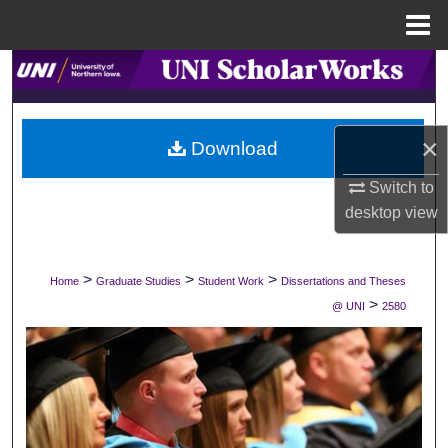
Menu
Home
Search
Browse Collections
×
Download
My Account
Switch to
desktop
view
About
Digital Commons Network™
>
>
>
Home
Graduate Studies
Student Work
Dissertations and Theses
>
@ UNI
2580