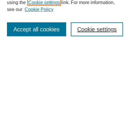
using the
Cookie settings
link. For more information,
see our
Cookie Policy
Search
Accept all cookies
Cookie settings
Enter search terms:
Select context to search:
Advanced Search
Notify me via email or
RSS
Browse
Collections
Disciplines
Authors