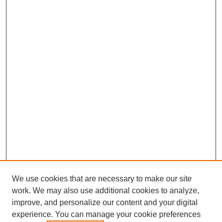
We use cookies that are necessary to make our site
work. We may also use additional cookies to analyze,
improve, and personalize our content and your digital
experience. You can manage your cookie preferences