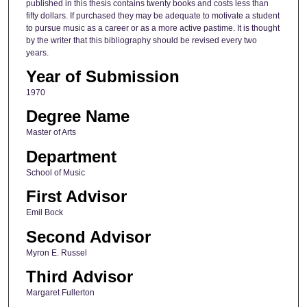
published in this thesis contains twenty books and costs less than
fifty dollars. If purchased they may be adequate to motivate a student
to pursue music as a career or as a more active pastime. It is thought
by the writer that this bibliography should be revised every two
years.
Year of Submission
1970
Degree Name
Master of Arts
Department
School of Music
First Advisor
Emil Bock
Second Advisor
Myron E. Russel
Third Advisor
Margaret Fullerton