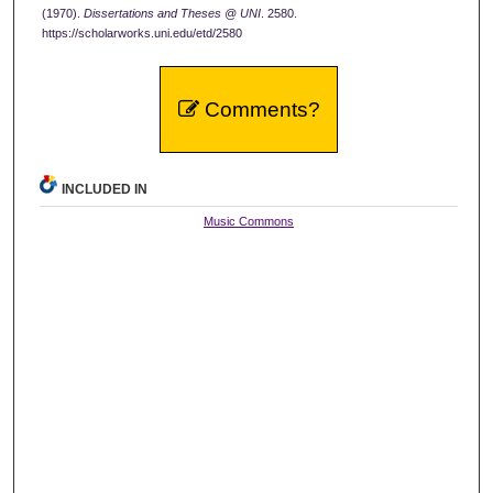
(1970).
Dissertations and Theses @ UNI
. 2580.
https://scholarworks.uni.edu/etd/2580
Comments?
INCLUDED IN
Music Commons