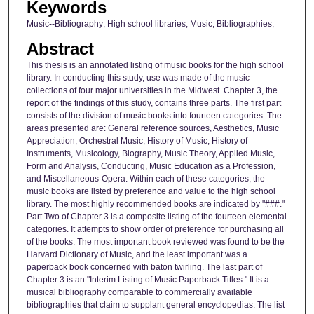
Keywords
Music--Bibliography; High school libraries; Music; Bibliographies;
Abstract
This thesis is an annotated listing of music books for the high school
library. In conducting this study, use was made of the music
collections of four major universities in the Midwest. Chapter 3, the
report of the findings of this study, contains three parts. The first part
consists of the division of music books into fourteen categories. The
areas presented are: General reference sources, Aesthetics, Music
Appreciation, Orchestral Music, History of Music, History of
Instruments, Musicology, Biography, Music Theory, Applied Music,
Form and Analysis, Conducting, Music Education as a Profession,
and Miscellaneous-Opera. Within each of these categories, the
music books are listed by preference and value to the high school
library. The most highly recommended books are indicated by "###."
Part Two of Chapter 3 is a composite listing of the fourteen elemental
categories. It attempts to show order of preference for purchasing all
of the books. The most important book reviewed was found to be the
Harvard Dictionary of Music, and the least important was a
paperback book concerned with baton twirling. The last part of
Chapter 3 is an "Interim Listing of Music Paperback Titles." It is a
musical bibliography comparable to commercially available
bibliographies that claim to supplant general encyclopedias. The list