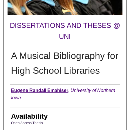
DISSERTATIONS AND THESES @
UNI
A Musical Bibliography for
High School Libraries
Author
Eugene Randall Emahiser
,
University of Northern
Iowa
Availability
Open Access Thesis