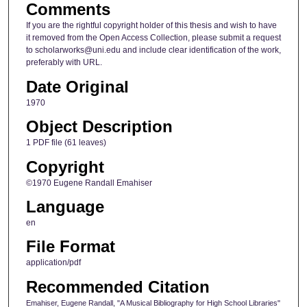
Comments
If you are the rightful copyright holder of this thesis and wish to have
it removed from the Open Access Collection, please submit a request
to scholarworks@uni.edu and include clear identification of the work,
preferably with URL.
Date Original
1970
Object Description
1 PDF file (61 leaves)
Copyright
©1970 Eugene Randall Emahiser
Language
en
File Format
application/pdf
Recommended Citation
Emahiser, Eugene Randall, "A Musical Bibliography for High School Libraries"