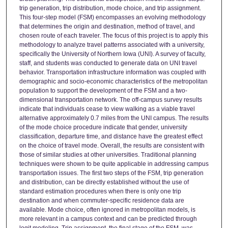
trip generation, trip distribution, mode choice, and trip assignment.
This four-step model (FSM) encompasses an evolving methodology
that determines the origin and destination, method of travel, and
chosen route of each traveler. The focus of this project is to apply this
methodology to analyze travel patterns associated with a university,
specifically the University of Northern Iowa (UNI). A survey of faculty,
staff, and students was conducted to generate data on UNI travel
behavior. Transportation infrastructure information was coupled with
demographic and socio-economic characteristics of the metropolitan
population to support the development of the FSM and a two-
dimensional transportation network. The off-campus survey results
indicate that individuals cease to view walking as a viable travel
alternative approximately 0.7 miles from the UNI campus. The results
of the mode choice procedure indicate that gender, university
classification, departure time, and distance have the greatest effect
on the choice of travel mode. Overall, the results are consistent with
those of similar studies at other universities. Traditional planning
techniques were shown to be quite applicable in addressing campus
transportation issues. The first two steps of the FSM, trip generation
and distribution, can be directly established without the use of
standard estimation procedures when there is only one trip
destination and when commuter-specific residence data are
available. Mode choice, often ignored in metropolitan models, is
more relevant in a campus context and can be predicted through
logit modeling. Trip assignment, the final stage of the FSM, was