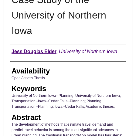
University of Northern
Iowa
Author
Jess Douglas Elder
,
University of Northern Iowa
Availability
Open Access Thesis
Keywords
University of Northern Iowa--Planning; University of Northern Iowa;
Transportation--Iowa--Cedar Falls--Planning; Planning;
Transportation--Planning; Iowa--Cedar Falls; Academic theses;
Abstract
The development of methods that estimate travel demand and
predict travel behavior is among the most significant advances in
urban planning. The traditional transportation model has four steps: