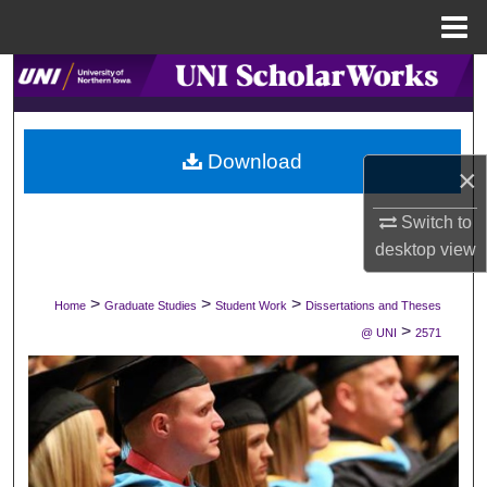
Menu
Home
Search
Browse Collections
Download
×
My Account
Switch to
About
desktop
view
Digital Commons Network™
>
>
>
Home
Graduate Studies
Student Work
Dissertations and Theses
>
@ UNI
2571