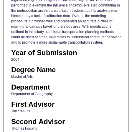
performed to examine the influence of campus-related commuting in
the metropolitan area's transportation system, but this analysis was
hindered by a lack of calibration data. Overall, the modeling
procedure functioned well and presented an accurate picture of
morning to-campus travel for the study area. With modifications
outlined in this study, traditional transportation planning methods
could be used at other universities to understand commuter behavior
and to promote a more sustainable transportation system.
Year of Submission
2004
Degree Name
Master of Arts
Department
Department of Geography
First Advisor
Tim Strauss
Second Advisor
Thomas Fogarty