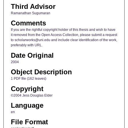
Third Advisor
Ramanathan Sugumaran
Comments
If you are the rightful copyright holder of this thesis and wish to have
it removed from the Open Access Collection, please submit a request
to scholarworks@uni.edu and include clear identification of the work,
preferably with URL.
Date Original
2004
Object Description
1 PDF file (162 leaves)
Copyright
©2004 Jess Douglas Elder
Language
en
File Format