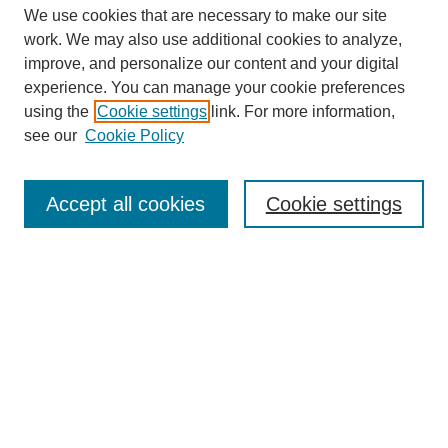
We use cookies that are necessary to make our site
work. We may also use additional cookies to analyze,
improve, and personalize our content and your digital
experience. You can manage your cookie preferences
using the
Cookie settings
link. For more information,
see our
Cookie Policy
Search
Accept all cookies
Cookie settings
Enter search terms:
Select context to search:
Advanced Search
Notify me via email or
RSS
Browse