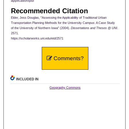
application/pdf
Recommended Citation
Elder, Jess Douglas, "Assessing the Applicability of Traditional Urban
Transportation Planning Methods for the University Campus: A Case Study
of the University of Northern Iowa" (2004).
Dissertations and Theses @ UNI
.
2571.
https://scholarworks.uni.edu/etd/2571
Comments?
INCLUDED IN
Geography Commons