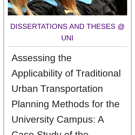
DISSERTATIONS AND THESES @
UNI
Assessing the
Applicability of Traditional
Urban Transportation
Planning Methods for the
University Campus: A
Case Study of the