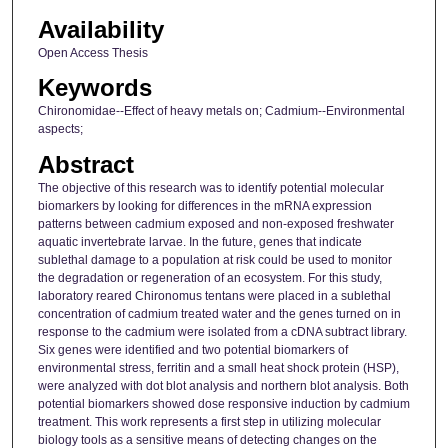
Availability
Open Access Thesis
Keywords
Chironomidae--Effect of heavy metals on; Cadmium--Environmental
aspects;
Abstract
The objective of this research was to identify potential molecular
biomarkers by looking for differences in the mRNA expression
patterns between cadmium exposed and non-exposed freshwater
aquatic invertebrate larvae. In the future, genes that indicate
sublethal damage to a population at risk could be used to monitor
the degradation or regeneration of an ecosystem. For this study,
laboratory reared Chironomus tentans were placed in a sublethal
concentration of cadmium treated water and the genes turned on in
response to the cadmium were isolated from a cDNA subtract library.
Six genes were identified and two potential biomarkers of
environmental stress, ferritin and a small heat shock protein (HSP),
were analyzed with dot blot analysis and northern blot analysis. Both
potential biomarkers showed dose responsive induction by cadmium
treatment. This work represents a first step in utilizing molecular
biology tools as a sensitive means of detecting changes on the