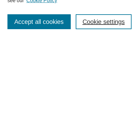
see our
Cookie Policy
Search
Accept all cookies
Cookie settings
Enter search terms:
Select context to search:
Advanced Search
Notify me via email or
RSS
Browse
Collections
Disciplines
Authors
Author Corner