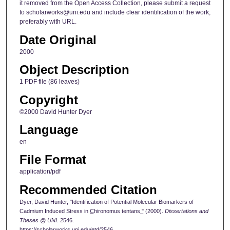
it removed from the Open Access Collection, please submit a request
to scholarworks@uni.edu and include clear identification of the work,
preferably with URL.
Date Original
2000
Object Description
1 PDF file (86 leaves)
Copyright
©2000 David Hunter Dyer
Language
en
File Format
application/pdf
Recommended Citation
Dyer, David Hunter, "Identification of Potential Molecular Biomarkers of
Cadmium Induced Stress in C̲hironomus tentans ̲" (2000).
Dissertations and
Theses @ UNI
. 2546.
https://scholarworks.uni.edu/etd/2546