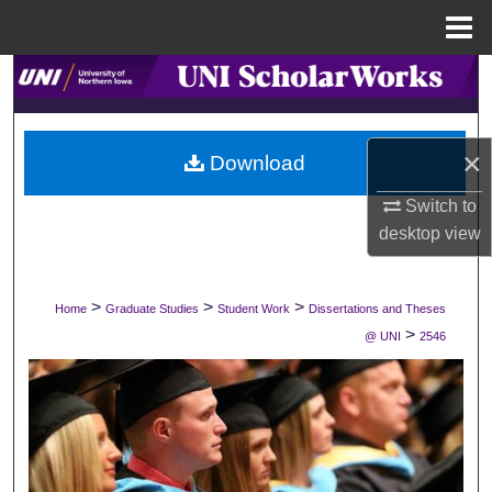
Menu
Home
Search
Browse Collections
×
Download
My Account
Switch to
desktop
view
About
Digital Commons Network™
>
>
>
Home
Graduate Studies
Student Work
Dissertations and Theses
>
@ UNI
2546