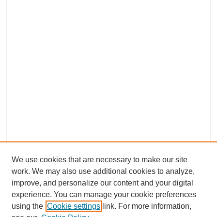
We use cookies that are necessary to make our site
work. We may also use additional cookies to analyze,
improve, and personalize our content and your digital
experience. You can manage your cookie preferences
using the
Cookie settings
link. For more information,