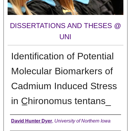
DISSERTATIONS AND THESES @
UNI
Identification of Potential
Molecular Biomarkers of
Cadmium Induced Stress
in C̲hironomus tentans ̲
Author
David Hunter Dyer
,
University of Northern Iowa