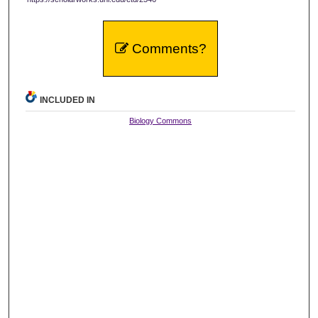
Comments?
INCLUDED IN
Biology Commons