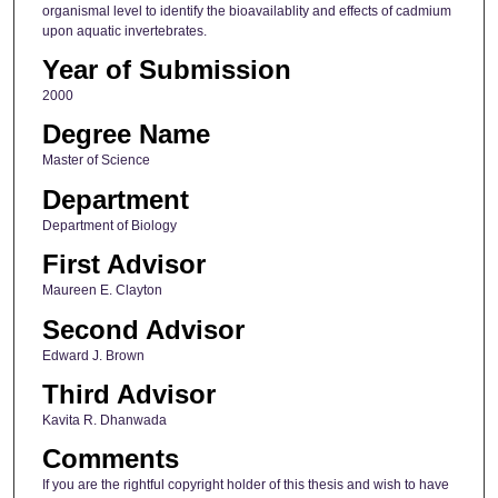
organismal level to identify the bioavailablity and effects of cadmium
upon aquatic invertebrates.
Year of Submission
2000
Degree Name
Master of Science
Department
Department of Biology
First Advisor
Maureen E. Clayton
Second Advisor
Edward J. Brown
Third Advisor
Kavita R. Dhanwada
Comments
If you are the rightful copyright holder of this thesis and wish to have