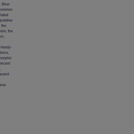
. Blue-
y common
olated
putative
n the
rein, the
on,
m Hardy-
tions,
ymorphic
 recent
,
resent
hese