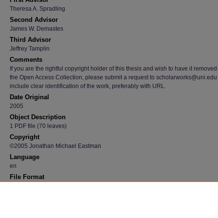
Theresa A. Spradling
Second Advisor
James W. Demastes
Third Advisor
Jeffrey Tamplin
Comments
If you are the rightful copyright holder of this thesis and wish to have it removed
the Open Access Collection, please submit a request to scholarworks@uni.edu
include clear identification of the work, preferably with URL.
Date Original
2005
Object Description
1 PDF file (70 leaves)
Copyright
©2005 Jonathan Michael Eastman
Language
en
File Format
application/pdf
Recommended Citation
Eastman, Jonathan Michael, "Conservation Genetics of Blue-Spotted Salamanders (A
laterale) in the Upper Midwest" (2005).
Dissertations and Theses @ UNI
. 2541.