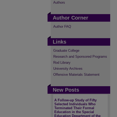
Authors
Author Corner
Author FAQ
Links
Graduate College
Research and Sponsored Programs
Rod Library
University Archives
Offensive Materials Statement
New Posts
A Follow-up Study of Fifty
Selected Individuals Who
Terminated Their Formal
Education in the Special
Education Department of the