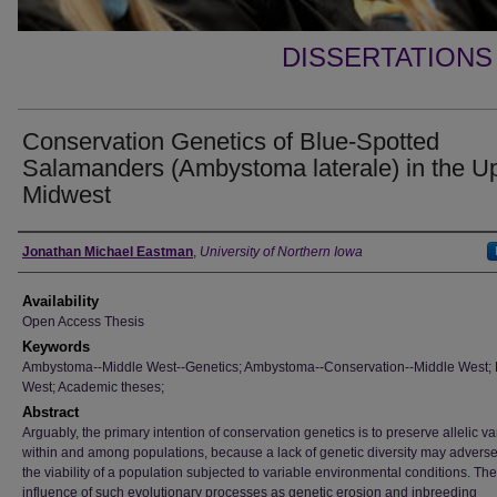
DISSERTATIONS
Conservation Genetics of Blue-Spotted
Salamanders (Ambystoma laterale) in the U
Midwest
Author
Jonathan Michael Eastman
,
University of Northern Iowa
Availability
Open Access Thesis
Keywords
Ambystoma--Middle West--Genetics; Ambystoma--Conservation--Middle West; 
West; Academic theses;
Abstract
Arguably, the primary intention of conservation genetics is to preserve allelic var
within and among populations, because a lack of genetic diversity may adversel
the viability of a population subjected to variable environmental conditions. The
influence of such evolutionary processes as genetic erosion and inbreeding