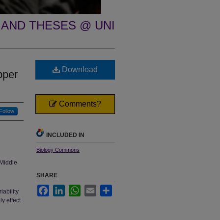
 AND THESES @ UNI
Download
pper
Comments?
Follow
INCLUDED IN
Biology Commons
Middle
SHARE
Facebook
LinkedIn
WhatsApp
Email
Share
iability
y effect