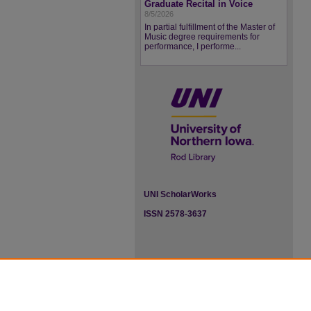
Graduate Recital in Voice
8/5/2026
In partial fulfillment of the Master of
Music degree requirements for
performance, I performe...
UNI ScholarWorks
ISSN 2578-3637