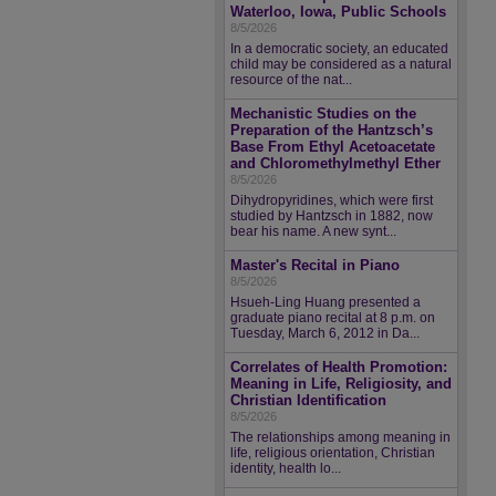
Waterloo, Iowa, Public Schools
8/5/2026
In a democratic society, an educated
child may be considered as a natural
resource of the nat...
Mechanistic Studies on the
Preparation of the Hantzsch’s
Base From Ethyl Acetoacetate
and Chloromethylmethyl Ether
8/5/2026
Dihydropyridines, which were first
studied by Hantzsch in 1882, now
bear his name. A new synt...
Master's Recital in Piano
8/5/2026
Hsueh-Ling Huang presented a
graduate piano recital at 8 p.m. on
Tuesday, March 6, 2012 in Da...
Correlates of Health Promotion:
Meaning in Life, Religiosity, and
Christian Identification
8/5/2026
The relationships among meaning in
life, religious orientation, Christian
identity, health lo...