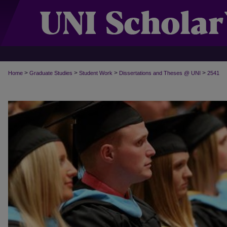
>
>
>
>
Home
Graduate Studies
Student Work
Dissertations and Theses @ UNI
2541