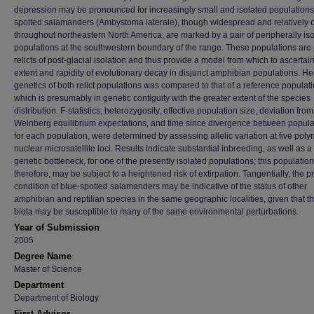
depression may be pronounced for increasingly small and isolated populations
spotted salamanders (Ambystoma laterale), though widespread and relativel
throughout northeastern North America, are marked by a pair of peripherally is
populations at the southwestern boundary of the range. These populations are 
relicts of post-glacial isolation and thus provide a model from which to ascertai
extent and rapidity of evolutionary decay in disjunct amphibian populations. He
genetics of both relict populations was compared to that of a reference populati
which is presumably in genetic contiguity with the greater extent of the species
distribution. F-statistics, heterozygosity, effective population size, deviation fro
Weinberg equilibrium expectations, and time since divergence between popula
for each population, were determined by assessing allelic variation at five pol
nuclear microsatellite loci. Results indicate substantial inbreeding, as well as a
genetic bottleneck, for one of the presently isolated populations; this population
therefore, may be subject to a heightened risk of extirpation. Tangentially, the p
condition of blue-spotted salamanders may be indicative of the status of other
amphibian and reptilian species in the same geographic localities, given that t
biota may be susceptible to many of the same environmental perturbations.
Year of Submission
2005
Degree Name
Master of Science
Department
Department of Biology
First Advisor