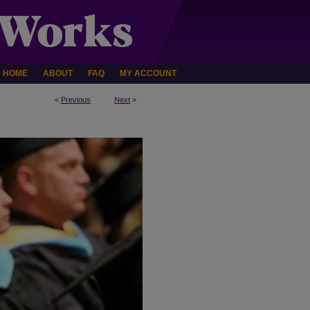
HOME
ABOUT
FAQ
MY ACCOUNT
<
Previous
Next
>