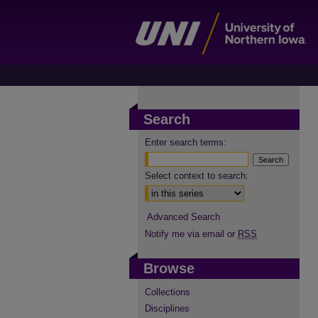
Search
Enter search terms:
Select context to search:
Advanced Search
Notify me via email or
RSS
Browse
Collections
Disciplines