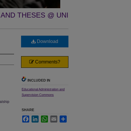
 AND THESES @ UNI
Download
Comments?
INCLUDED IN
Educational Administration and
Supervision Commons
palship
SHARE
Facebook
LinkedIn
WhatsApp
Email
Share