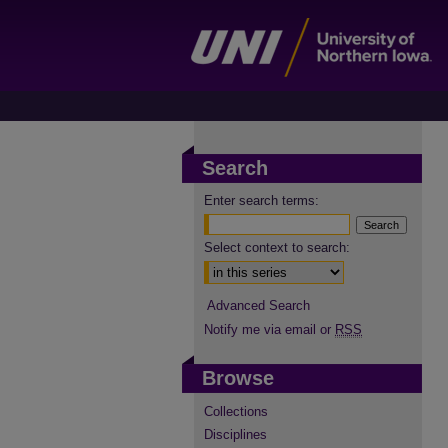
Search
Enter search terms:
Select context to search:
Advanced Search
Notify me via email or
RSS
Browse
Collections
Disciplines