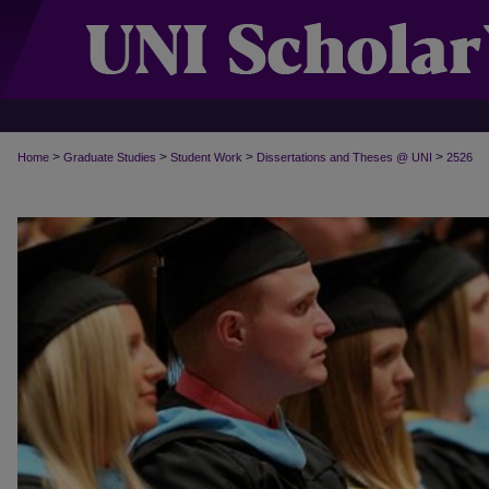
>
>
>
>
Home
Graduate Studies
Student Work
Dissertations and Theses @ UNI
2526