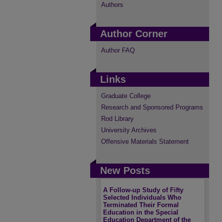
Authors
Author Corner
Author FAQ
Links
Graduate College
Research and Sponsored Programs
Rod Library
University Archives
Offensive Materials Statement
New Posts
A Follow-up Study of Fifty
Selected Individuals Who
Terminated Their Formal
Education in the Special
Education Department of the