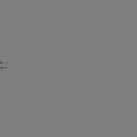
 from
 and