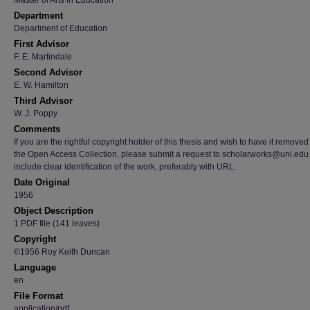
Master of Arts in Education
Department
Department of Education
First Advisor
F. E. Martindale
Second Advisor
E. W. Hamilton
Third Advisor
W. J. Poppy
Comments
If you are the rightful copyright holder of this thesis and wish to have it removed
the Open Access Collection, please submit a request to scholarworks@uni.edu
include clear identification of the work, preferably with URL.
Date Original
1956
Object Description
1 PDF file (141 leaves)
Copyright
©1956 Roy Keith Duncan
Language
en
File Format
application/pdf