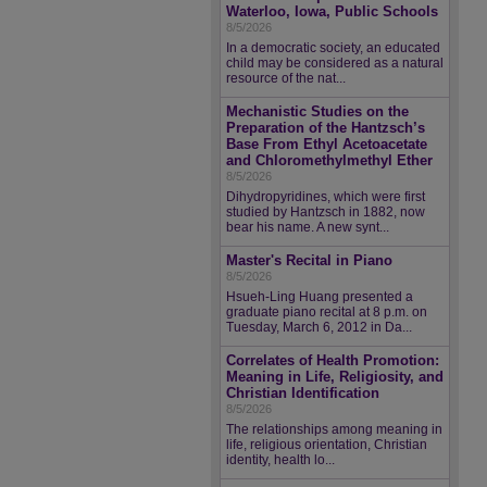
Waterloo, Iowa, Public Schools
8/5/2026
In a democratic society, an educated
child may be considered as a natural
resource of the nat...
Mechanistic Studies on the
Preparation of the Hantzsch’s
Base From Ethyl Acetoacetate
and Chloromethylmethyl Ether
8/5/2026
Dihydropyridines, which were first
studied by Hantzsch in 1882, now
bear his name. A new synt...
Master's Recital in Piano
8/5/2026
Hsueh-Ling Huang presented a
graduate piano recital at 8 p.m. on
Tuesday, March 6, 2012 in Da...
Correlates of Health Promotion:
Meaning in Life, Religiosity, and
Christian Identification
8/5/2026
The relationships among meaning in
life, religious orientation, Christian
identity, health lo...