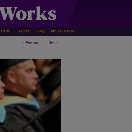
HOME
ABOUT
FAQ
MY ACCOUNT
<
Previous
Next
>