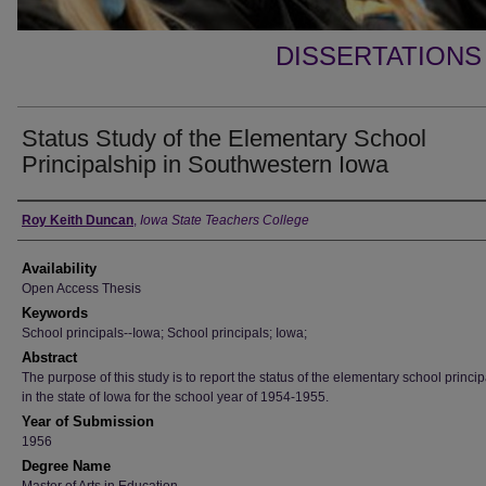
DISSERTATIONS
Status Study of the Elementary School
Principalship in Southwestern Iowa
Author
Roy Keith Duncan
,
Iowa State Teachers College
Availability
Open Access Thesis
Keywords
School principals--Iowa; School principals; Iowa;
Abstract
The purpose of this study is to report the status of the elementary school princi
in the state of Iowa for the school year of 1954-1955.
Year of Submission
1956
Degree Name