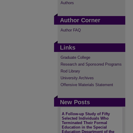
Authors
Author Corner
Author FAQ
Links
Graduate College
Research and Sponsored Programs
Rod Library
University Archives
Offensive Materials Statement
New Posts
A Follow-up Study of Fifty
Selected Individuals Who
Terminated Their Formal
Education in the Special
Education Department of the