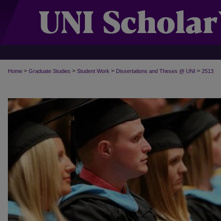
>
>
>
>
Home
Graduate Studies
Student Work
Dissertations and Theses @ UNI
2513