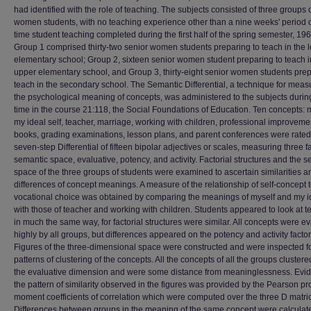
had identified with the role of teaching. The subjects consisted of three groups 
women students, with no teaching experience other than a nine weeks' period of
time student teaching completed during the first half of the spring semester, 196
Group 1 comprised thirty-two senior women students preparing to teach in the 
elementary school; Group 2, sixteen senior women student preparing to teach i
upper elementary school, and Group 3, thirty-eight senior women students prep
teach in the secondary school. The Semantic Differential, a technique for meas
the psychological meaning of concepts, was administered to the subjects durin
time in the course 21:118, the Social Foundations of Education. Ten concepts: m
my ideal self, teacher, marriage, working with children, professional improveme
books, grading examinations, lesson plans, and parent conferences were rated
seven-step Differential of fifteen bipolar adjectives or scales, measuring three fa
semantic space, evaluative, potency, and activity. Factorial structures and the 
space of the three groups of students were examined to ascertain similarities a
differences of concept meanings. A measure of the relationship of self-concept 
vocational choice was obtained by comparing the meanings of myself and my id
with those of teacher and working with children. Students appeared to look at 
in much the same way, for factorial structures were similar. All concepts were e
highly by all groups, but differences appeared on the potency and activity factor
Figures of the three-dimensional space were constructed and were inspected fo
patterns of clustering of the concepts. All the concepts of all the groups cluster
the evaluative dimension and were some distance from meaninglessness. Evid
the pattern of similarity observed in the figures was provided by the Pearson pr
moment coefficients of correlation which were computed over the three D matri
Differences between groups in the meaning of the same concept were calculat