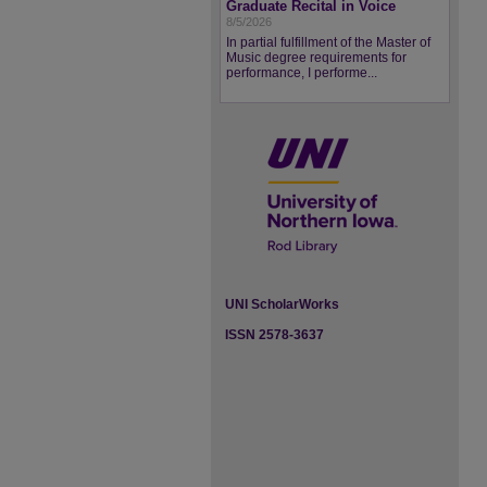
Graduate Recital in Voice
8/5/2026
In partial fulfillment of the Master of
Music degree requirements for
performance, I performe...
UNI ScholarWorks
ISSN 2578-3637