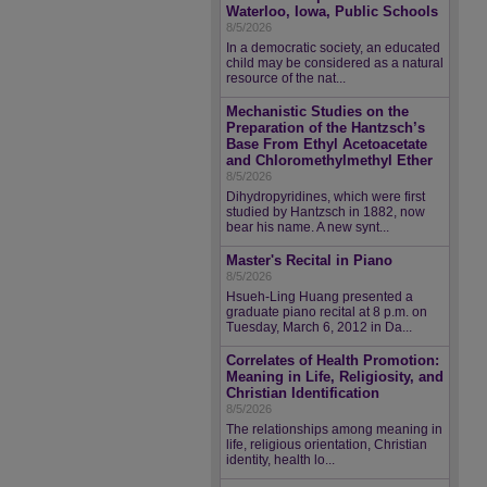
Waterloo, Iowa, Public Schools
8/5/2026
In a democratic society, an educated
child may be considered as a natural
resource of the nat...
Mechanistic Studies on the
Preparation of the Hantzsch’s
Base From Ethyl Acetoacetate
and Chloromethylmethyl Ether
8/5/2026
Dihydropyridines, which were first
studied by Hantzsch in 1882, now
bear his name. A new synt...
Master's Recital in Piano
8/5/2026
Hsueh-Ling Huang presented a
graduate piano recital at 8 p.m. on
Tuesday, March 6, 2012 in Da...
Correlates of Health Promotion:
Meaning in Life, Religiosity, and
Christian Identification
8/5/2026
The relationships among meaning in
life, religious orientation, Christian
identity, health lo...