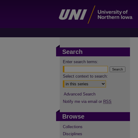
Search
Enter search terms:
Select context to search:
Advanced Search
Notify me via email or
RSS
Browse
Collections
Disciplines