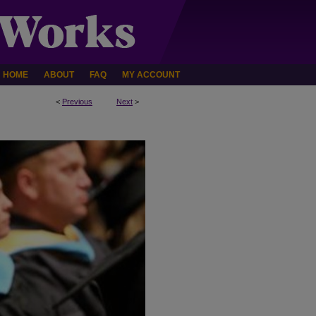
HOME
ABOUT
FAQ
MY ACCOUNT
<
Previous
Next
>