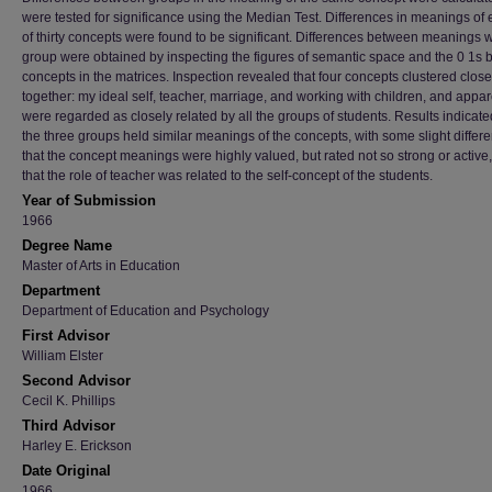
were tested for significance using the Median Test. Differences in meanings of 
of thirty concepts were found to be significant. Differences between meanings w
group were obtained by inspecting the figures of semantic space and the 0 1s
concepts in the matrices. Inspection revealed that four concepts clustered close
together: my ideal self, teacher, marriage, and working with children, and appar
were regarded as closely related by all the groups of students. Results indicate
the three groups held similar meanings of the concepts, with some slight differ
that the concept meanings were highly valued, but rated not so strong or active
that the role of teacher was related to the self-concept of the students.
Year of Submission
1966
Degree Name
Master of Arts in Education
Department
Department of Education and Psychology
First Advisor
William Elster
Second Advisor
Cecil K. Phillips
Third Advisor
Harley E. Erickson
Date Original
1966