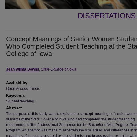
DISSERTATIONS
Concept Meanings of Senior Women Studen
Who Completed Student Teaching at the Sta
College of Iowa
Author
Jean Wilma Downs
,
State College of Iowa
Availability
Open Access Thesis
Keywords
Student teaching;
Abstract
The purpose of this study was to explore the concept meanings of senior wom
students of the State College of Iowa who had completed the student teaching
requirement of the Professional Sequence for the Bachelor of Arts Degree--Te
Program. An attempt was made to ascertain the similarities and differences in t
meanings of the concepts held by the students, and to assess the extent to whi