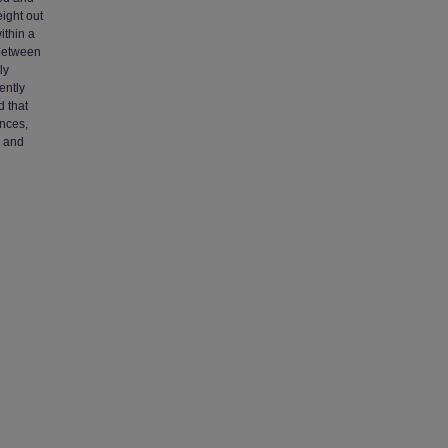
eight out
ithin a
 between
ly
ently
d that
ences,
, and