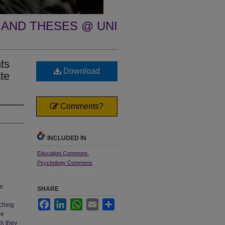
 AND THESES @ UNI
ts
Download
te
Comments?
INCLUDED IN
Education Commons
,
Psychology Commons
en
SHARE
Facebook
LinkedIn
WhatsApp
Email
Share
aching
he
ch they