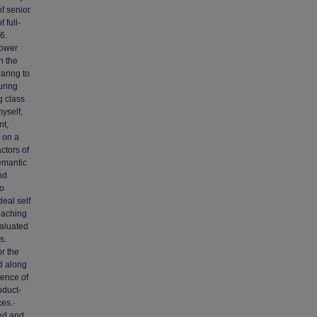
of senior
 full-
6.
lower
n the
aring to
uring
g class
yself,
nt,
 on a
ctors of
semantic
nd
to
eal self
teaching
valuated
s.
r the
ed along
ence of
oduct-
ces.·
ed and