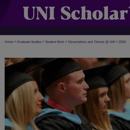
>
>
>
>
Home
Graduate Studies
Student Work
Dissertations and Theses @ UNI
2500