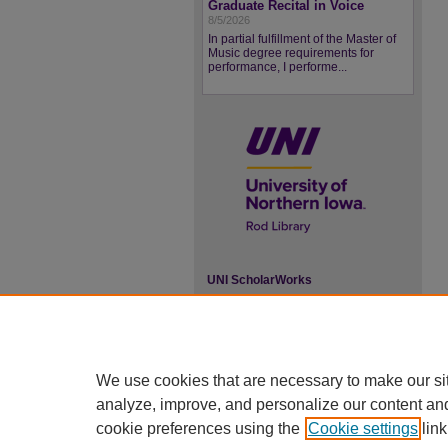
Graduate Recital in Voice
8/5/2026
In partial fulfillment of the Master of
Music degree requirements for
performance, I performe...
UNI ScholarWorks
ISSN 2578-3637
We use cookies that are necessary to make our si
analyze, improve, and personalize our content an
cookie preferences using the
Cookie settings
link