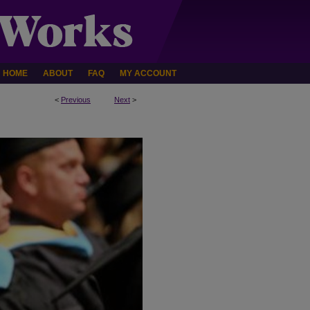
HOME
ABOUT
FAQ
MY ACCOUNT
<
Previous
Next
>