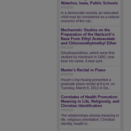
Waterloo, Iowa, Public Schools
8/5/2026
In a democratic society, an educated
child may be considered as a natural
resource of the nat...
Mechanistic Studies on the
Preparation of the Hantzsch’s
Base From Ethyl Acetoacetate
and Chloromethylmethyl Ether
8/5/2026
Dihydropyridines, which were first
studied by Hantzsch in 1882, now
bear his name. A new synt...
Master's Recital in Piano
8/5/2026
Hsueh-Ling Huang presented a
graduate piano recital at 8 p.m. on
Tuesday, March 6, 2012 in Da...
Correlates of Health Promotion:
Meaning in Life, Religiosity, and
Christian Identification
8/5/2026
The relationships among meaning in
life, religious orientation, Christian
identity, health lo...