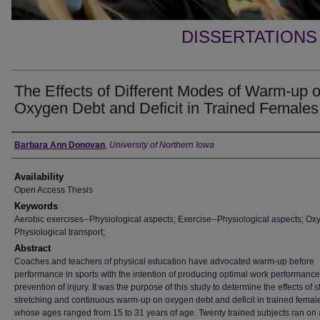
DISSERTATIONS
The Effects of Different Modes of Warm-up 
Oxygen Debt and Deficit in Trained Females
Author
Barbara Ann Donovan
,
University of Northern Iowa
Availability
Open Access Thesis
Keywords
Aerobic exercises--Physiological aspects; Exercise--Physiological aspects; Ox
Physiological transport;
Abstract
Coaches and teachers of physical education have advocated warm-up before
performance in sports with the intention of producing optimal work performanc
prevention of injury. It was the purpose of this study to determine the effects of st
stretching and continuous warm-up on oxygen debt and deficit in trained femal
whose ages ranged from 15 to 31 years of age. Twenty trained subjects ran on 