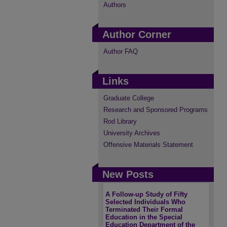
Authors
Author Corner
Author FAQ
Links
Graduate College
Research and Sponsored Programs
Rod Library
University Archives
Offensive Materials Statement
New Posts
A Follow-up Study of Fifty
Selected Individuals Who
Terminated Their Formal
Education in the Special
Education Department of the