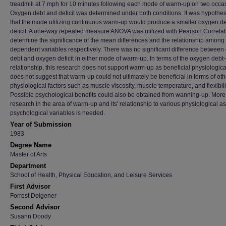
treadmill at 7 mph for 10 minutes following each mode of warm-up on two occa
Oxygen debt and deficit was determined under both conditions. It was hypothe
that the mode utilizing continuous warm-up would produce a smaller oxygen d
deficit. A one-way repeated measure ANOVA was utilized with Pearson Correlat
determine the significance of the mean differences and the relationship among
dependent variables respectively. There was no significant difference betwee
debt and oxygen deficit in either mode of warm-up. In terms of the oxygen debt-d
relationship, this research does not support warm-up as beneficial physiological
does not suggest that warm-up could not ultimately be beneficial in terms of oth
physiological factors such as muscle viscosity, muscle temperature, and flexibili
Possible psychological benefits could also be obtained from wanning-up. More
research in the area of warm-up and its' relationship to various physiological as
psychological variables is needed.
Year of Submission
1983
Degree Name
Master of Arts
Department
School of Health, Physical Education, and Leisure Services
First Advisor
Forrest Dolgener
Second Advisor
Susann Doody