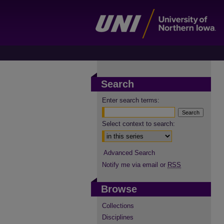
Search
Enter search terms:
Select context to search:
Advanced Search
Notify me via email or
RSS
Browse
Collections
Disciplines