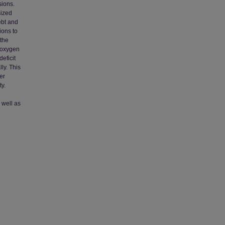
sions.
sized
ebt and
ions to
 the
n oxygen
eficit
ly. This
er
ty.
 well as