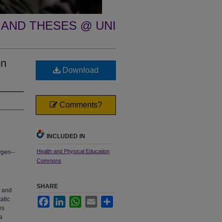
 AND THESES @ UNI
on
Download
Comments?
INCLUDED IN
Health and Physical Education
ygen--
Commons
SHARE
e and
atic
Facebook
LinkedIn
WhatsApp
Email
Share
es
a