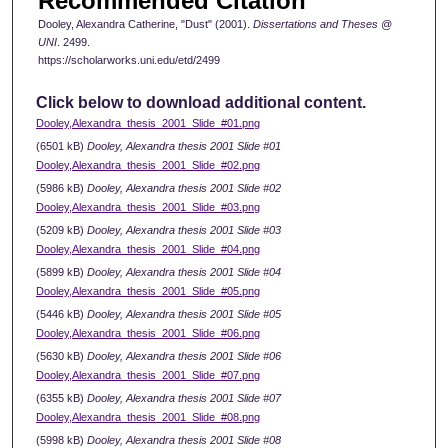
Recommended Citation
Dooley, Alexandra Catherine, "Dust" (2001).
Dissertations and Theses @
UNI
. 2499.
https://scholarworks.uni.edu/etd/2499
Click below to download additional content.
Dooley,Alexandra_thesis_2001_Slide_#01.png
(6501 kB)
Dooley, Alexandra thesis 2001 Slide #01
Dooley,Alexandra_thesis_2001_Slide_#02.png
(5986 kB)
Dooley, Alexandra thesis 2001 Slide #02
Dooley,Alexandra_thesis_2001_Slide_#03.png
(5209 kB)
Dooley, Alexandra thesis 2001 Slide #03
Dooley,Alexandra_thesis_2001_Slide_#04.png
(5899 kB)
Dooley, Alexandra thesis 2001 Slide #04
Dooley,Alexandra_thesis_2001_Slide_#05.png
(5446 kB)
Dooley, Alexandra thesis 2001 Slide #05
Dooley,Alexandra_thesis_2001_Slide_#06.png
(5630 kB)
Dooley, Alexandra thesis 2001 Slide #06
Dooley,Alexandra_thesis_2001_Slide_#07.png
(6355 kB)
Dooley, Alexandra thesis 2001 Slide #07
Dooley,Alexandra_thesis_2001_Slide_#08.png
(5998 kB)
Dooley, Alexandra thesis 2001 Slide #08