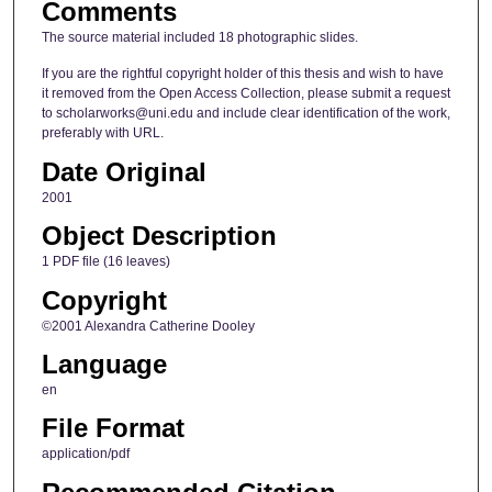
Comments
The source material included 18 photographic slides.
If you are the rightful copyright holder of this thesis and wish to have
it removed from the Open Access Collection, please submit a request
to scholarworks@uni.edu and include clear identification of the work,
preferably with URL.
Date Original
2001
Object Description
1 PDF file (16 leaves)
Copyright
©2001 Alexandra Catherine Dooley
Language
en
File Format
application/pdf