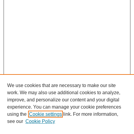
We use cookies that are necessary to make our site
work. We may also use additional cookies to analyze,
improve, and personalize our content and your digital
experience. You can manage your cookie preferences
using the
Cookie settings
link. For more information,
see our
Cookie Policy
Search