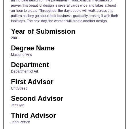
an intricate design on the pavement in flour. A visual meditation or
prayer, this beautiful design is several yards wide and takes at least
an hour to create. Throughout the day people will walk across this
pattern as they go about their business, gradually erasing it with their
footsteps. The next day, the woman will create another design.
Year of Submission
2001
Degree Name
Master of Arts
Department
Department of Art
First Advisor
Crit Streed
Second Advisor
Jeff Byrd
Third Advisor
Jean Petsch