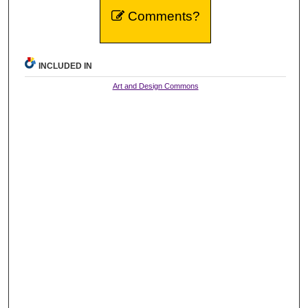
Comments?
INCLUDED IN
Art and Design Commons