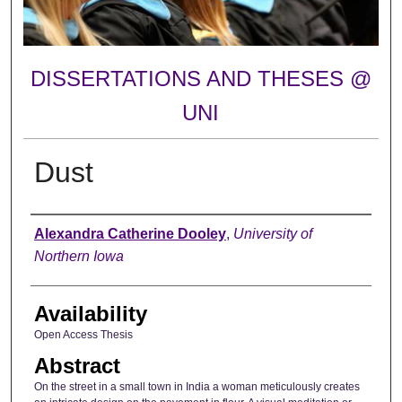
DISSERTATIONS AND THESES @
UNI
Dust
Author
Alexandra Catherine Dooley
,
University of
Northern Iowa
Availability
Open Access Thesis
Abstract
On the street in a small town in India a woman meticulously creates