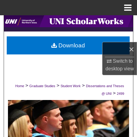
Menu
Home
Search
Browse Collections
Download
×
My Account
Switch to
About
desktop
view
Digital Commons Network™
>
>
>
Home
Graduate Studies
Student Work
Dissertations and Theses
>
@ UNI
2499