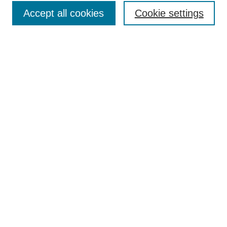
Accept all cookies
Cookie settings
Enter search terms:
Select context to search:
Advanced Search
Notify me via email or
RSS
Browse
Collections
Disciplines
Authors
Author Corner
Author FAQ