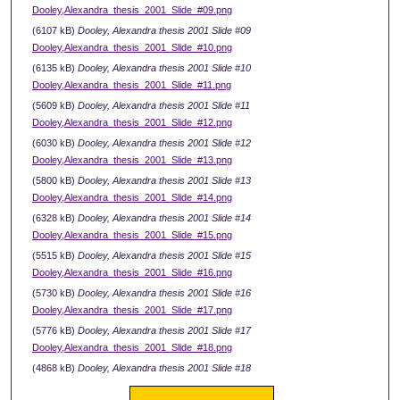
Dooley,Alexandra_thesis_2001_Slide_#09.png
(6107 kB)
Dooley, Alexandra thesis 2001 Slide #09
Dooley,Alexandra_thesis_2001_Slide_#10.png
(6135 kB)
Dooley, Alexandra thesis 2001 Slide #10
Dooley,Alexandra_thesis_2001_Slide_#11.png
(5609 kB)
Dooley, Alexandra thesis 2001 Slide #11
Dooley,Alexandra_thesis_2001_Slide_#12.png
(6030 kB)
Dooley, Alexandra thesis 2001 Slide #12
Dooley,Alexandra_thesis_2001_Slide_#13.png
(5800 kB)
Dooley, Alexandra thesis 2001 Slide #13
Dooley,Alexandra_thesis_2001_Slide_#14.png
(6328 kB)
Dooley, Alexandra thesis 2001 Slide #14
Dooley,Alexandra_thesis_2001_Slide_#15.png
(5515 kB)
Dooley, Alexandra thesis 2001 Slide #15
Dooley,Alexandra_thesis_2001_Slide_#16.png
(5730 kB)
Dooley, Alexandra thesis 2001 Slide #16
Dooley,Alexandra_thesis_2001_Slide_#17.png
(5776 kB)
Dooley, Alexandra thesis 2001 Slide #17
Dooley,Alexandra_thesis_2001_Slide_#18.png
(4868 kB)
Dooley, Alexandra thesis 2001 Slide #18