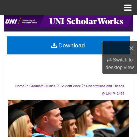
Menu
Home
Search
Browse Collections
Download
×
My Account
Switch to
About
desktop
view
Digital Commons Network™
>
>
>
Home
Graduate Studies
Student Work
Dissertations and Theses
>
@ UNI
2494