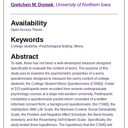
Author
Gretchen M. Domek
,
University of Northern Iowa
Availability
Open Access Thesis
Keywords
College students--Psychological testing; Worry;
Abstract
To date, there has not been a well-developed measure designed
specifically to evaluate the content of worry. The purpose of this
study was to examine the psychometric properties of a worry
questionnaire designed to measure the worry content of college
students, the College Student Worry Questionnaire (CSWQ). A total
of 315 participants were recruited from several undergraduate
psychology courses at a large mid-western university. Participants
completed a questionnaire packet which consisted of a written
informed consent form, a background questionnaire, the CSWQ, the
Satisfaction With Life Scale, the Marlowe-Crowne Social Desirability
Scale, the Positive and Negative Affect Schedule, the Beck Anxiety
Inventory, and the Rosenberg Self-Esteem Scale. Specifically, the
study tested three hypotheses. The hypothesis that the CSWQ will