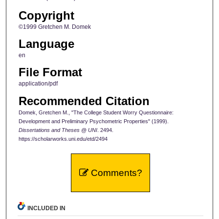
Copyright
©1999 Gretchen M. Domek
Language
en
File Format
application/pdf
Recommended Citation
Domek, Gretchen M., "The College Student Worry Questionnaire:
Development and Preliminary Psychometric Properties" (1999).
Dissertations and Theses @ UNI
. 2494.
https://scholarworks.uni.edu/etd/2494
Comments?
INCLUDED IN