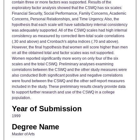
contain three or more factors was supported. Results of the
exploratory factor analysis showed that the CSWQ has six scales:
Financial Security, Social Performance, Family Concerns, Academic
Concerns, Personal Relationships, and Time Urgency. Also, the
hypothesis that each scale will have satisfactory internal consistency
was adequately supported. All of the CSWQ scales had high internal
consistency as measured by corrected item-total scale correlations
(.30 and above) and Cronbach's alpha indices (.70 and above).
However, the final hypothesis that women will score higher than men
on all the obtained total and factor scales was not supported.
Women reported significantly more worry on only four of the six
scales and the total CSWQ. Preliminary analyses examining
correlations between the CSWQ and the other study measures were
also conducted Both significant positive and negative correlations
were found between the CSWQ and the other self-report measures
included in the study. These preliminary results clearly provide data
to support further research and use of the CSWQ in a college
population.
Year of Submission
1999
Degree Name
Master of Arts