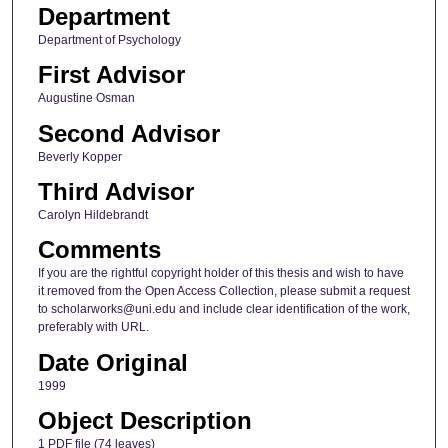
Department
Department of Psychology
First Advisor
Augustine Osman
Second Advisor
Beverly Kopper
Third Advisor
Carolyn Hildebrandt
Comments
If you are the rightful copyright holder of this thesis and wish to have
it removed from the Open Access Collection, please submit a request
to scholarworks@uni.edu and include clear identification of the work,
preferably with URL.
Date Original
1999
Object Description
1 PDF file (74 leaves)