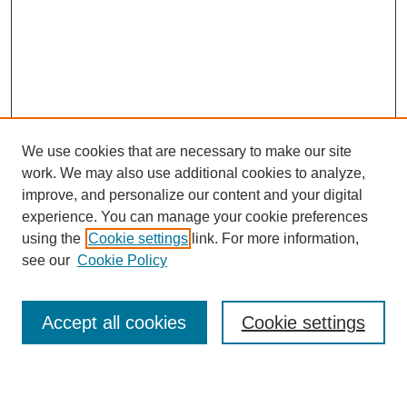
We use cookies that are necessary to make our site
work. We may also use additional cookies to analyze,
improve, and personalize our content and your digital
experience. You can manage your cookie preferences
using the
Cookie settings
link. For more information,
see our
Cookie Policy
Search
Accept all cookies
Cookie settings
Enter search terms: