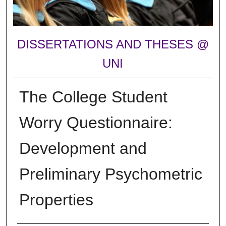
DISSERTATIONS AND THESES @
UNI
The College Student
Worry Questionnaire:
Development and
Preliminary Psychometric
Properties