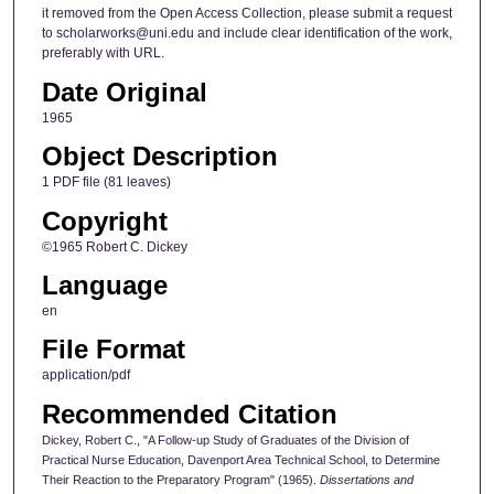
it removed from the Open Access Collection, please submit a request
to scholarworks@uni.edu and include clear identification of the work,
preferably with URL.
Date Original
1965
Object Description
1 PDF file (81 leaves)
Copyright
©1965 Robert C. Dickey
Language
en
File Format
application/pdf
Recommended Citation
Dickey, Robert C., "A Follow-up Study of Graduates of the Division of
Practical Nurse Education, Davenport Area Technical School, to Determine
Their Reaction to the Preparatory Program" (1965).
Dissertations and