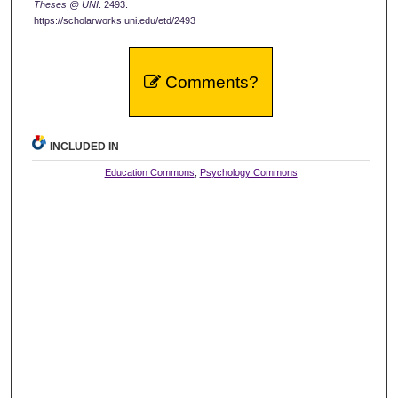
Theses @ UNI
. 2493.
https://scholarworks.uni.edu/etd/2493
Comments?
INCLUDED IN
Education Commons
,
Psychology Commons