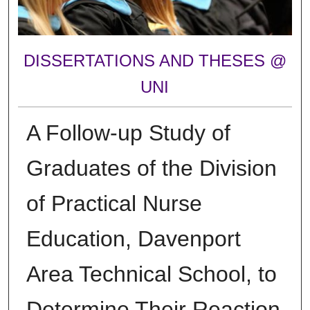
DISSERTATIONS AND THESES @
UNI
A Follow-up Study of
Graduates of the Division
of Practical Nurse
Education, Davenport
Area Technical School, to
Determine Their Reaction