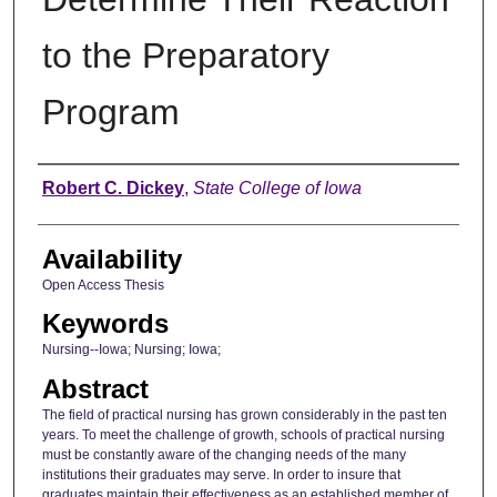
to the Preparatory
Program
Author
Robert C. Dickey
,
State College of Iowa
Availability
Open Access Thesis
Keywords
Nursing--Iowa; Nursing; Iowa;
Abstract
The field of practical nursing has grown considerably in the past ten
years. To meet the challenge of growth, schools of practical nursing
must be constantly aware of the changing needs of the many
institutions their graduates may serve. In order to insure that
graduates maintain their effectiveness as an established member of