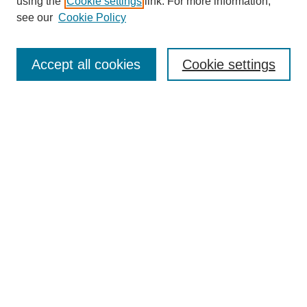
using the
Cookie settings
link. For more information,
see our
Cookie Policy
Search
Accept all cookies
Cookie settings
Enter search terms:
Select context to search:
Advanced Search
Notify me via email or
RSS
Browse
Collections
Disciplines
Authors