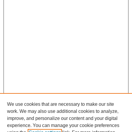
We use cookies that are necessary to make our site
work. We may also use additional cookies to analyze,
improve, and personalize our content and your digital
experience. You can manage your cookie preferences