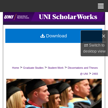
Menu
Home
Search
Browse Collections
×
Download
My Account
Switch to
desktop
view
About
Digital Commons Network™
>
>
>
Home
Graduate Studies
Student Work
Dissertations and Theses
>
@ UNI
2493