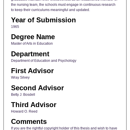
the nursing team, the schools must engage in continuous research
to keep their curriculums meaningful and updated.
Year of Submission
1965
Degree Name
Master of Arts in Education
Department
Department of Education and Psychology
First Advisor
Wray Silvey
Second Advisor
Betty J. Bosdell
Third Advisor
Howard O. Reed
Comments
If you are the rightful copyright holder of this thesis and wish to have