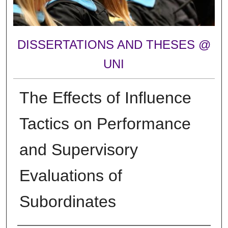
DISSERTATIONS AND THESES @
UNI
The Effects of Influence
Tactics on Performance
and Supervisory
Evaluations of
Subordinates