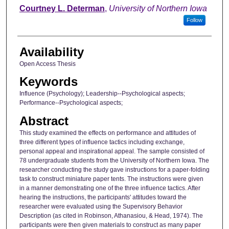
Author
Courtney L. Determan
,
University of Northern Iowa
Follow
Availability
Open Access Thesis
Keywords
Influence (Psychology); Leadership--Psychological aspects;
Performance--Psychological aspects;
Abstract
This study examined the effects on performance and attitudes of
three different types of influence tactics including exchange,
personal appeal and inspirational appeal. The sample consisted of
78 undergraduate students from the University of Northern Iowa. The
researcher conducting the study gave instructions for a paper-folding
task to construct miniature paper tents. The instructions were given
in a manner demonstrating one of the three influence tactics. After
hearing the instructions, the participants' attitudes toward the
researcher were evaluated using the Supervisory Behavior
Description (as cited in Robinson, Athanasiou, & Head, 1974). The
participants were then given materials to construct as many paper