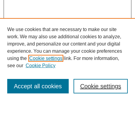
We use cookies that are necessary to make our site
work. We may also use additional cookies to analyze,
improve, and personalize our content and your digital
experience. You can manage your cookie preferences
using the
Cookie settings
link. For more information,
see our
Cookie Policy
Search
Accept all cookies
Cookie settings
Enter search terms:
Select context to search: