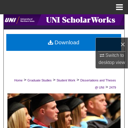
Menu
Home
Search
Browse Collections
Download
×
My Account
Switch to
desktop
view
About
Digital Commons Network™
>
>
>
Home
Graduate Studies
Student Work
Dissertations and Theses
>
@ UNI
2479