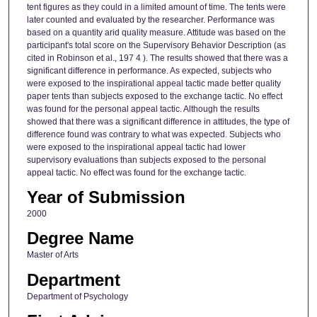
tent figures as they could in a limited amount of time. The tents were
later counted and evaluated by the researcher. Performance was
based on a quantity arid quality measure. Attitude was based on the
participant's total score on the Supervisory Behavior Description (as
cited in Robinson et al., 197 4 ). The results showed that there was a
significant difference in performance. As expected, subjects who
were exposed to the inspirational appeal tactic made better quality
paper tents than subjects exposed to the exchange tactic. No effect
was found for the personal appeal tactic. Although the results
showed that there was a significant difference in attitudes, the type of
difference found was contrary to what was expected. Subjects who
were exposed to the inspirational appeal tactic had lower
supervisory evaluations than subjects exposed to the personal
appeal tactic. No effect was found for the exchange tactic.
Year of Submission
2000
Degree Name
Master of Arts
Department
Department of Psychology