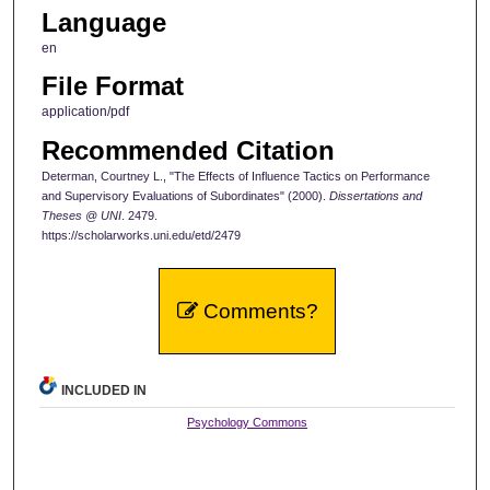
Language
en
File Format
application/pdf
Recommended Citation
Determan, Courtney L., "The Effects of Influence Tactics on Performance
and Supervisory Evaluations of Subordinates" (2000).
Dissertations and
Theses @ UNI
. 2479.
https://scholarworks.uni.edu/etd/2479
Comments?
INCLUDED IN
Psychology Commons