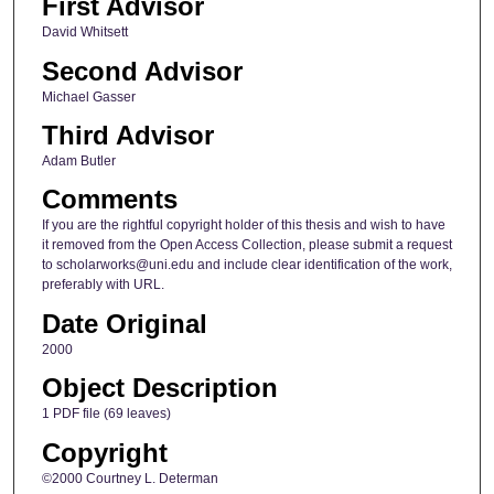
First Advisor
David Whitsett
Second Advisor
Michael Gasser
Third Advisor
Adam Butler
Comments
If you are the rightful copyright holder of this thesis and wish to have
it removed from the Open Access Collection, please submit a request
to scholarworks@uni.edu and include clear identification of the work,
preferably with URL.
Date Original
2000
Object Description
1 PDF file (69 leaves)
Copyright
©2000 Courtney L. Determan