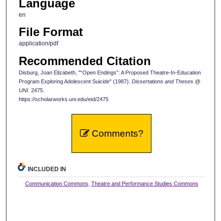
Language
en
File Format
application/pdf
Recommended Citation
Disburg, Joan Elizabeth, "“Open Endings”: A Proposed Theatre-In-Education
Program Exploring Adolescent Suicide" (1987).
Dissertations and Theses @
UNI
. 2475.
https://scholarworks.uni.edu/etd/2475
Comments?
INCLUDED IN
Communication Commons
,
Theatre and Performance Studies Commons