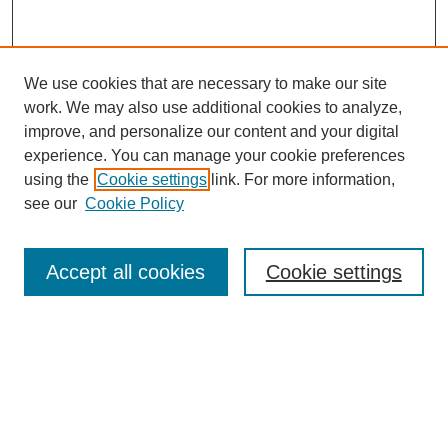
We use cookies that are necessary to make our site
work. We may also use additional cookies to analyze,
improve, and personalize our content and your digital
experience. You can manage your cookie preferences
using the
Cookie settings
link. For more information,
see our
Cookie Policy
Search
Accept all cookies
Cookie settings
Enter search terms:
Select context to search:
Advanced Search