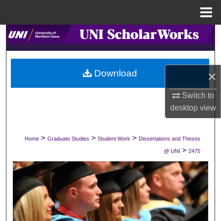
Menu
Home
Search
Browse Collections
Download
×
My Account
Switch to
desktop
view
About
Digital Commons Network™
>
>
>
Home
Graduate Studies
Student Work
Dissertations and Theses
>
@ UNI
2475