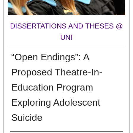
DISSERTATIONS AND THESES @
UNI
“Open Endings”: A
Proposed Theatre-In-
Education Program
Exploring Adolescent
Suicide