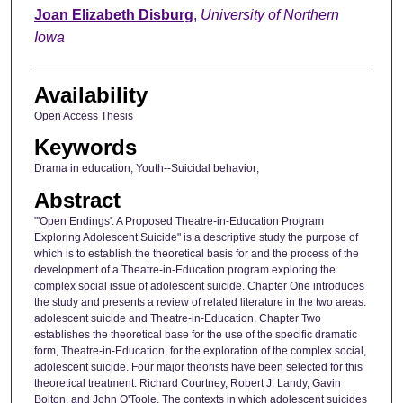
Author
Joan Elizabeth Disburg
,
University of Northern
Iowa
Availability
Open Access Thesis
Keywords
Drama in education; Youth--Suicidal behavior;
Abstract
"'Open Endings': A Proposed Theatre-in-Education Program
Exploring Adolescent Suicide" is a descriptive study the purpose of
which is to establish the theoretical basis for and the process of the
development of a Theatre-in-Education program exploring the
complex social issue of adolescent suicide. Chapter One introduces
the study and presents a review of related literature in the two areas:
adolescent suicide and Theatre-in-Education. Chapter Two
establishes the theoretical base for the use of the specific dramatic
form, Theatre-in-Education, for the exploration of the complex social,
adolescent suicide. Four major theorists have been selected for this
theoretical treatment: Richard Courtney, Robert J. Landy, Gavin
Bolton, and John O'Toole. The contexts in which adolescent suicides