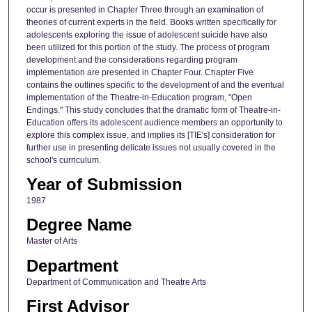
occur is presented in Chapter Three through an examination of
theories of current experts in the field. Books written specifically for
adolescents exploring the issue of adolescent suicide have also
been utilized for this portion of the study. The process of program
development and the considerations regarding program
implementation are presented in Chapter Four. Chapter Five
contains the outlines specific to the development of and the eventual
implementation of the Theatre-in-Education program, "Open
Endings." This study concludes that the dramatic form of Theatre-in-
Education offers its adolescent audience members an opportunity to
explore this complex issue, and implies its [TIE's] consideration for
further use in presenting delicate issues not usually covered in the
school's curriculum.
Year of Submission
1987
Degree Name
Master of Arts
Department
Department of Communication and Theatre Arts
First Advisor