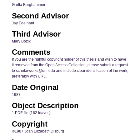
Gretta Berghammer
Second Advisor
Jay Edelnant
Third Advisor
Mary Bozik
Comments
If you are the rightful copyright holder of this thesis and wish to have
it removed from the Open Access Collection, please submit a request
to scholarworks@uni.edu and include clear identification of the work,
preferably with URL.
Date Original
1987
Object Description
1 PDF file (162 leaves)
Copyright
©1987 Joan Elizabeth Disburg