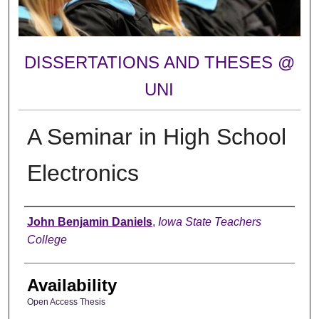
DISSERTATIONS AND THESES @
UNI
A Seminar in High School
Electronics
Author
John Benjamin Daniels
,
Iowa State Teachers
College
Availability
Open Access Thesis