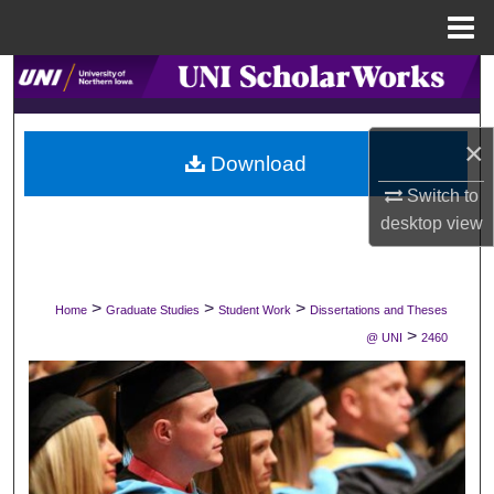
Menu
Home
Search
Browse Collections
×
Download
My Account
Switch to
desktop
view
About
Digital Commons Network™
>
>
>
Home
Graduate Studies
Student Work
Dissertations and Theses
>
@ UNI
2460