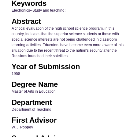
Keywords
Electronics--Study and teaching;
Abstract
A critical evaluation of the high school science program, in this
country, indicates that the superior science students or those with
special science interests are not being challenged in classroom
learning activities. Educators have become even more aware of this
situation due to the recent threat to the nation's security after the
Russians launched their satellites.
Year of Submission
1958
Degree Name
Master of Arts in Education
Department
Department of Teaching
First Advisor
W. J. Poppey