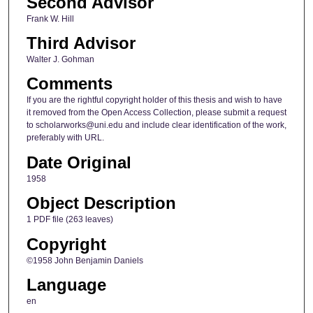
Second Advisor
Frank W. Hill
Third Advisor
Walter J. Gohman
Comments
If you are the rightful copyright holder of this thesis and wish to have
it removed from the Open Access Collection, please submit a request
to scholarworks@uni.edu and include clear identification of the work,
preferably with URL.
Date Original
1958
Object Description
1 PDF file (263 leaves)
Copyright
©1958 John Benjamin Daniels
Language
en