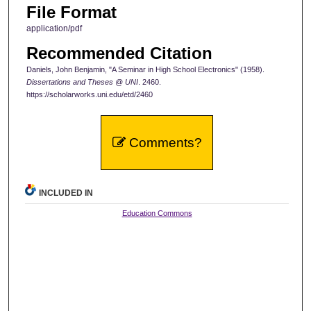
File Format
application/pdf
Recommended Citation
Daniels, John Benjamin, "A Seminar in High School Electronics" (1958).
Dissertations and Theses @ UNI
. 2460.
https://scholarworks.uni.edu/etd/2460
Comments?
INCLUDED IN
Education Commons