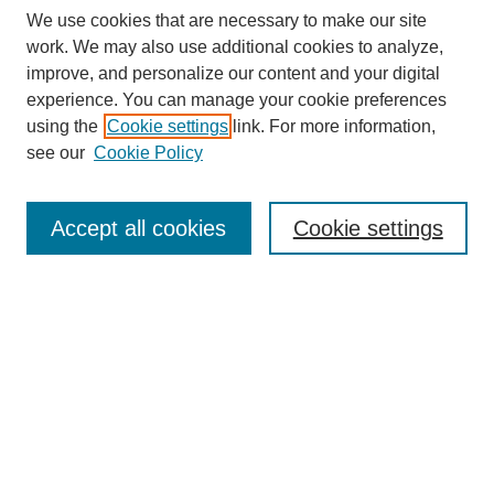
We use cookies that are necessary to make our site
work. We may also use additional cookies to analyze,
improve, and personalize our content and your digital
experience. You can manage your cookie preferences
using the
Cookie settings
link. For more information,
see our
Cookie Policy
Search
Accept all cookies
Cookie settings
Enter search terms:
Select context to search:
Advanced Search
Notify me via email or
RSS