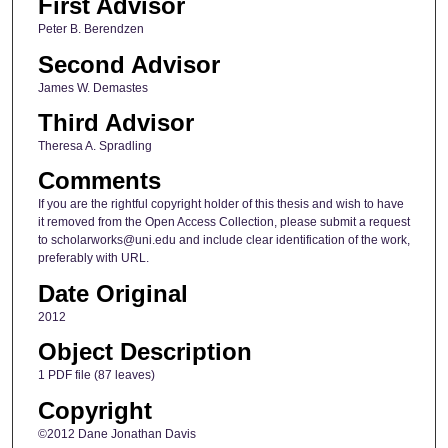
First Advisor
Peter B. Berendzen
Second Advisor
James W. Demastes
Third Advisor
Theresa A. Spradling
Comments
If you are the rightful copyright holder of this thesis and wish to have
it removed from the Open Access Collection, please submit a request
to scholarworks@uni.edu and include clear identification of the work,
preferably with URL.
Date Original
2012
Object Description
1 PDF file (87 leaves)
Copyright
©2012 Dane Jonathan Davis