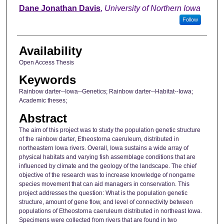
Author
Dane Jonathan Davis
,
University of Northern Iowa
Follow
Availability
Open Access Thesis
Keywords
Rainbow darter--Iowa--Genetics; Rainbow darter--Habitat--Iowa;
Academic theses;
Abstract
The aim of this project was to study the population genetic structure
of the rainbow darter, Etheostorna caeruleum, distributed in
northeastern Iowa rivers. Overall, Iowa sustains a wide array of
physical habitats and varying fish assemblage conditions that are
influenced by climate and the geology of the landscape. The chief
objective of the research was to increase knowledge of nongame
species movement that can aid managers in conservation. This
project addresses the question: What is the population genetic
structure, amount of gene flow, and level of connectivity between
populations of Etheostorna caeruleum distributed in northeast Iowa.
Specimens were collected from rivers that are found in two