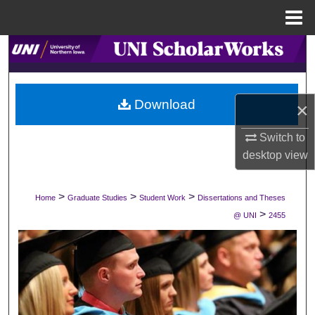
Menu
Home
Search
Browse Collections
Download
×
My Account
Switch to
About
desktop
view
Digital Commons Network™
>
>
>
Home
Graduate Studies
Student Work
Dissertations and Theses
>
@ UNI
2455