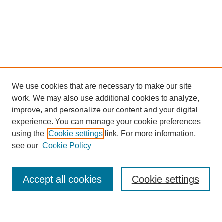
We use cookies that are necessary to make our site
work. We may also use additional cookies to analyze,
improve, and personalize our content and your digital
experience. You can manage your cookie preferences
using the
Cookie settings
link. For more information,
see our
Cookie Policy
Search
Accept all cookies
Cookie settings
Enter search terms: