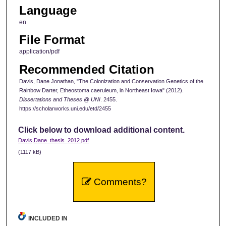
Language
en
File Format
application/pdf
Recommended Citation
Davis, Dane Jonathan, "The Colonization and Conservation Genetics of the
Rainbow Darter, Etheostoma caeruleum, in Northeast Iowa" (2012).
Dissertations and Theses @ UNI
. 2455.
https://scholarworks.uni.edu/etd/2455
Click below to download additional content.
Davis,Dane_thesis_2012.pdf
(1117 kB)
Comments?
INCLUDED IN