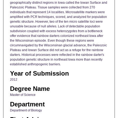
geographically distinct regions in Iowa called the Iowan Surface and
Paleozoic Plateau. Tissue samples were collected from 270
individuals that represent 14 localities. Microsatellite markers were
amplified with PCR techniques, scored, and analyzed for population
genetic structure. However, two of the ten micro satellite loci were
unusable because of null alleles. Lack of detectable population
subdivision coupled with excess heterozygotes from a bottleneck
offer evidence that rainbow darters colonized northeast Iowa after
the Wisconsinan episode. Even though these regions were
circumnavigated by the Wisconsinan glacial advance, the Paleozoic
Plateau and Iowan Surface did not act as a refuge for the rainbow
darters. Historical processes were reflected in the rainbow darter's
population genetic structure in northeast Iowa more than recently
established anthropogenic barriers.
Year of Submission
2012
Degree Name
Master of Science
Department
Department of Biology