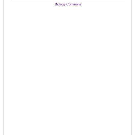
Biology Commons