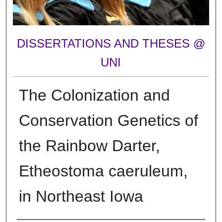
DISSERTATIONS AND THESES @
UNI
The Colonization and
Conservation Genetics of
the Rainbow Darter,
Etheostoma caeruleum,
in Northeast Iowa