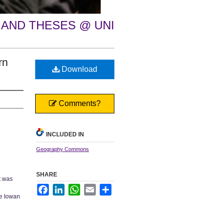
 AND THESES @ UNI
rn
Download
Comments?
INCLUDED IN
Geography Commons
SHARE
it was
Facebook
LinkedIn
WhatsApp
Email
Share
he Iowan