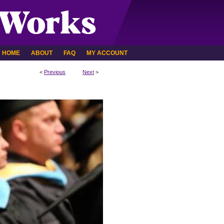
HOME
ABOUT
FAQ
MY ACCOUNT
<
Previous
Next
>