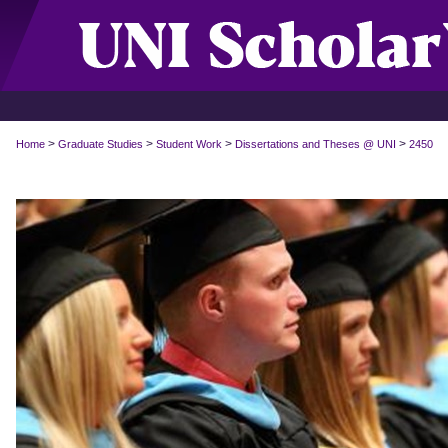
>
>
>
>
Home
Graduate Studies
Student Work
Dissertations and Theses @ UNI
2450