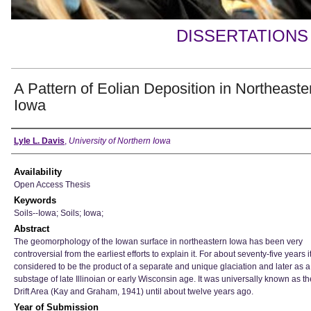
DISSERTATIONS
A Pattern of Eolian Deposition in Northeaste
Iowa
Author
Lyle L. Davis
,
University of Northern Iowa
Availability
Open Access Thesis
Keywords
Soils--Iowa; Soils; Iowa;
Abstract
The geomorphology of the Iowan surface in northeastern Iowa has been very
controversial from the earliest efforts to explain it. For about seventy-five years 
considered to be the product of a separate and unique glaciation and later as a
substage of late Illinoian or early Wisconsin age. It was universally known as t
Drift Area (Kay and Graham, 1941) until about twelve years ago.
Year of Submission