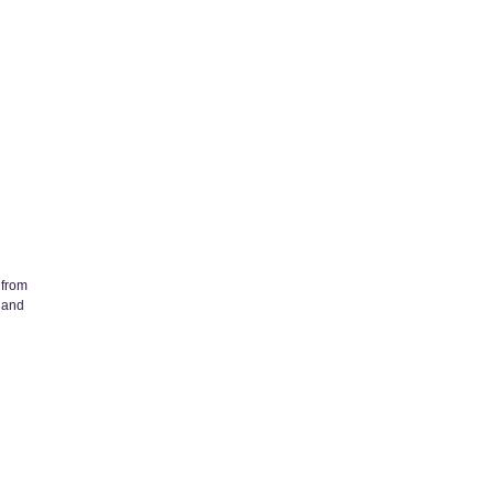
 from
 and