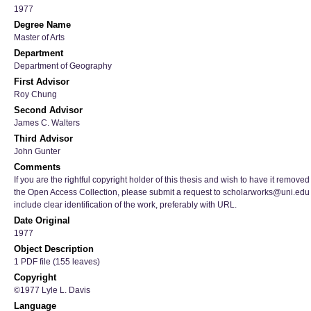
1977
Degree Name
Master of Arts
Department
Department of Geography
First Advisor
Roy Chung
Second Advisor
James C. Walters
Third Advisor
John Gunter
Comments
If you are the rightful copyright holder of this thesis and wish to have it removed
the Open Access Collection, please submit a request to scholarworks@uni.edu
include clear identification of the work, preferably with URL.
Date Original
1977
Object Description
1 PDF file (155 leaves)
Copyright
©1977 Lyle L. Davis
Language