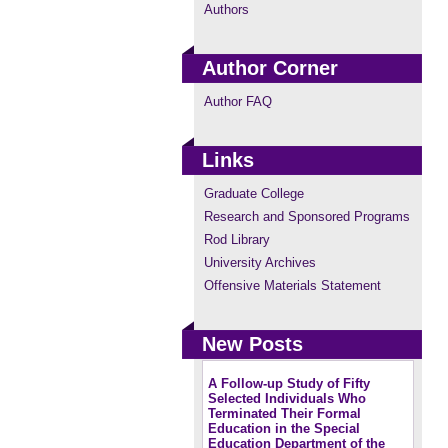
Authors
Author Corner
Author FAQ
Links
Graduate College
Research and Sponsored Programs
Rod Library
University Archives
Offensive Materials Statement
New Posts
A Follow-up Study of Fifty
Selected Individuals Who
Terminated Their Formal
Education in the Special
Education Department of the