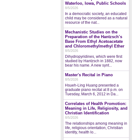
Waterloo, Iowa, Public Schools
8/5/2026
In a democratic society, an educated
child may be considered as a natural
resource of the nat...
Mechanistic Studies on the
Preparation of the Hantzsch’s
Base From Ethyl Acetoacetate
and Chloromethylmethyl Ether
8/5/2026
Dihydropyridines, which were first
studied by Hantzsch in 1882, now
bear his name. A new synt...
Master's Recital in Piano
8/5/2026
Hsueh-Ling Huang presented a
graduate piano recital at 8 p.m. on
Tuesday, March 6, 2012 in Da...
Correlates of Health Promotion:
Meaning in Life, Religiosity, and
Christian Identification
8/5/2026
The relationships among meaning in
life, religious orientation, Christian
identity, health lo...