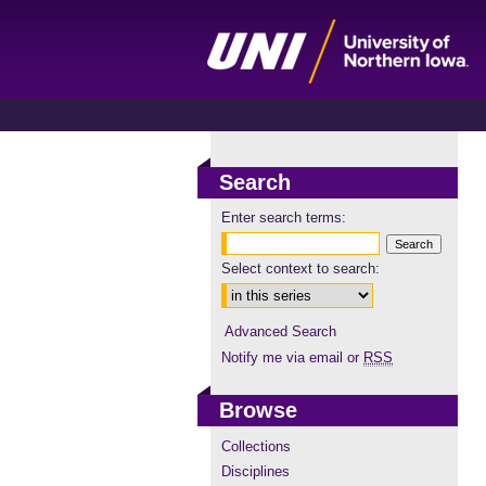
Search
Enter search terms:
Select context to search:
Advanced Search
Notify me via email or
RSS
Browse
Collections
Disciplines