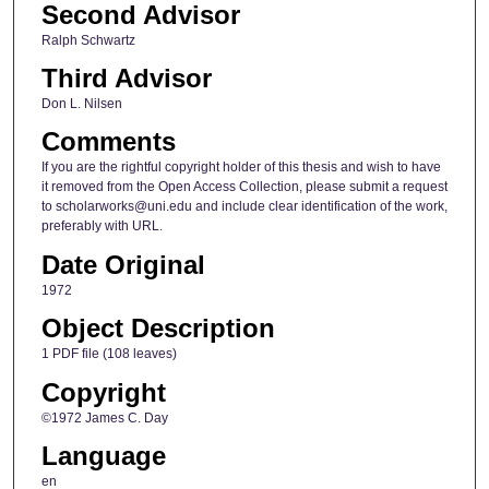
Second Advisor
Ralph Schwartz
Third Advisor
Don L. Nilsen
Comments
If you are the rightful copyright holder of this thesis and wish to have
it removed from the Open Access Collection, please submit a request
to scholarworks@uni.edu and include clear identification of the work,
preferably with URL.
Date Original
1972
Object Description
1 PDF file (108 leaves)
Copyright
©1972 James C. Day
Language
en