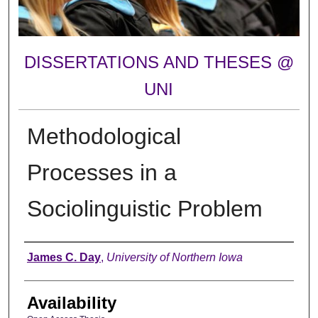
DISSERTATIONS AND THESES @
UNI
Methodological
Processes in a
Sociolinguistic Problem
Author
James C. Day
,
University of Northern Iowa
Availability