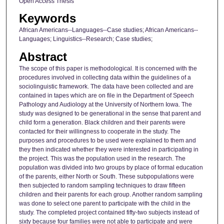
Open Access Thesis
Keywords
African Americans--Languages--Case studies; African Americans--
Languages; Linguistics--Research; Case studies;
Abstract
The scope of this paper is methodological. It is concerned with the
procedures involved in collecting data within the guidelines of a
sociolinguistic framework. The data have been collected and are
contained in tapes which are on file in the Department of Speech
Pathology and Audiology at the University of Northern Iowa. The
study was designed to be generational in the sense that parent and
child form a generation. Black children and their parents were
contacted for their willingness to cooperate in the study. The
purposes and procedures to be used were explained to them and
they then indicated whether they were interested in participating in
the project. This was the population used in the research. The
population was divided into two groups by place of formal education
of the parents, either North or South. These subpopulations were
then subjected to random sampling techniques to draw fifteen
children and their parents for each group. Another random sampling
was done to select one parent to participate with the child in the
study. The completed project contained fifty-two subjects instead of
sixty because four families were not able to participate and were