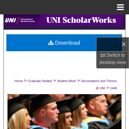
Menu
Home
Search
Browse Collections
×
Download
My Account
Switch to
desktop
view
About
Digital Commons Network™
>
>
>
Home
Graduate Studies
Student Work
Dissertations and Theses
>
@ UNI
2448