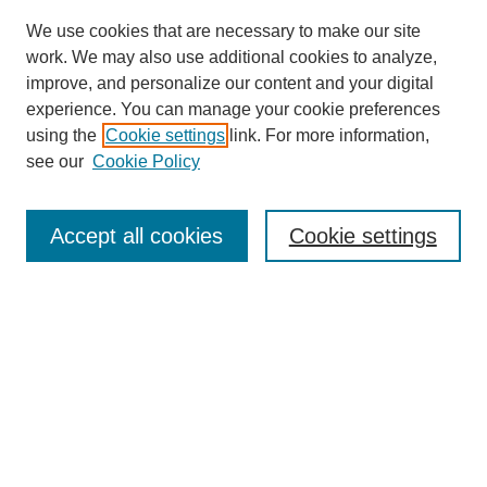
We use cookies that are necessary to make our site
work. We may also use additional cookies to analyze,
improve, and personalize our content and your digital
experience. You can manage your cookie preferences
using the
Cookie settings
link. For more information,
see our
Cookie Policy
Search
Accept all cookies
Cookie settings
Enter search terms:
Select context to search:
Advanced Search
Notify me via email or
RSS