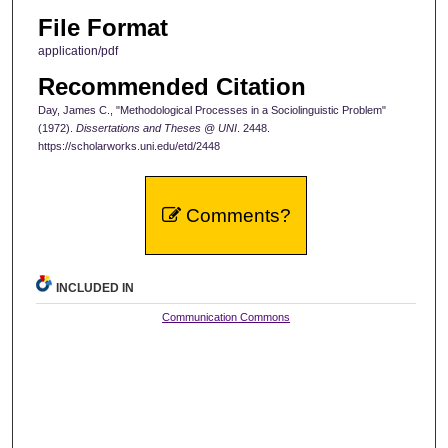
File Format
application/pdf
Recommended Citation
Day, James C., "Methodological Processes in a Sociolinguistic Problem"
(1972).
Dissertations and Theses @ UNI
. 2448.
https://scholarworks.uni.edu/etd/2448
Comments?
INCLUDED IN
Communication Commons