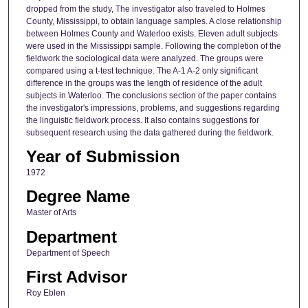
dropped from the study, The investigator also traveled to Holmes
County, Mississippi, to obtain language samples. A close relationship
between Holmes County and Waterloo exists. Eleven adult subjects
were used in the Mississippi sample. Following the completion of the
fieldwork the sociological data were analyzed. The groups were
compared using a t-test technique. The A-1 A-2 only significant
difference in the groups was the length of residence of the adult
subjects in Waterloo. The conclusions section of the paper contains
the investigator's impressions, problems, and suggestions regarding
the linguistic fieldwork process. It also contains suggestions for
subsequent research using the data gathered during the fieldwork.
Year of Submission
1972
Degree Name
Master of Arts
Department
Department of Speech
First Advisor
Roy Eblen