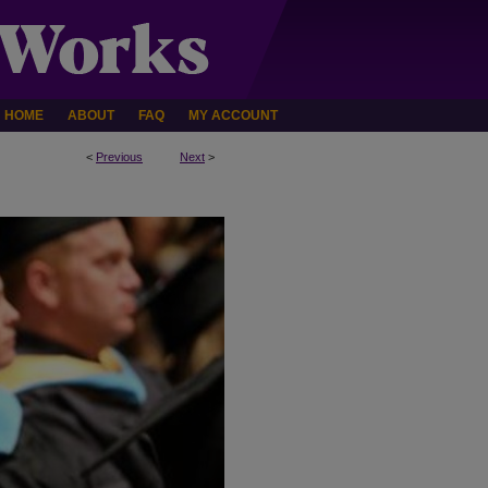
HOME
ABOUT
FAQ
MY ACCOUNT
<
Previous
Next
>