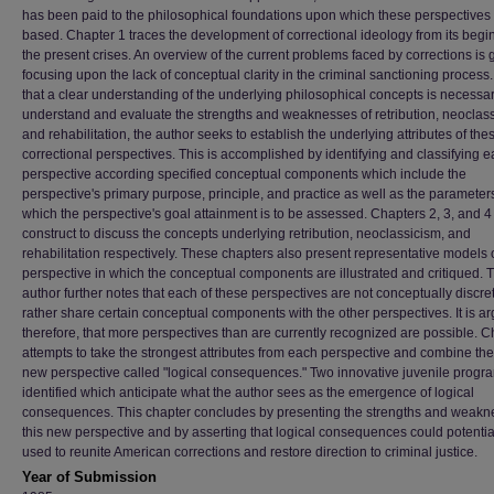
has been paid to the philosophical foundations upon which these perspectives
based. Chapter 1 traces the development of correctional ideology from its begi
the present crises. An overview of the current problems faced by corrections is 
focusing upon the lack of conceptual clarity in the criminal sanctioning process
that a clear understanding of the underlying philosophical concepts is necessar
understand and evaluate the strengths and weaknesses of retribution, neoclass
and rehabilitation, the author seeks to establish the underlying attributes of the
correctional perspectives. This is accomplished by identifying and classifying 
perspective according specified conceptual components which include the
perspective's primary purpose, principle, and practice as well as the paramete
which the perspective's goal attainment is to be assessed. Chapters 2, 3, and 4
construct to discuss the concepts underlying retribution, neoclassicism, and
rehabilitation respectively. These chapters also present representative models 
perspective in which the conceptual components are illustrated and critiqued. 
author further notes that each of these perspectives are not conceptually discret
rather share certain conceptual components with the other perspectives. It is a
therefore, that more perspectives than are currently recognized are possible. C
attempts to take the strongest attributes from each perspective and combine the
new perspective called "logical consequences." Two innovative juvenile progr
identified which anticipate what the author sees as the emergence of logical
consequences. This chapter concludes by presenting the strengths and weakn
this new perspective and by asserting that logical consequences could potentia
used to reunite American corrections and restore direction to criminal justice.
Year of Submission