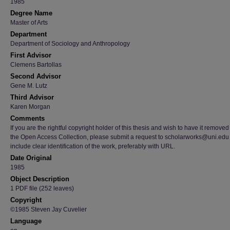
1985
Degree Name
Master of Arts
Department
Department of Sociology and Anthropology
First Advisor
Clemens Bartollas
Second Advisor
Gene M. Lutz
Third Advisor
Karen Morgan
Comments
If you are the rightful copyright holder of this thesis and wish to have it removed
the Open Access Collection, please submit a request to scholarworks@uni.edu
include clear identification of the work, preferably with URL.
Date Original
1985
Object Description
1 PDF file (252 leaves)
Copyright
©1985 Steven Jay Cuvelier
Language