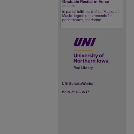
Graduate Recital in Voice
8/5/2026
In partial fulfillment of the Master of
Music degree requirements for
performance, I performe...
UNI ScholarWorks
ISSN 2578-3637