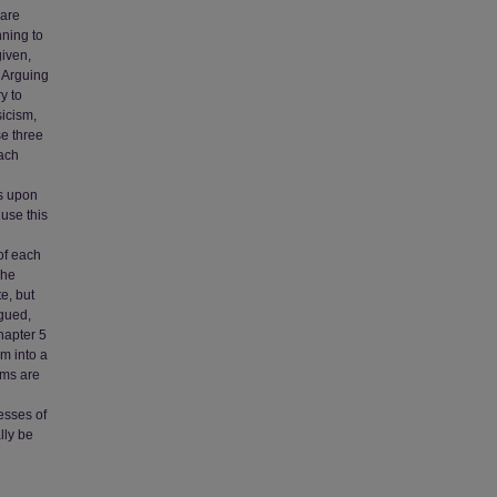
 are
nning to
given,
. Arguing
y to
icism,
se three
each
rs upon
 use this
of each
The
e, but
rgued,
hapter 5
m into a
ams are
esses of
lly be