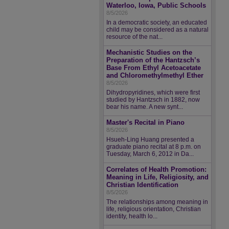
Waterloo, Iowa, Public Schools
8/5/2026
In a democratic society, an educated
child may be considered as a natural
resource of the nat...
Mechanistic Studies on the
Preparation of the Hantzsch’s
Base From Ethyl Acetoacetate
and Chloromethylmethyl Ether
8/5/2026
Dihydropyridines, which were first
studied by Hantzsch in 1882, now
bear his name. A new synt...
Master's Recital in Piano
8/5/2026
Hsueh-Ling Huang presented a
graduate piano recital at 8 p.m. on
Tuesday, March 6, 2012 in Da...
Correlates of Health Promotion:
Meaning in Life, Religiosity, and
Christian Identification
8/5/2026
The relationships among meaning in
life, religious orientation, Christian
identity, health lo...