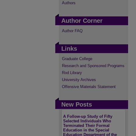
Authors
Author Corner
Author FAQ
Links
Graduate College
Research and Sponsored Programs
Rod Library
University Archives
Offensive Materials Statement
New Posts
A Follow-up Study of Fifty
Selected Individuals Who
Terminated Their Formal
Education in the Special
Education Department of the