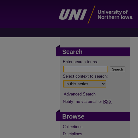
Search
Enter search terms:
Select context to search:
Advanced Search
Notify me via email or
RSS
Browse
Collections
Disciplines