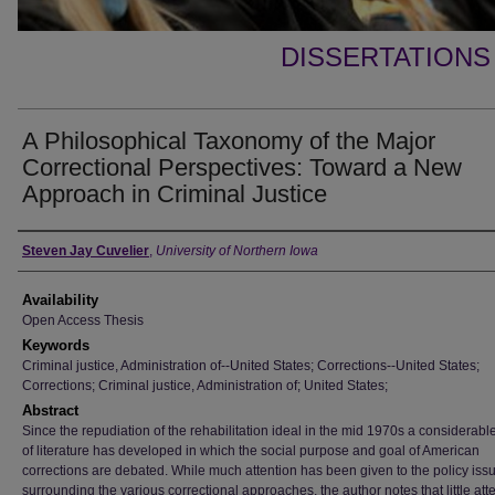
DISSERTATIONS
A Philosophical Taxonomy of the Major
Correctional Perspectives: Toward a New
Approach in Criminal Justice
Author
Steven Jay Cuvelier
,
University of Northern Iowa
Availability
Open Access Thesis
Keywords
Criminal justice, Administration of--United States; Corrections--United States;
Corrections; Criminal justice, Administration of; United States;
Abstract
Since the repudiation of the rehabilitation ideal in the mid 1970s a considerabl
of literature has developed in which the social purpose and goal of American
corrections are debated. While much attention has been given to the policy iss
surrounding the various correctional approaches, the author notes that little att