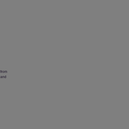
 from
 and