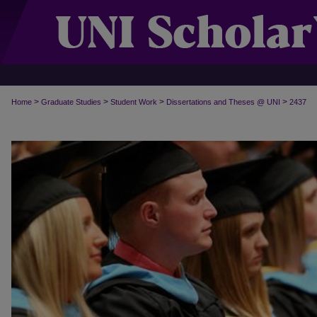
>
>
>
>
Home
Graduate Studies
Student Work
Dissertations and Theses @ UNI
2437