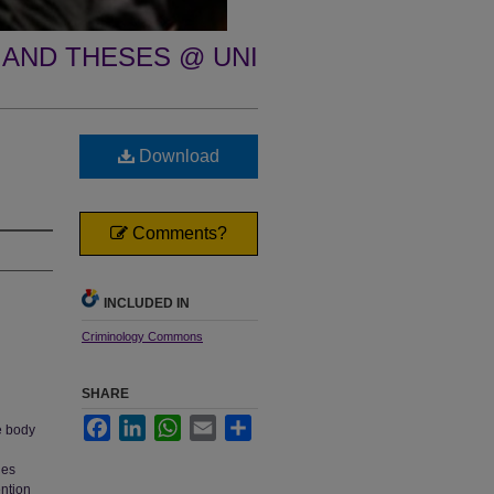
 AND THESES @ UNI
Download
Comments?
INCLUDED IN
Criminology Commons
SHARE
Facebook
LinkedIn
WhatsApp
Email
Share
e body
ues
ention