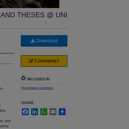
 AND THESES @ UNI
Download
Comments?
INCLUDED IN
Psychology Commons
a--
SHARE
e
ting
Facebook
LinkedIn
WhatsApp
Email
Share
her, and
eptual