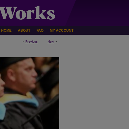
HOME
ABOUT
FAQ
MY ACCOUNT
<
Previous
Next
>