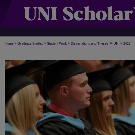
>
>
>
>
Home
Graduate Studies
Student Work
Dissertations and Theses @ UNI
2427