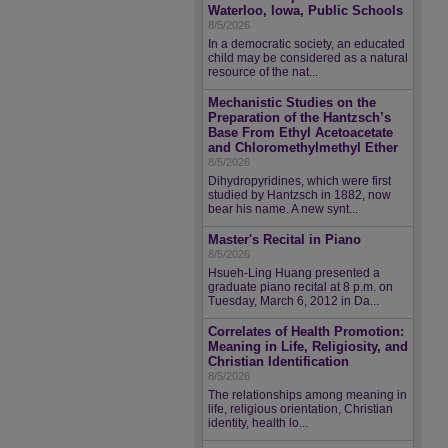
Waterloo, Iowa, Public Schools
8/5/2026
In a democratic society, an educated
child may be considered as a natural
resource of the nat...
Mechanistic Studies on the
Preparation of the Hantzsch’s
Base From Ethyl Acetoacetate
and Chloromethylmethyl Ether
8/5/2026
Dihydropyridines, which were first
studied by Hantzsch in 1882, now
bear his name. A new synt...
Master's Recital in Piano
8/5/2026
Hsueh-Ling Huang presented a
graduate piano recital at 8 p.m. on
Tuesday, March 6, 2012 in Da...
Correlates of Health Promotion:
Meaning in Life, Religiosity, and
Christian Identification
8/5/2026
The relationships among meaning in
life, religious orientation, Christian
identity, health lo...