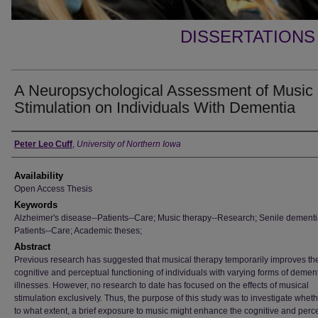
DISSERTATIONS
A Neuropsychological Assessment of Music
Stimulation on Individuals With Dementia
Author
Peter Leo Cuff
,
University of Northern Iowa
Availability
Open Access Thesis
Keywords
Alzheimer's disease--Patients--Care; Music therapy--Research; Senile dementi
Patients--Care; Academic theses;
Abstract
Previous research has suggested that musical therapy temporarily improves th
cognitive and perceptual functioning of individuals with varying forms of demen
illnesses. However, no research to date has focused on the effects of musical
stimulation exclusively. Thus, the purpose of this study was to investigate whet
to what extent, a brief exposure to music might enhance the cognitive and perc