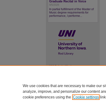
Graduate Recital in Voice
8/5/2026
In partial fulfillment of the Master of
Music degree requirements for
performance, I performe...
UNI ScholarWorks
ISSN 2578-3637
We use cookies that are necessary to make our si
analyze, improve, and personalize our content an
cookie preferences using the
Cookie settings
link