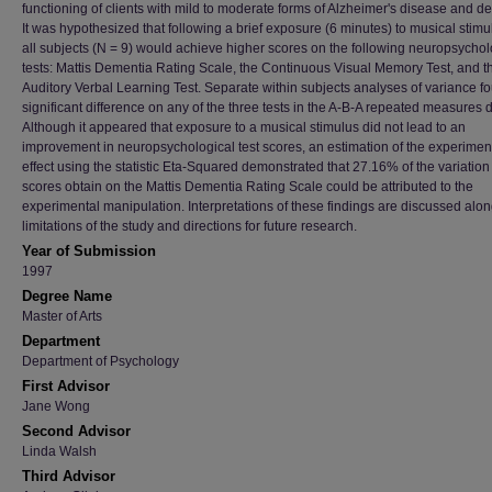
functioning of clients with mild to moderate forms of Alzheimer's disease and d
It was hypothesized that following a brief exposure (6 minutes) to musical stimu
all subjects (N = 9) would achieve higher scores on the following neuropsychol
tests: Mattis Dementia Rating Scale, the Continuous Visual Memory Test, and 
Auditory Verbal Learning Test. Separate within subjects analyses of variance f
significant difference on any of the three tests in the A-B-A repeated measures 
Although it appeared that exposure to a musical stimulus did not lead to an
improvement in neuropsychological test scores, an estimation of the experimen
effect using the statistic Eta-Squared demonstrated that 27.16% of the variation
scores obtain on the Mattis Dementia Rating Scale could be attributed to the
experimental manipulation. Interpretations of these findings are discussed alon
limitations of the study and directions for future research.
Year of Submission
1997
Degree Name
Master of Arts
Department
Department of Psychology
First Advisor
Jane Wong
Second Advisor
Linda Walsh
Third Advisor