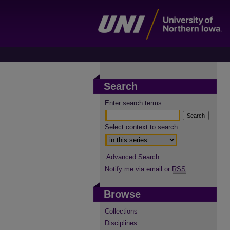
Search
Enter search terms:
Select context to search:
Advanced Search
Notify me via email or
RSS
Browse
Collections
Disciplines