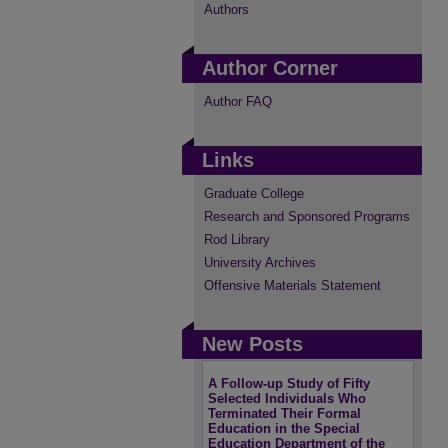
Authors
Author Corner
Author FAQ
Links
Graduate College
Research and Sponsored Programs
Rod Library
University Archives
Offensive Materials Statement
New Posts
A Follow-up Study of Fifty
Selected Individuals Who
Terminated Their Formal
Education in the Special
Education Department of the