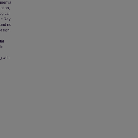
ementia.
lation,
ogical
the Rey
ound no
design.
tal
 in
g with