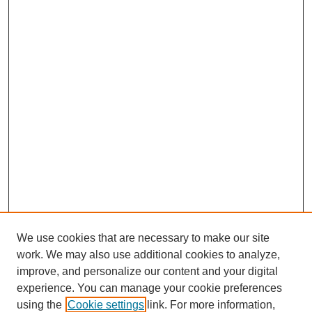
We use cookies that are necessary to make our site
work. We may also use additional cookies to analyze,
improve, and personalize our content and your digital
experience. You can manage your cookie preferences
using the
Cookie settings
link. For more information,