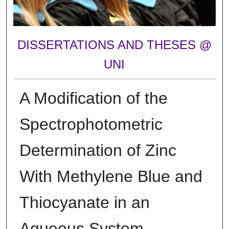
DISSERTATIONS AND THESES @
UNI
A Modification of the
Spectrophotometric
Determination of Zinc
With Methylene Blue and
Thiocyanate in an
Aqueous System