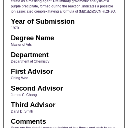
citrate as a masking agent. Preliminary gravimetric analysis of a
purple precipitate, formed during the reaction, indicates a possible
ion associated complex having a formula of (MB)
[Zn(SCN)
].2H
O.
2
4
2
Year of Submission
1970
Degree Name
Master of Arts
Department
Department of Chemistry
First Advisor
Ching Woo
Second Advisor
James C. Chang
Third Advisor
Daryl D. Smith
Comments