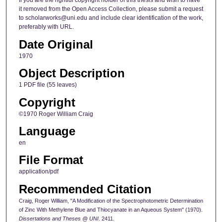
If you are the rightful copyright holder of this thesis and wish to have
it removed from the Open Access Collection, please submit a request
to scholarworks@uni.edu and include clear identification of the work,
preferably with URL.
Date Original
1970
Object Description
1 PDF file (55 leaves)
Copyright
©1970 Roger William Craig
Language
en
File Format
application/pdf
Recommended Citation
Craig, Roger William, "A Modification of the Spectrophotometric Determination
of Zinc With Methylene Blue and Thiocyanate in an Aqueous System" (1970).
Dissertations and Theses @ UNI
. 2411.