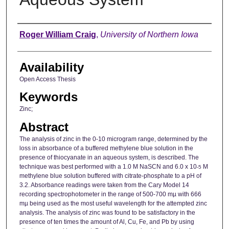
Author
Roger William Craig
,
University of Northern Iowa
Availability
Open Access Thesis
Keywords
Zinc;
Abstract
The analysis of zinc in the 0-10 microgram range, determined by the
loss in absorbance of a buffered methylene blue solution in the
presence of thiocyanate in an aqueous system, is described. The
technique was best performed with a 1.0 M NaSCN and 6.0 x 10
M
-5
methylene blue solution buffered with citrate-phosphate to a pH of
3.2. Absorbance readings were taken from the Cary Model 14
recording spectrophotometer in the range of 500-700 mµ with 666
mµ being used as the most useful wavelength for the attempted zinc
analysis. The analysis of zinc was found to be satisfactory in the
presence of ten times the amount of Al, Cu, Fe, and Pb by using