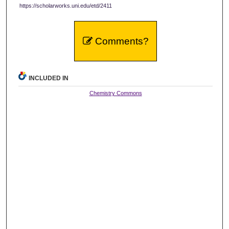
https://scholarworks.uni.edu/etd/2411
Comments?
INCLUDED IN
Chemistry Commons