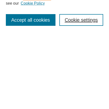
see our
Cookie Policy
Search
Accept all cookies
Cookie settings
Enter search terms:
Select context to search:
Advanced Search
Notify me via email or
RSS
Browse
Collections
Disciplines
Authors
Author Corner