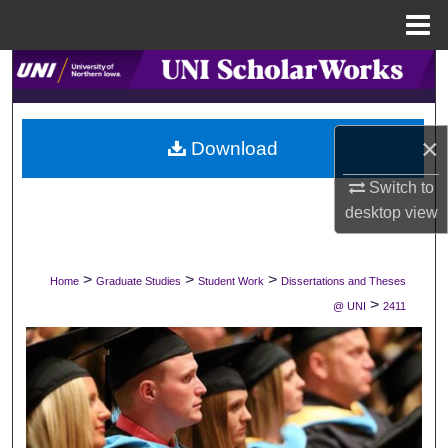
Menu
Home
Search
Browse Collections
×
Download
My Account
Switch to
desktop
view
About
Digital Commons Network™
>
>
>
Home
Graduate Studies
Student Work
Dissertations and Theses
>
@ UNI
2411