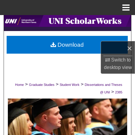
Menu
Home
Search
Browse Collections
Download
×
My Account
Switch to
About
desktop
view
Digital Commons Network™
>
>
>
Home
Graduate Studies
Student Work
Dissertations and Theses
>
@ UNI
2385