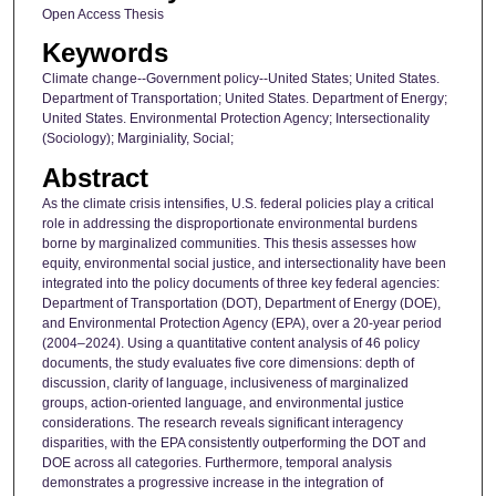
Open Access Thesis
Keywords
Climate change--Government policy--United States; United States.
Department of Transportation; United States. Department of Energy;
United States. Environmental Protection Agency; Intersectionality
(Sociology); Marginiality, Social;
Abstract
As the climate crisis intensifies, U.S. federal policies play a critical
role in addressing the disproportionate environmental burdens
borne by marginalized communities. This thesis assesses how
equity, environmental social justice, and intersectionality have been
integrated into the policy documents of three key federal agencies:
Department of Transportation (DOT), Department of Energy (DOE),
and Environmental Protection Agency (EPA), over a 20-year period
(2004–2024). Using a quantitative content analysis of 46 policy
documents, the study evaluates five core dimensions: depth of
discussion, clarity of language, inclusiveness of marginalized
groups, action-oriented language, and environmental justice
considerations. The research reveals significant interagency
disparities, with the EPA consistently outperforming the DOT and
DOE across all categories. Furthermore, temporal analysis
demonstrates a progressive increase in the integration of