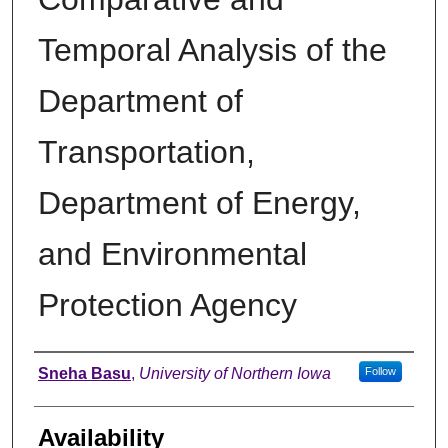
Temporal Analysis of the
Department of
Transportation,
Department of Energy,
and Environmental
Protection Agency
Author
Sneha Basu
,
University of Northern Iowa
Follow
Availability