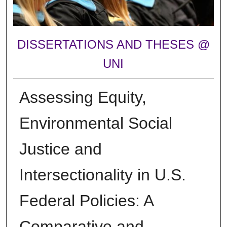
DISSERTATIONS AND THESES @
UNI
Assessing Equity,
Environmental Social
Justice and
Intersectionality in U.S.
Federal Policies: A
Comparative and