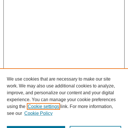
We use cookies that are necessary to make our site
work. We may also use additional cookies to analyze,
improve, and personalize our content and your digital
experience. You can manage your cookie preferences
using the
Cookie settings
link. For more information,
see our
Cookie Policy
Search