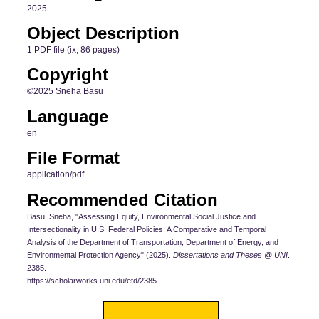
2025
Object Description
1 PDF file (ix, 86 pages)
Copyright
©2025 Sneha Basu
Language
en
File Format
application/pdf
Recommended Citation
Basu, Sneha, "Assessing Equity, Environmental Social Justice and
Intersectionality in U.S. Federal Policies: A Comparative and Temporal
Analysis of the Department of Transportation, Department of Energy, and
Environmental Protection Agency" (2025).
Dissertations and Theses @ UNI
.
2385.
https://scholarworks.uni.edu/etd/2385