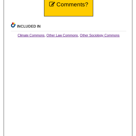
Comments?
INCLUDED IN
Climate Commons
,
Other Law Commons
,
Other Sociology Commons