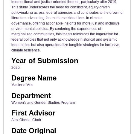
intersectional and justice-oriented themes, particularly after 2019.
This study underscores the need for consistent, equity-driven
policymaking across federal agencies and contributes to the growing
literature advocating for an intersectional lens in climate
governance, offering actionable insights for more just and inclusive
environmental policies. By centering the experiences of
marginalized communities, this thesis reinforces the imperative for
federal policies that not only acknowledge historical and systemic
inequalities but also operationalize tangible strategies for inclusive
climate resilience.
Year of Submission
2025
Degree Name
Master of Arts
Department
Women's and Gender Studies Program
First Advisor
Alex Oberle, Chair
Date Original