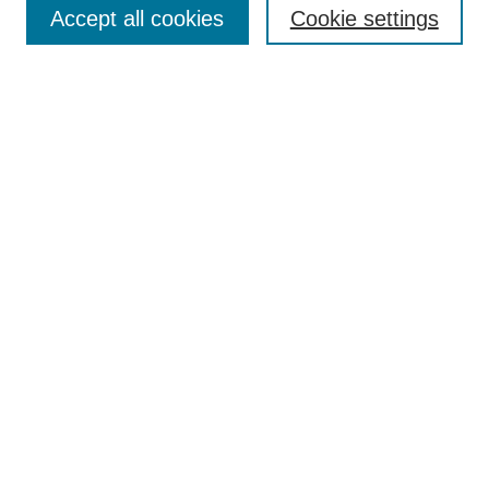
Accept all cookies
Cookie settings
Enter search terms:
Select context to search:
Advanced Search
Notify me via email or
RSS
Browse
Collections
Disciplines
Authors
Author Corner
Author FAQ