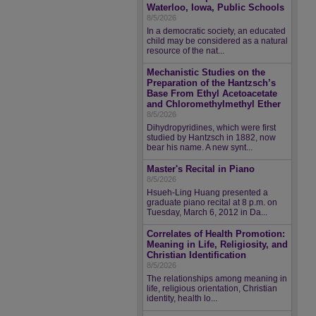
Waterloo, Iowa, Public Schools
8/5/2026
In a democratic society, an educated
child may be considered as a natural
resource of the nat...
Mechanistic Studies on the
Preparation of the Hantzsch’s
Base From Ethyl Acetoacetate
and Chloromethylmethyl Ether
8/5/2026
Dihydropyridines, which were first
studied by Hantzsch in 1882, now
bear his name. A new synt...
Master's Recital in Piano
8/5/2026
Hsueh-Ling Huang presented a
graduate piano recital at 8 p.m. on
Tuesday, March 6, 2012 in Da...
Correlates of Health Promotion:
Meaning in Life, Religiosity, and
Christian Identification
8/5/2026
The relationships among meaning in
life, religious orientation, Christian
identity, health lo...