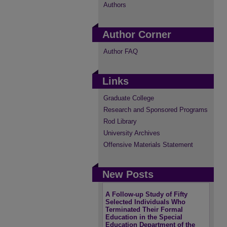
Authors
Author Corner
Author FAQ
Links
Graduate College
Research and Sponsored Programs
Rod Library
University Archives
Offensive Materials Statement
New Posts
A Follow-up Study of Fifty
Selected Individuals Who
Terminated Their Formal
Education in the Special
Education Department of the