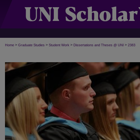
>
>
>
>
Home
Graduate Studies
Student Work
Dissertations and Theses @ UNI
2383