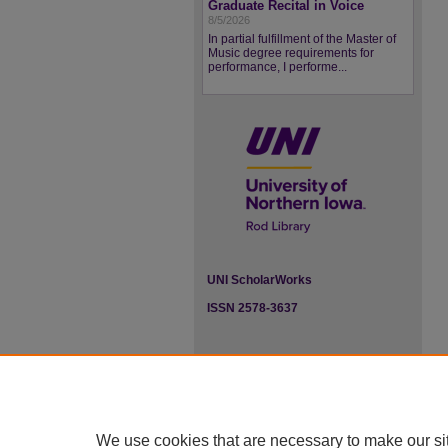
Graduate Recital in Voice
8/5/2026
In partial fulfillment of the Master of
Music degree requirements for
performance, I performe...
UNI ScholarWorks
ISSN 2578-3637
We use cookies that are necessary to make our si