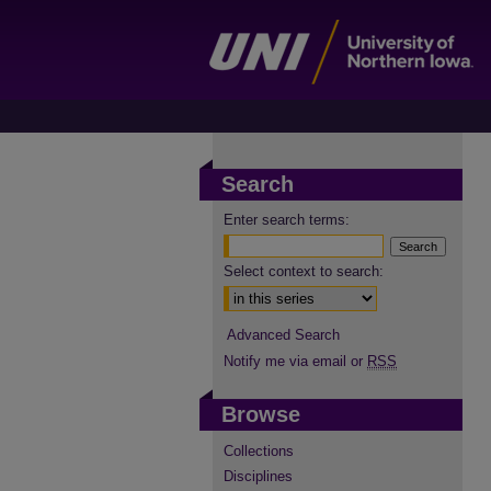
Search
Enter search terms:
Select context to search:
Advanced Search
Notify me via email or
RSS
Browse
Collections
Disciplines