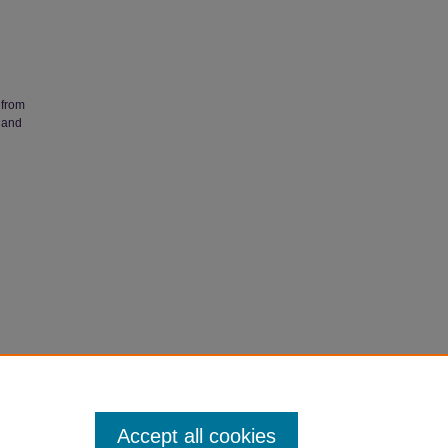
 from
 and
ess
heses @
Accept all cookies