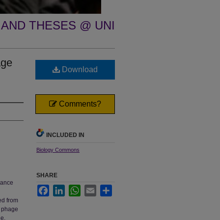
 AND THESES @ UNI
age
Download
Comments?
INCLUDED IN
Biology Commons
SHARE
lance
Facebook
LinkedIn
WhatsApp
Email
Share
ed from
ar phage
e.