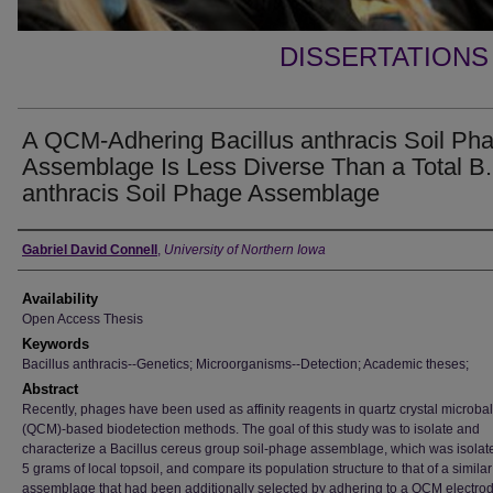
DISSERTATIONS
A QCM-Adhering Bacillus anthracis Soil Ph
Assemblage Is Less Diverse Than a Total B.
anthracis Soil Phage Assemblage
Author
Gabriel David Connell
,
University of Northern Iowa
Availability
Open Access Thesis
Keywords
Bacillus anthracis--Genetics; Microorganisms--Detection; Academic theses;
Abstract
Recently, phages have been used as affinity reagents in quartz crystal microba
(QCM)-based biodetection methods. The goal of this study was to isolate and
characterize a Bacillus cereus group soil-phage assemblage, which was isolat
5 grams of local topsoil, and compare its population structure to that of a simil
assemblage that had been additionally selected by adhering to a QCM electrod