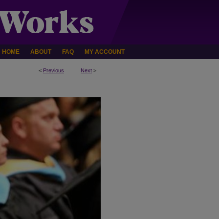
HOME
ABOUT
FAQ
MY ACCOUNT
<
Previous
Next
>