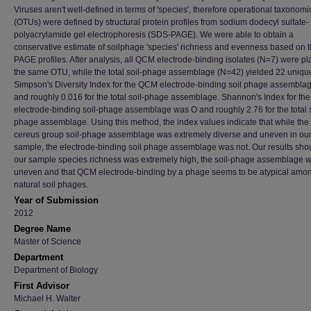
Viruses aren't well-defined in terms of 'species', therefore operational taxonomi
(OTUs) were defined by structural protein profiles from sodium dodecyl sulfate-
polyacrylamide gel electrophoresis (SDS-PAGE). We were able to obtain a
conservative estimate of soilphage 'species' richness and evenness based on 
PAGE profiles. After analysis, all QCM electrode-binding isolates (N=7) were pl
the same OTU, while the total soil-phage assemblage (N=42) yielded 22 uniq
Simpson's Diversity Index for the QCM electrode-binding soil phage assembla
and roughly 0.016 for the total soil-phage assemblage. Shannon's Index for the
electrode-binding soil-phage assemblage was O and roughly 2.76 for the total s
phage assemblage. Using this method, the index values indicate that while the 
cereus group soil-phage assemblage was extremely diverse and uneven in ou
sample, the electrode-binding soil phage assemblage was not. Our results show
our sample species richness was extremely high, the soil-phage assemblage 
uneven and that QCM electrode-binding by a phage seems to be atypical amo
natural soil phages.
Year of Submission
2012
Degree Name
Master of Science
Department
Department of Biology
First Advisor
Michael H. Walter