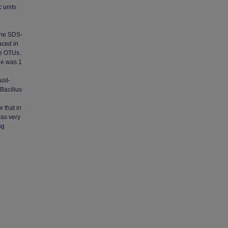
c units
the SDS-
aced in
ue OTUs.
ge was 1
oil-
Bacillus
r
 that in
was very
ng