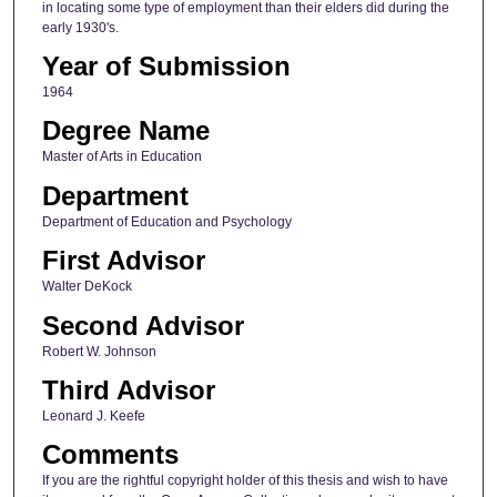
in locating some type of employment than their elders did during the
early 1930's.
Year of Submission
1964
Degree Name
Master of Arts in Education
Department
Department of Education and Psychology
First Advisor
Walter DeKock
Second Advisor
Robert W. Johnson
Third Advisor
Leonard J. Keefe
Comments
If you are the rightful copyright holder of this thesis and wish to have