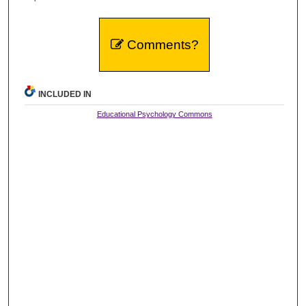
Comments?
INCLUDED IN
Educational Psychology Commons