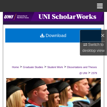
Menu
Home
Search
Browse Collections
×
Download
My Account
Switch to
desktop
view
About
Digital Commons Network™
>
>
>
Home
Graduate Studies
Student Work
Dissertations and Theses
>
@ UNI
2379