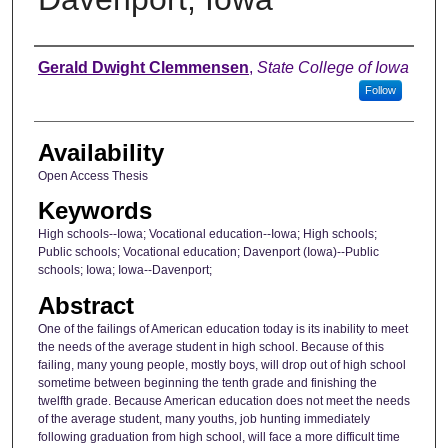
Author
Gerald Dwight Clemmensen
,
State College of Iowa
Follow
Availability
Open Access Thesis
Keywords
High schools--Iowa; Vocational education--Iowa; High schools;
Public schools; Vocational education; Davenport (Iowa)--Public
schools; Iowa; Iowa--Davenport;
Abstract
One of the failings of American education today is its inability to meet
the needs of the average student in high school. Because of this
failing, many young people, mostly boys, will drop out of high school
sometime between beginning the tenth grade and finishing the
twelfth grade. Because American education does not meet the needs
of the average student, many youths, job hunting immediately
following graduation from high school, will face a more difficult time