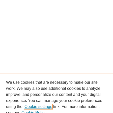
We use cookies that are necessary to make our site
work. We may also use additional cookies to analyze,
improve, and personalize our content and your digital
experience. You can manage your cookie preferences
using the
Cookie settings
link. For more information,
see our
Cookie Policy