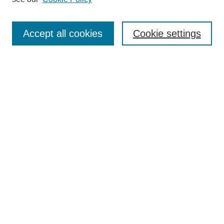
Search
Accept all cookies
Cookie settings
Enter search terms:
Select context to search:
Advanced Search
Notify me via email or
RSS
Browse
Collections
Disciplines
Authors
Author Corner