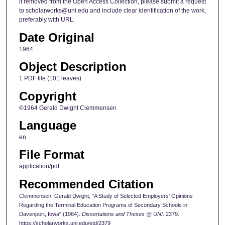
it removed from the Open Access Collection, please submit a request
to scholarworks@uni.edu and include clear identification of the work,
preferably with URL.
Date Original
1964
Object Description
1 PDF file (101 leaves)
Copyright
©1964 Gerald Dwight Clemmensen
Language
en
File Format
application/pdf
Recommended Citation
Clemmensen, Gerald Dwight, "A Study of Selected Employers’ Opinions
Regarding the Terminal Education Programs of Secondary Schools in
Davenport, Iowa" (1964).
Dissertations and Theses @ UNI
. 2379.
https://scholarworks.uni.edu/etd/2379