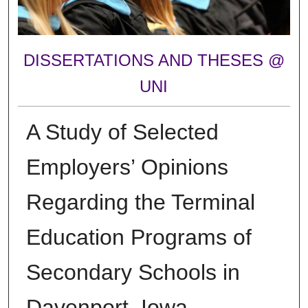
DISSERTATIONS AND THESES @
UNI
A Study of Selected
Employers’ Opinions
Regarding the Terminal
Education Programs of
Secondary Schools in
Davenport, Iowa