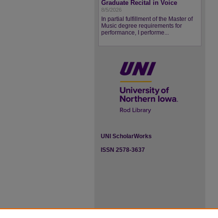
Graduate Recital in Voice
8/5/2026
In partial fulfillment of the Master of
Music degree requirements for
performance, I performe...
UNI ScholarWorks
ISSN 2578-3637