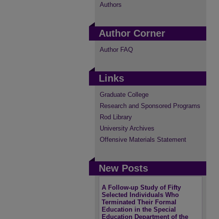
Authors
Author Corner
Author FAQ
Links
Graduate College
Research and Sponsored Programs
Rod Library
University Archives
Offensive Materials Statement
New Posts
A Follow-up Study of Fifty
Selected Individuals Who
Terminated Their Formal
Education in the Special
Education Department of the