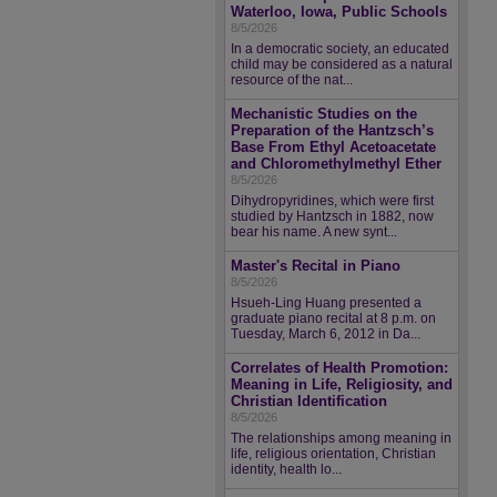
Waterloo, Iowa, Public Schools
8/5/2026
In a democratic society, an educated
child may be considered as a natural
resource of the nat...
Mechanistic Studies on the
Preparation of the Hantzsch’s
Base From Ethyl Acetoacetate
and Chloromethylmethyl Ether
8/5/2026
Dihydropyridines, which were first
studied by Hantzsch in 1882, now
bear his name. A new synt...
Master's Recital in Piano
8/5/2026
Hsueh-Ling Huang presented a
graduate piano recital at 8 p.m. on
Tuesday, March 6, 2012 in Da...
Correlates of Health Promotion:
Meaning in Life, Religiosity, and
Christian Identification
8/5/2026
The relationships among meaning in
life, religious orientation, Christian
identity, health lo...