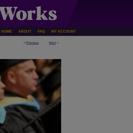
HOME
ABOUT
FAQ
MY ACCOUNT
<
Previous
Next
>