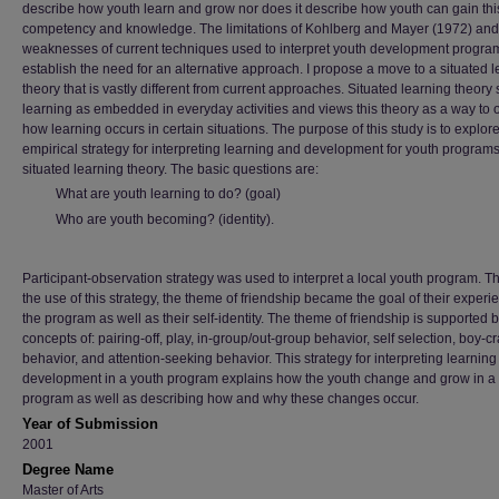
describe how youth learn and grow nor does it describe how youth can gain thi
competency and knowledge. The limitations of Kohlberg and Mayer (1972) and
weaknesses of current techniques used to interpret youth development progra
establish the need for an alternative approach. I propose a move to a situated 
theory that is vastly different from current approaches. Situated learning theory
learning as embedded in everyday activities and views this theory as a way to
how learning occurs in certain situations. The purpose of this study is to explor
empirical strategy for interpreting learning and development for youth programs
situated learning theory. The basic questions are:
What are youth learning to do? (goal)
Who are youth becoming? (identity).
Participant-observation strategy was used to interpret a local youth program. 
the use of this strategy, the theme of friendship became the goal of their experi
the program as well as their self-identity. The theme of friendship is supported b
concepts of: pairing-off, play, in-group/out-group behavior, self selection, boy-c
behavior, and attention-seeking behavior. This strategy for interpreting learnin
development in a youth program explains how the youth change and grow in a
program as well as describing how and why these changes occur.
Year of Submission
2001
Degree Name
Master of Arts