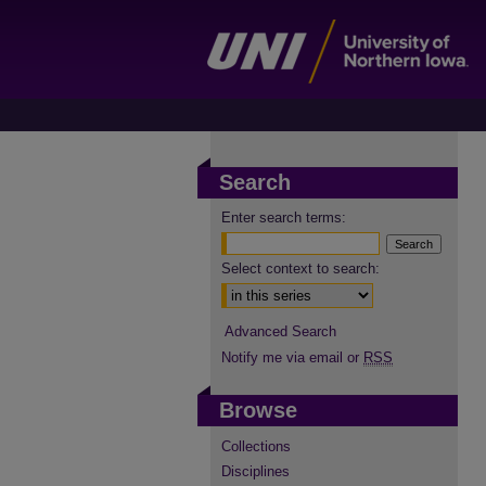
Search
Enter search terms:
Select context to search:
Advanced Search
Notify me via email or
RSS
Browse
Collections
Disciplines