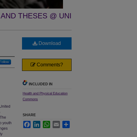
 AND THESES @ UNI
Download
Follow
Comments?
INCLUDED IN
Health and Physical Education
Commons
 United
s
SHARE
 The
lp youth
Facebook
LinkedIn
WhatsApp
Email
Share
enges
ly