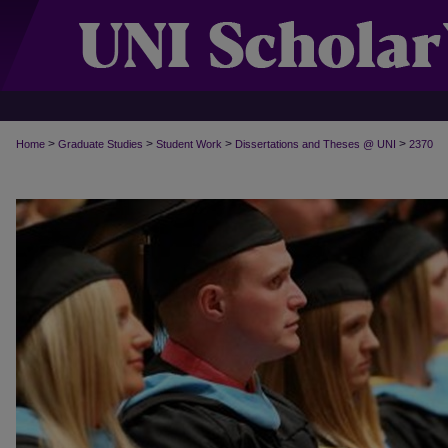
>
>
>
>
Home
Graduate Studies
Student Work
Dissertations and Theses @ UNI
2370