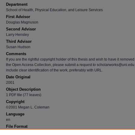
Department
School of Health, Physical Education, and Leisure Services
First Advisor
Douglas Magnuson
Second Advisor
Larry Hensley
Third Advisor
Susan Hudson
Comments
If you are the rightful copyright holder of this thesis and wish to have it removed
the Open Access Collection, please submit a request to scholarworks@uni.edu
include clear identification of the work, preferably with URL.
Date Original
2001
Object Description
1 PDF file (77 leaves)
Copyright
©2001 Megan L. Coleman
Language
en
File Format
application/pdf