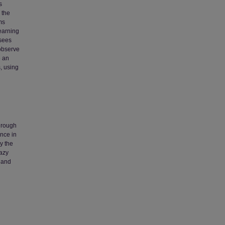
s
 the
ms
learning
 sees
 observe
e an
, using
Through
ence in
y the
razy
g and