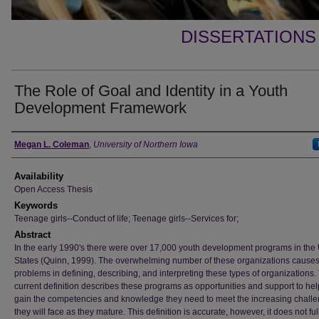
DISSERTATIONS
The Role of Goal and Identity in a Youth
Development Framework
Author
Megan L. Coleman
,
University of Northern Iowa
Availability
Open Access Thesis
Keywords
Teenage girls--Conduct of life; Teenage girls--Services for;
Abstract
In the early 1990's there were over 17,000 youth development programs in the
States (Quinn, 1999). The overwhelming number of these organizations cause
problems in defining, describing, and interpreting these types of organizations.
current definition describes these programs as opportunities and support to he
gain the competencies and knowledge they need to meet the increasing chall
they will face as they mature. This definition is accurate, however, it does not ful