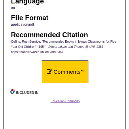
Language
en
File Format
application/pdf
Recommended Citation
Collins, Ruth Bernice, "Recommended Books in Iowa’s Classrooms for Five
Year Old Children" (1954).
Dissertations and Theses @ UNI
. 2367.
https://scholarworks.uni.edu/etd/2367
Comments?
INCLUDED IN
Education Commons