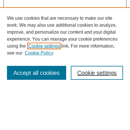
We use cookies that are necessary to make our site
work. We may also use additional cookies to analyze,
improve, and personalize our content and your digital
experience. You can manage your cookie preferences
using the
Cookie settings
link. For more information,
see our
Cookie Policy
Search
Accept all cookies
Cookie settings
Enter search terms:
Select context to search:
Advanced Search