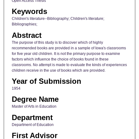
Open Access Thesis
Keywords
Children's literature--Bibliography; Children's literature;
Bibliographies;
Abstract
The purpose of this study is to discover which of highly
recommended books are provided in a sample of Iowa's classrooms
for five year old children. It is not the primary purpose to examine
factors which influence the choice of books found in these
classrooms. No attempt is made to evaluate the kinds of experiences
children receive in the use of books which are provided.
Year of Submission
1954
Degree Name
Master of Arts in Education
Department
Department of Education
First Advisor