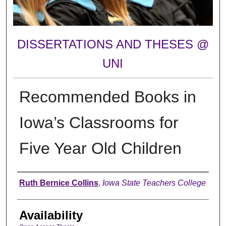
DISSERTATIONS AND THESES @
UNI
Recommended Books in
Iowa’s Classrooms for
Five Year Old Children
Author
Ruth Bernice Collins
,
Iowa State Teachers College
Availability