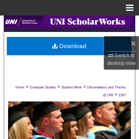
Menu
Home
Search
Browse Collections
×
Download
My Account
Switch to
desktop
view
About
Digital Commons Network™
>
>
>
Home
Graduate Studies
Student Work
Dissertations and Theses
>
@ UNI
2367