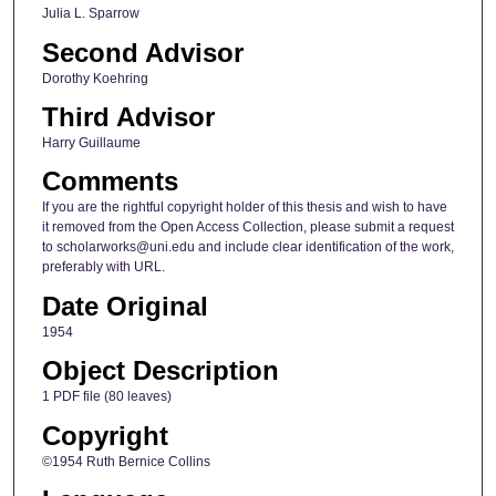
Julia L. Sparrow
Second Advisor
Dorothy Koehring
Third Advisor
Harry Guillaume
Comments
If you are the rightful copyright holder of this thesis and wish to have
it removed from the Open Access Collection, please submit a request
to scholarworks@uni.edu and include clear identification of the work,
preferably with URL.
Date Original
1954
Object Description
1 PDF file (80 leaves)
Copyright
©1954 Ruth Bernice Collins