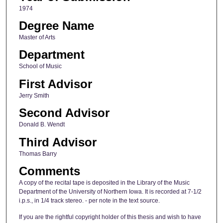
1974
Degree Name
Master of Arts
Department
School of Music
First Advisor
Jerry Smith
Second Advisor
Donald B. Wendt
Third Advisor
Thomas Barry
Comments
A copy of the recital tape is deposited in the Library of the Music
Department of the University of Northern Iowa. It is recorded at 7-1/2
i.p.s., in 1/4 track stereo. - per note in the text source.
If you are the rightful copyright holder of this thesis and wish to have