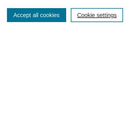
Search
Accept all cookies
Cookie settings
Enter search terms:
Select context to search:
Advanced Search
Notify me via email or
RSS
Browse
Collections
Disciplines
Authors
Author Corner
Author FAQ