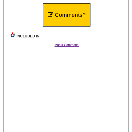
Comments?
INCLUDED IN
Music Commons