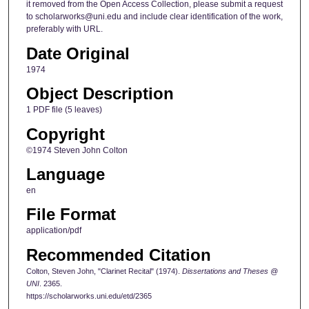
it removed from the Open Access Collection, please submit a request
to scholarworks@uni.edu and include clear identification of the work,
preferably with URL.
Date Original
1974
Object Description
1 PDF file (5 leaves)
Copyright
©1974 Steven John Colton
Language
en
File Format
application/pdf
Recommended Citation
Colton, Steven John, "Clarinet Recital" (1974).
Dissertations and Theses @
UNI
. 2365.
https://scholarworks.uni.edu/etd/2365