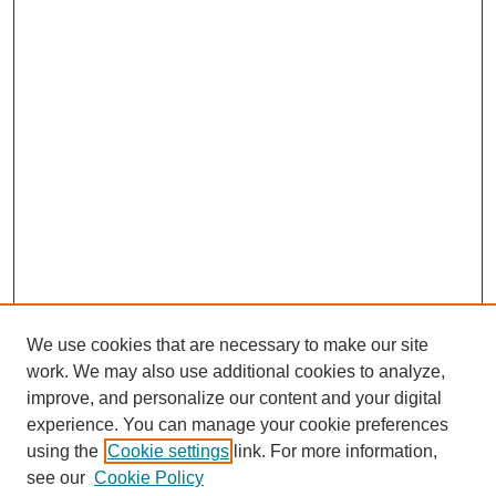
We use cookies that are necessary to make our site
work. We may also use additional cookies to analyze,
improve, and personalize our content and your digital
experience. You can manage your cookie preferences
using the
Cookie settings
link. For more information,
see our
Cookie Policy