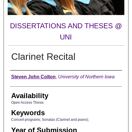
DISSERTATIONS AND THESES @
UNI
Clarinet Recital
Author
Steven John Colton
,
University of Northern Iowa
Availability
Open Access Thesis
Keywords
Concert programs; Sonatas (Clarinet and piano);
Year of Submission