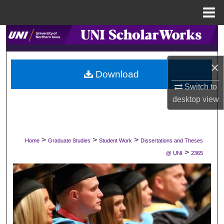
Menu
Home
Search
Browse Collections
×
Download
My Account
Switch to
desktop
view
About
Digital Commons Network™
>
>
>
Home
Graduate Studies
Student Work
Dissertations and Theses
>
@ UNI
2365