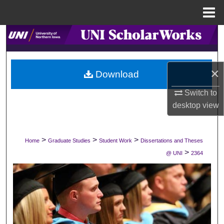
Menu
Home
Search
Browse Collections
×
Download
My Account
Switch to
desktop
view
About
Digital Commons Network™
>
>
>
Home
Graduate Studies
Student Work
Dissertations and Theses
>
@ UNI
2364