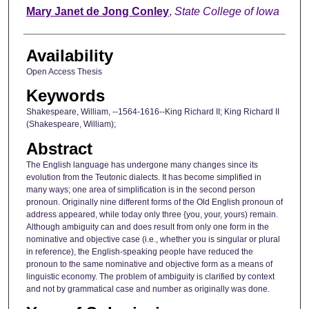
Author
Mary Janet de Jong Conley
,
State College of Iowa
Availability
Open Access Thesis
Keywords
Shakespeare, William, --1564-1616--King Richard II; King Richard II
(Shakespeare, William);
Abstract
The English language has undergone many changes since its
evolution from the Teutonic dialects. It has become simplified in
many ways; one area of simplification is in the second person
pronoun. Originally nine different forms of the Old English pronoun of
address appeared, while today only three {you, your, yours) remain.
Although ambiguity can and does result from only one form in the
nominative and objective case (i.e., whether you is singular or plural
in reference), the English-speaking people have reduced the
pronoun to the same nominative and objective form as a means of
linguistic economy. The problem of ambiguity is clarified by context
and not by grammatical case and number as originally was done.