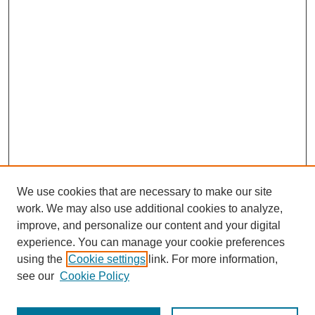
We use cookies that are necessary to make our site
work. We may also use additional cookies to analyze,
improve, and personalize our content and your digital
experience. You can manage your cookie preferences
using the
Cookie settings
link. For more information,
see our
Cookie Policy
Search