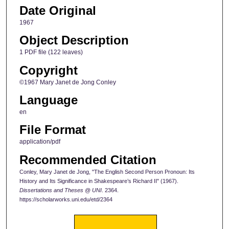
Date Original
1967
Object Description
1 PDF file (122 leaves)
Copyright
©1967 Mary Janet de Jong Conley
Language
en
File Format
application/pdf
Recommended Citation
Conley, Mary Janet de Jong, "The English Second Person Pronoun: Its
History and Its Significance in Shakespeare’s Richard II" (1967).
Dissertations and Theses @ UNI
. 2364.
https://scholarworks.uni.edu/etd/2364