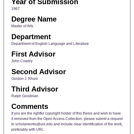
Year of Submission
1967
Degree Name
Master of Arts
Department
Department of English Language and Literature
First Advisor
John Cowley
Second Advisor
Gordon J. Rhum
Third Advisor
Ralph Goodman
Comments
If you are the rightful copyright holder of this thesis and wish to have
it removed from the Open Access Collection, please submit a request
to scholarworks@uni.edu and include clear identification of the work,
preferably with URL.