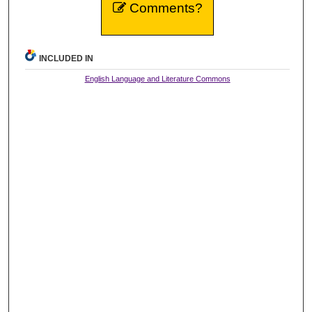
Comments?
INCLUDED IN
English Language and Literature Commons