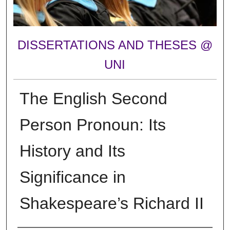
DISSERTATIONS AND THESES @
UNI
The English Second
Person Pronoun: Its
History and Its
Significance in
Shakespeare’s Richard II