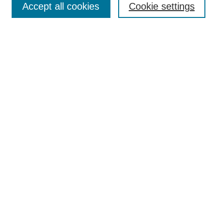
Accept all cookies
Cookie settings
Enter search terms:
Select context to search:
Advanced Search
Notify me via email or
RSS
Browse
Collections
Disciplines
Authors
Author Corner
Author FAQ