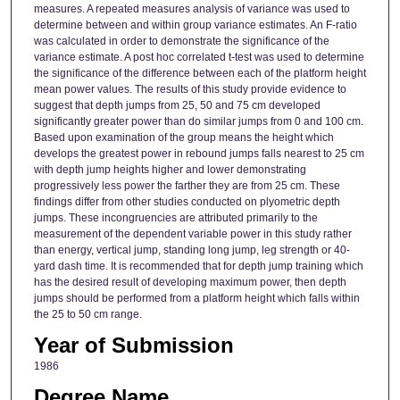
measures. A repeated measures analysis of variance was used to
determine between and within group variance estimates. An F-ratio
was calculated in order to demonstrate the significance of the
variance estimate. A post hoc correlated t-test was used to determine
the significance of the difference between each of the platform height
mean power values. The results of this study provide evidence to
suggest that depth jumps from 25, 50 and 75 cm developed
significantly greater power than do similar jumps from 0 and 100 cm.
Based upon examination of the group means the height which
develops the greatest power in rebound jumps falls nearest to 25 cm
with depth jump heights higher and lower demonstrating
progressively less power the farther they are from 25 cm. These
findings differ from other studies conducted on plyometric depth
jumps. These incongruencies are attributed primarily to the
measurement of the dependent variable power in this study rather
than energy, vertical jump, standing long jump, leg strength or 40-
yard dash time. It is recommended that for depth jump training which
has the desired result of developing maximum power, then depth
jumps should be performed from a platform height which falls within
the 25 to 50 cm range.
Year of Submission
1986
Degree Name