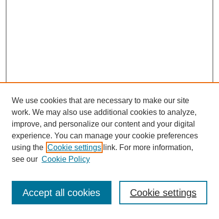
We use cookies that are necessary to make our site
work. We may also use additional cookies to analyze,
improve, and personalize our content and your digital
experience. You can manage your cookie preferences
using the
Cookie settings
link. For more information,
see our
Cookie Policy
Search
Accept all cookies
Cookie settings
Enter search terms: