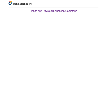
INCLUDED IN
Health and Physical Education Commons