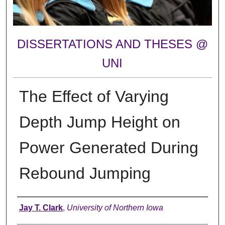
DISSERTATIONS AND THESES @
UNI
The Effect of Varying
Depth Jump Height on
Power Generated During
Rebound Jumping
Author
Jay T. Clark
,
University of Northern Iowa