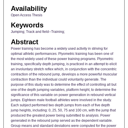
Availability
Open Access Thesis
Keywords
Jumping; Track and field--Training;
Abstract
Power training has become a widely used activity in striving for
optimal athletic performances. Plyometric training has been one of
the most widely used of these power training programs. Plyometric
training, specifically depth jumping, is practiced in an attempt to elicit
an involuntary stretch reflex which, in conjunction with the concentric
contraction of the rebound jump, develops a more powerful muscular
contraction than the individual could voluntarily generate. The
purpose of this study was to determine the effect of controlling all but
one of the depth jumping variables, platform height, to determine the
significance of this variable on power generation in rebound vertical
jumps. Eighteen male football athletes were involved in the study.
Each subject performed two depth jumps from each of five depth
jump heights, including: 0, 25, 50, 75 and 100 cm, with the jump that
produced the greatest power being submitted to analysis. Power
generated in the rebound jump served as the dependent variable.
Group means and standard deviations were computed for the power