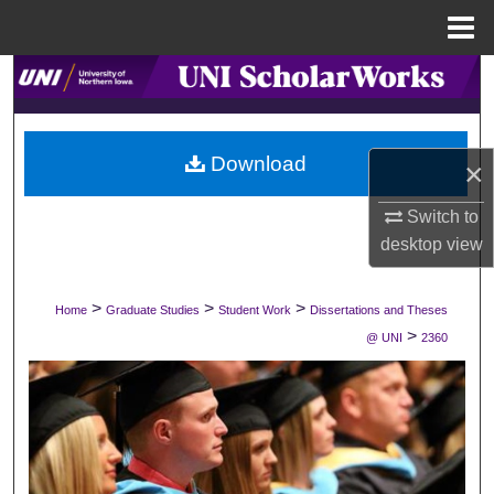
Menu
Home
Search
Browse Collections
Download
×
My Account
Switch to
About
desktop
view
Digital Commons Network™
>
>
>
Home
Graduate Studies
Student Work
Dissertations and Theses
>
@ UNI
2360