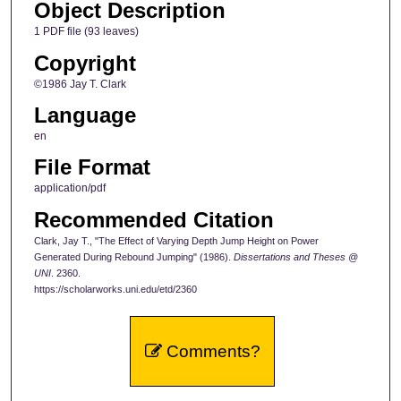
Object Description
1 PDF file (93 leaves)
Copyright
©1986 Jay T. Clark
Language
en
File Format
application/pdf
Recommended Citation
Clark, Jay T., "The Effect of Varying Depth Jump Height on Power
Generated During Rebound Jumping" (1986).
Dissertations and Theses @
UNI
. 2360.
https://scholarworks.uni.edu/etd/2360
Comments?