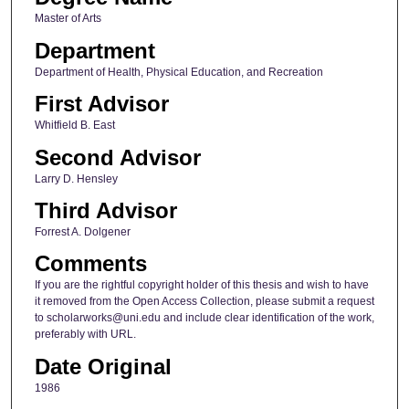
Master of Arts
Department
Department of Health, Physical Education, and Recreation
First Advisor
Whitfield B. East
Second Advisor
Larry D. Hensley
Third Advisor
Forrest A. Dolgener
Comments
If you are the rightful copyright holder of this thesis and wish to have
it removed from the Open Access Collection, please submit a request
to scholarworks@uni.edu and include clear identification of the work,
preferably with URL.
Date Original
1986