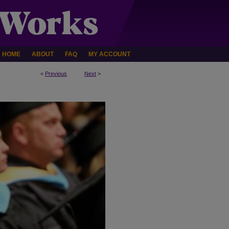
HOME
ABOUT
FAQ
MY ACCOUNT
<
Previous
Next
>