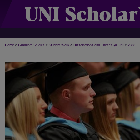
>
>
>
>
Home
Graduate Studies
Student Work
Dissertations and Theses @ UNI
2338