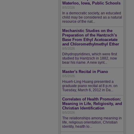
Waterloo, Iowa, Public Schools
8/5/2026
In a democratic society, an educated
child may be considered as a natural
resource of the nat...
Mechanistic Studies on the
Preparation of the Hantzsch’s
Base From Ethyl Acetoacetate
and Chloromethylmethyl Ether
8/5/2026
Dihydropyridines, which were first
studied by Hantzsch in 1882, now
bear his name. A new synt...
Master's Recital in Piano
8/5/2026
Hsueh-Ling Huang presented a
graduate piano recital at 8 p.m. on
Tuesday, March 6, 2012 in Da...
Correlates of Health Promotion:
Meaning in Life, Religiosity, and
Christian Identification
8/5/2026
The relationships among meaning in
life, religious orientation, Christian
identity, health lo...