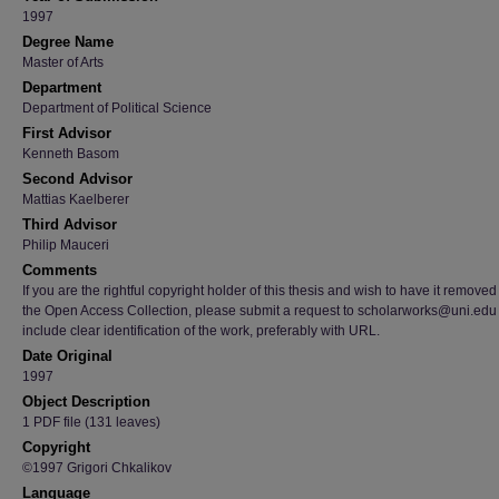
1997
Degree Name
Master of Arts
Department
Department of Political Science
First Advisor
Kenneth Basom
Second Advisor
Mattias Kaelberer
Third Advisor
Philip Mauceri
Comments
If you are the rightful copyright holder of this thesis and wish to have it removed
the Open Access Collection, please submit a request to scholarworks@uni.edu
include clear identification of the work, preferably with URL.
Date Original
1997
Object Description
1 PDF file (131 leaves)
Copyright
©1997 Grigori Chkalikov
Language