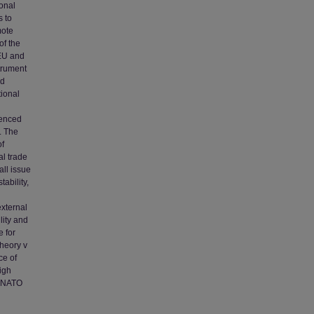
ional
s to
mote
of the
 EU and
strument
nd
tional
uenced
. The
of
al trade
all issue
ability,
external
lity and
e for
theory v
ce of
igh
d NATO