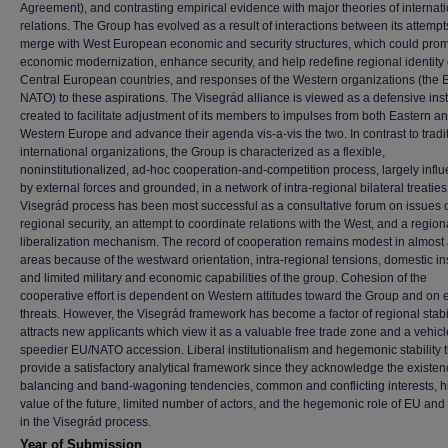
Agreement), and contrasting empirical evidence with major theories of internat
relations. The Group has evolved as a result of interactions between its attempt
merge with West European economic and security structures, which could pro
economic modernization, enhance security, and help redefine regional identity 
Central European countries, and responses of the Western organizations (the
NATO) to these aspirations. The Visegrád alliance is viewed as a defensive in
created to facilitate adjustment of its members to impulses from both Eastern a
Western Europe and advance their agenda vis-a-vis the two. In contrast to tradi
international organizations, the Group is characterized as a flexible,
noninstitutionalized, ad-hoc cooperation-and-competition process, largely infl
by external forces and grounded, in a network of intra-regional bilateral treaties
Visegrád process has been most successful as a consultative forum on issues 
regional security, an attempt to coordinate relations with the West, and a region
liberalization mechanism. The record of cooperation remains modest in almost 
areas because of the westward orientation, intra-regional tensions, domestic inst
and limited military and economic capabilities of the group. Cohesion of the
cooperative effort is dependent on Western attitudes toward the Group and on 
threats. However, the Visegrád framework has become a factor of regional stabi
attracts new applicants which view it as a valuable free trade zone and a vehicl
speedier EU/NATO accession. Liberal institutionalism and hegemonic stability 
provide a satisfactory analytical framework since they acknowledge the existen
balancing and band-wagoning tendencies, common and conflicting interests, h
value of the future, limited number of actors, and the hegemonic role of EU an
in the Visegrád process.
Year of Submission