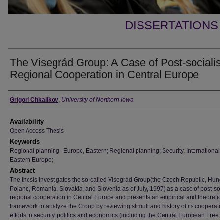
DISSERTATIONS
The Visegrád Group: A Case of Post-socialis
Regional Cooperation in Central Europe
Author
Grigori Chkalikov
,
University of Northern Iowa
Availability
Open Access Thesis
Keywords
Regional planning--Europe, Eastern; Regional planning; Security, International
Eastern Europe;
Abstract
The thesis investigates the so-called Visegrád Group(the Czech Republic, Hun
Poland, Romania, Slovakia, and Slovenia as of July, 1997) as a case of post-soc
regional cooperation in Central Europe and presents an empirical and theoreti
framework to analyze the Group by reviewing stimuli and history of its cooperat
efforts in security, politics and economics (including the Central European Free