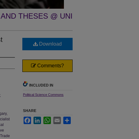
 AND THESES @ UNI
t
Download
Comments?
INCLUDED IN
Political Science Commons
;
SHARE
gary,
ialist
Facebook
LinkedIn
WhatsApp
Email
Share
cal
ive
 Trade