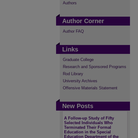
Authors
Author Corner
Author FAQ
Links
Graduate College
Research and Sponsored Programs
Rod Library
University Archives
Offensive Materials Statement
New Posts
A Follow-up Study of Fifty
Selected Individuals Who
Terminated Their Formal
Education in the Special
Education Department of the