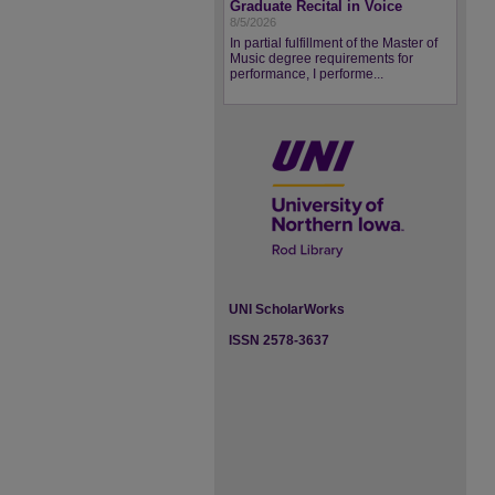
Graduate Recital in Voice
8/5/2026
In partial fulfillment of the Master of
Music degree requirements for
performance, I performe...
UNI ScholarWorks
ISSN 2578-3637