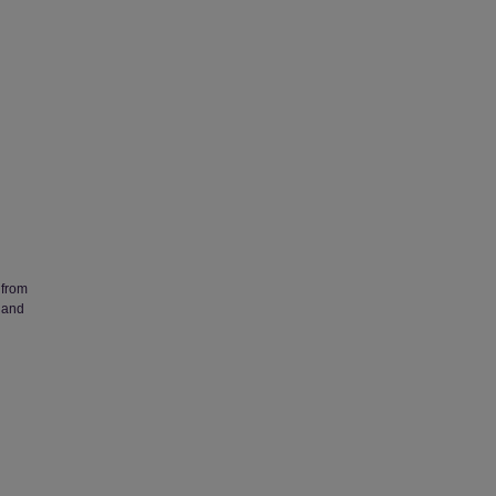
 from
 and