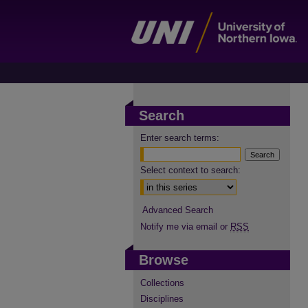
Search
Enter search terms:
Select context to search:
Advanced Search
Notify me via email or
RSS
Browse
Collections
Disciplines