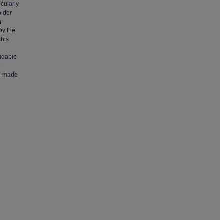
cularly
older
n
by the
this
oidable
e
en made