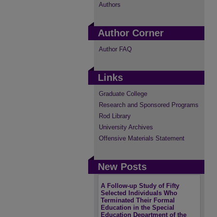
Authors
Author Corner
Author FAQ
Links
Graduate College
Research and Sponsored Programs
Rod Library
University Archives
Offensive Materials Statement
New Posts
A Follow-up Study of Fifty
Selected Individuals Who
Terminated Their Formal
Education in the Special
Education Department of the