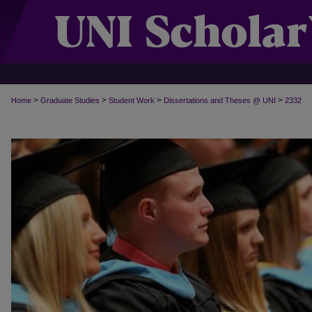
>
>
>
>
Home
Graduate Studies
Student Work
Dissertations and Theses @ UNI
2332