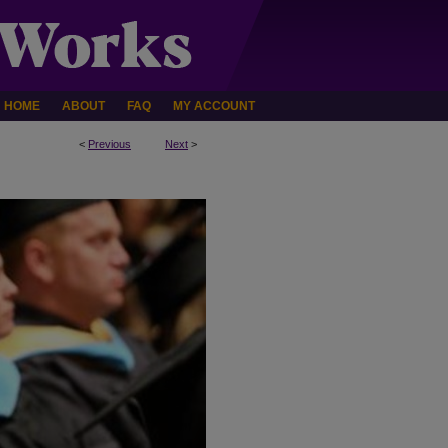
HOME
ABOUT
FAQ
MY ACCOUNT
<
Previous
Next
>