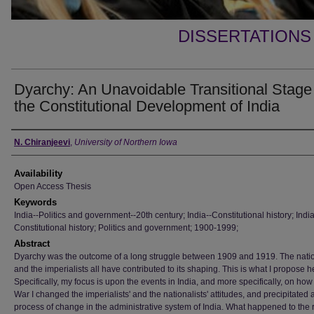
DISSERTATIONS
Dyarchy: An Unavoidable Transitional Stage
the Constitutional Development of India
Author
N. Chiranjeevi
,
University of Northern Iowa
Availability
Open Access Thesis
Keywords
India--Politics and government--20th century; India--Constitutional history; India
Constitutional history; Politics and government; 1900-1999;
Abstract
Dyarchy was the outcome of a long struggle between 1909 and 1919. The natio
and the imperialists all have contributed to its shaping. This is what I propose h
Specifically, my focus is upon the events in India, and more specifically, on ho
War I changed the imperialists' and the nationalists' attitudes, and precipitated 
process of change in the administrative system of India. What happened to the 