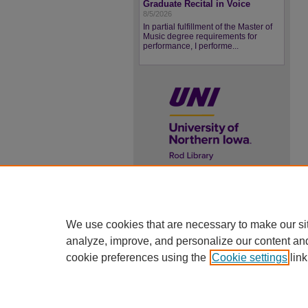
Graduate Recital in Voice
8/5/2026
In partial fulfillment of the Master of
Music degree requirements for
performance, I performe...
UNI ScholarWorks
ISSN 2578-3637
We use cookies that are necessary to make our si
analyze, improve, and personalize our content an
cookie preferences using the
Cookie settings
link