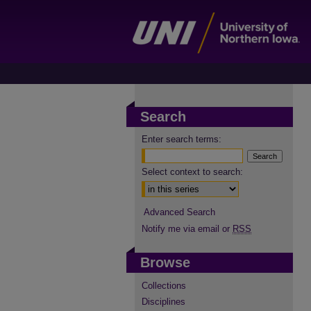
Search
Enter search terms:
Select context to search:
Advanced Search
Notify me via email or
RSS
Browse
Collections
Disciplines