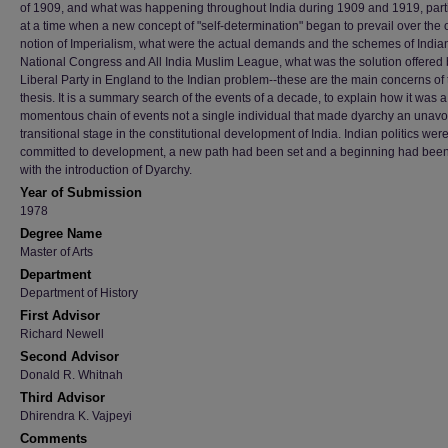
of 1909, and what was happening throughout India during 1909 and 1919, parti
at a time when a new concept of "self-determination" began to prevail over the 
notion of Imperialism, what were the actual demands and the schemes of India
National Congress and All India Muslim League, what was the solution offered 
Liberal Party in England to the Indian problem--these are the main concerns of 
thesis. It is a summary search of the events of a decade, to explain how it was a
momentous chain of events not a single individual that made dyarchy an unav
transitional stage in the constitutional development of India. Indian politics wer
committed to development, a new path had been set and a beginning had be
with the introduction of Dyarchy.
Year of Submission
1978
Degree Name
Master of Arts
Department
Department of History
First Advisor
Richard Newell
Second Advisor
Donald R. Whitnah
Third Advisor
Dhirendra K. Vajpeyi
Comments