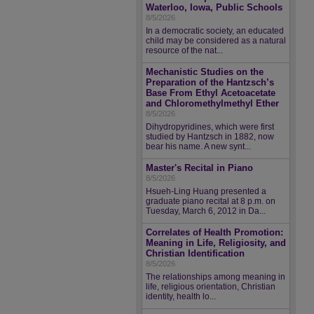
Waterloo, Iowa, Public Schools
8/5/2026
In a democratic society, an educated
child may be considered as a natural
resource of the nat...
Mechanistic Studies on the
Preparation of the Hantzsch’s
Base From Ethyl Acetoacetate
and Chloromethylmethyl Ether
8/5/2026
Dihydropyridines, which were first
studied by Hantzsch in 1882, now
bear his name. A new synt...
Master's Recital in Piano
8/5/2026
Hsueh-Ling Huang presented a
graduate piano recital at 8 p.m. on
Tuesday, March 6, 2012 in Da...
Correlates of Health Promotion:
Meaning in Life, Religiosity, and
Christian Identification
8/5/2026
The relationships among meaning in
life, religious orientation, Christian
identity, health lo...