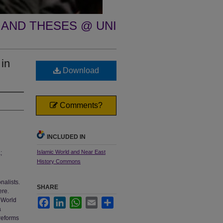
 AND THESES @ UNI
 in
Download
Comments?
INCLUDED IN
Islamic World and Near East
;
History Commons
nalists.
SHARE
ere.
w World
Facebook
LinkedIn
WhatsApp
Email
Share
a
reforms