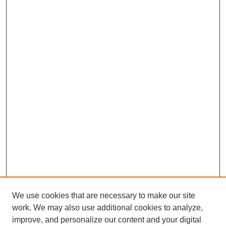
We use cookies that are necessary to make our site
work. We may also use additional cookies to analyze,
improve, and personalize our content and your digital