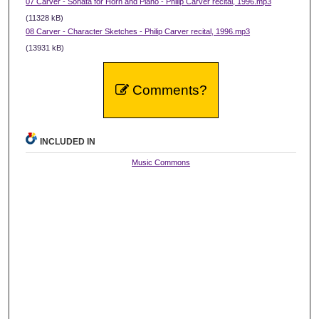
07 Carver - Sonata for Horn and Piano - Philip Carver recital, 1996.mp3
(11328 kB)
08 Carver - Character Sketches - Philip Carver recital, 1996.mp3
(13931 kB)
Comments?
INCLUDED IN
Music Commons