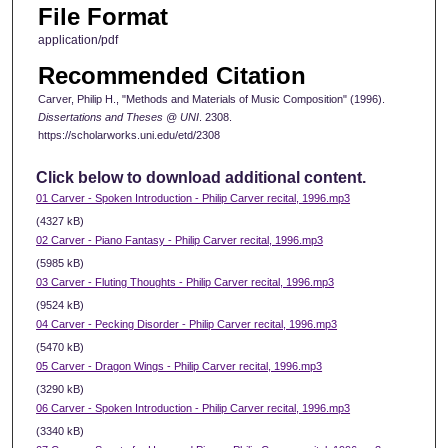
File Format
application/pdf
Recommended Citation
Carver, Philip H., "Methods and Materials of Music Composition" (1996).
Dissertations and Theses @ UNI
. 2308.
https://scholarworks.uni.edu/etd/2308
Click below to download additional content.
01 Carver - Spoken Introduction - Philip Carver recital, 1996.mp3
(4327 kB)
02 Carver - Piano Fantasy - Philip Carver recital, 1996.mp3
(5985 kB)
03 Carver - Fluting Thoughts - Philip Carver recital, 1996.mp3
(9524 kB)
04 Carver - Pecking Disorder - Philip Carver recital, 1996.mp3
(5470 kB)
05 Carver - Dragon Wings - Philip Carver recital, 1996.mp3
(3290 kB)
06 Carver - Spoken Introduction - Philip Carver recital, 1996.mp3
(3340 kB)