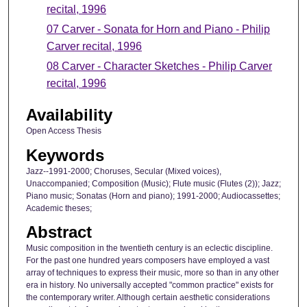
recital, 1996
07 Carver - Sonata for Horn and Piano - Philip
Carver recital, 1996
08 Carver - Character Sketches - Philip Carver
recital, 1996
Availability
Open Access Thesis
Keywords
Jazz--1991-2000; Choruses, Secular (Mixed voices),
Unaccompanied; Composition (Music); Flute music (Flutes (2)); Jazz;
Piano music; Sonatas (Horn and piano); 1991-2000; Audiocassettes;
Academic theses;
Abstract
Music composition in the twentieth century is an eclectic discipline.
For the past one hundred years composers have employed a vast
array of techniques to express their music, more so than in any other
era in history. No universally accepted "common practice" exists for
the contemporary writer. Although certain aesthetic considerations