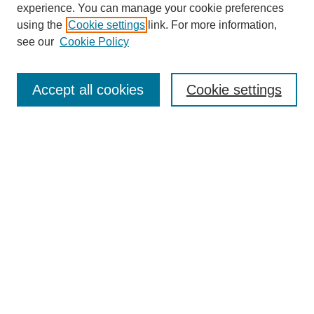
experience. You can manage your cookie preferences
using the
Cookie settings
link. For more information,
see our
Cookie Policy
Search
Accept all cookies
Cookie settings
Enter search terms:
Select context to search:
Advanced Search
Notify me via email or
RSS
Browse
Collections
Disciplines
Authors