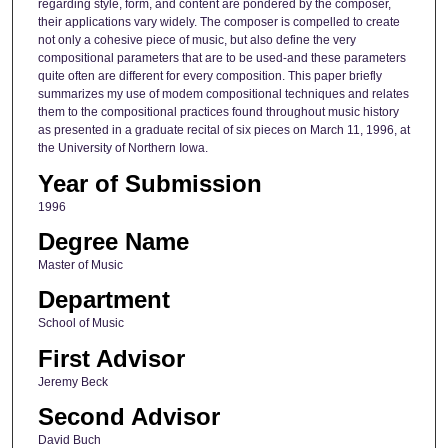
regarding style, form, and content are pondered by the composer,
their applications vary widely. The composer is compelled to create
not only a cohesive piece of music, but also define the very
compositional parameters that are to be used-and these parameters
quite often are different for every composition. This paper briefly
summarizes my use of modem compositional techniques and relates
them to the compositional practices found throughout music history
as presented in a graduate recital of six pieces on March 11, 1996, at
the University of Northern Iowa.
Year of Submission
1996
Degree Name
Master of Music
Department
School of Music
First Advisor
Jeremy Beck
Second Advisor
David Buch