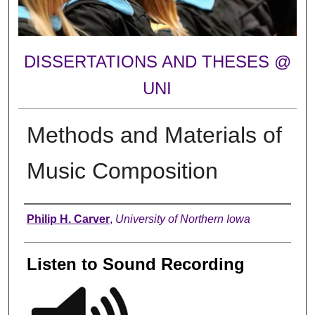
DISSERTATIONS AND THESES @
UNI
Methods and Materials of
Music Composition
Author
Philip H. Carver
,
University of Northern Iowa
Listen to Sound Recording