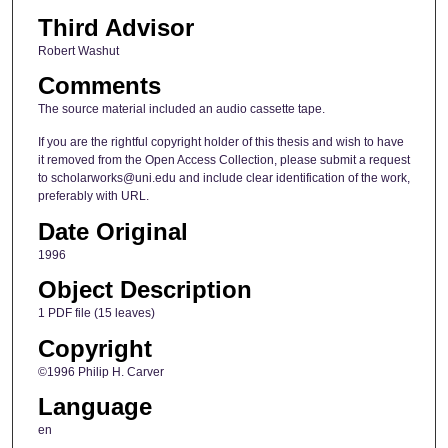
Third Advisor
Robert Washut
Comments
The source material included an audio cassette tape.
If you are the rightful copyright holder of this thesis and wish to have
it removed from the Open Access Collection, please submit a request
to scholarworks@uni.edu and include clear identification of the work,
preferably with URL.
Date Original
1996
Object Description
1 PDF file (15 leaves)
Copyright
©1996 Philip H. Carver
Language
en