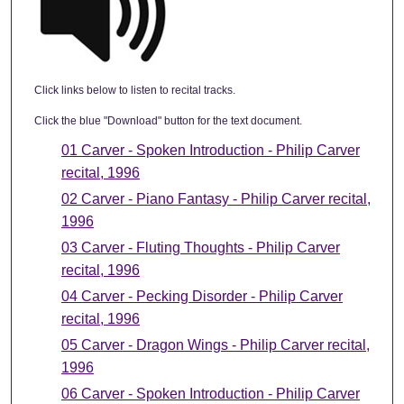
Click links below to listen to recital tracks.
Click the blue "Download" button for the text document.
01 Carver - Spoken Introduction - Philip Carver
recital, 1996
02 Carver - Piano Fantasy - Philip Carver recital,
1996
03 Carver - Fluting Thoughts - Philip Carver
recital, 1996
04 Carver - Pecking Disorder - Philip Carver
recital, 1996
05 Carver - Dragon Wings - Philip Carver recital,
1996
06 Carver - Spoken Introduction - Philip Carver