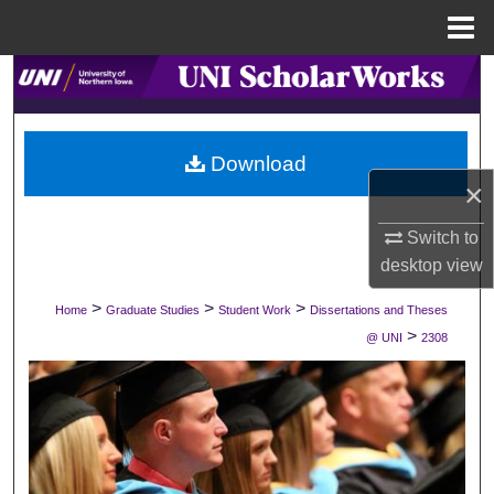
Menu
Home
Search
Browse Collections
Download
×
My Account
Switch to
About
desktop
view
Digital Commons Network™
>
>
>
Home
Graduate Studies
Student Work
Dissertations and Theses
>
@ UNI
2308