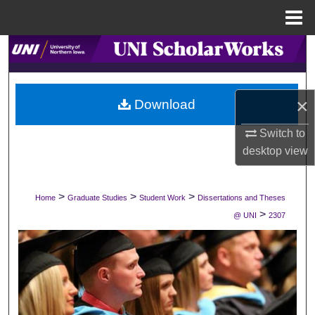
Menu
Home
Search
Browse Collections
×
Download
My Account
Switch to
desktop
view
About
Digital Commons Network™
>
>
>
Home
Graduate Studies
Student Work
Dissertations and Theses
>
@ UNI
2307