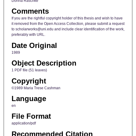
Donna Raschke
Comments
If you are the rightful copyright holder of this thesis and wish to have
it removed from the Open Access Collection, please submit a request
to scholarworks@uni.edu and include clear identification of the work,
preferably with URL.
Date Original
1989
Object Description
1 PDF file (51 leaves)
Copyright
©1989 Maria Trese Cashman
Language
en
File Format
application/pdf
Recommended Citation