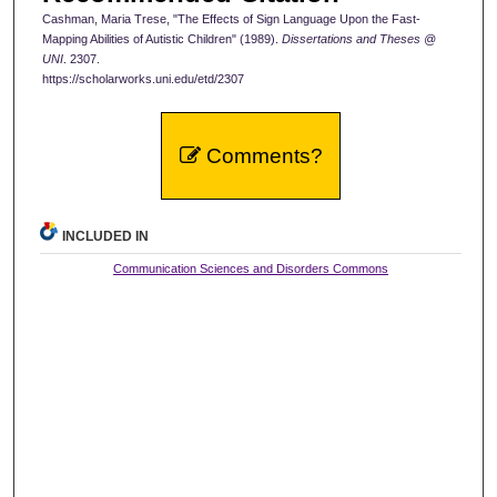
Cashman, Maria Trese, "The Effects of Sign Language Upon the Fast-
Mapping Abilities of Autistic Children" (1989).
Dissertations and Theses @
UNI
. 2307.
https://scholarworks.uni.edu/etd/2307
Comments?
INCLUDED IN
Communication Sciences and Disorders Commons