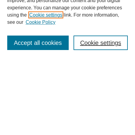
improve, and personalize our content and your digital
experience. You can manage your cookie preferences
using the
Cookie settings
link. For more information,
see our
Cookie Policy
Search
Accept all cookies
Cookie settings
Enter search terms:
Select context to search:
Advanced Search
Notify me via email or
RSS
Browse
Collections
Disciplines