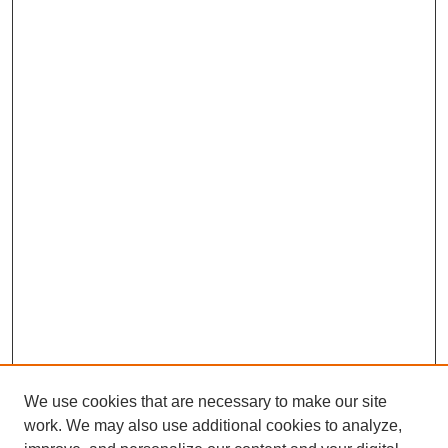
We use cookies that are necessary to make our site
work. We may also use additional cookies to analyze,