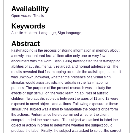
Availability
Open Access Thesis
Keywords
Autistic children--Language; Sign language;
Abstract
Fast-mapping is the process of storing information in memory about
a newly encountered lexical item after only one or very few
encounters with the word. Best (1986) investigated the fast-mapping
abilities of autistic, mentally retarded, and normal adolescents. The
results revealed that fast-mapping occurs in the autistic population. It
was unknown, however, whether the presence of a visual sign
stimulus would assist autistic individuals in the fast-mapping
process. The purpose of the present research was to study the
effects of sign stimuli on the word learning abilities of autistic
children. Two autistic subjects between the ages of 11 and 12 were
exposed to novel objects and actions. Following exposure to these
stimuli, the subject was asked to manipulate the objects or perform
the actions. Performance here determined whether the client
comprehended the novel word. The subject was asked to label the
object or action in order to determine whether the subject could
produce the label. Finally, the subject was asked to select the correct