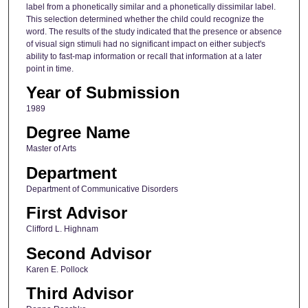
label from a phonetically similar and a phonetically dissimilar label.
This selection determined whether the child could recognize the
word. The results of the study indicated that the presence or absence
of visual sign stimuli had no significant impact on either subject's
ability to fast-map information or recall that information at a later
point in time.
Year of Submission
1989
Degree Name
Master of Arts
Department
Department of Communicative Disorders
First Advisor
Clifford L. Highnam
Second Advisor
Karen E. Pollock
Third Advisor