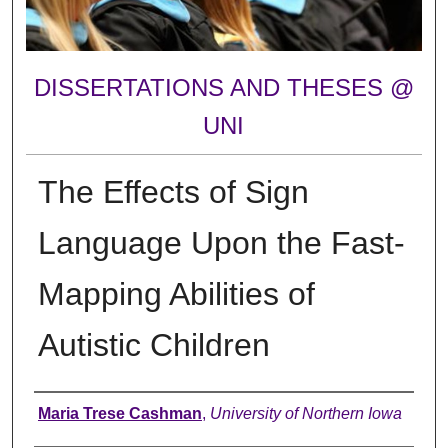
DISSERTATIONS AND THESES @
UNI
The Effects of Sign
Language Upon the Fast-
Mapping Abilities of
Autistic Children
Author
Maria Trese Cashman
,
University of Northern Iowa