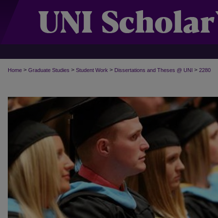
>
>
>
>
Home
Graduate Studies
Student Work
Dissertations and Theses @ UNI
2280