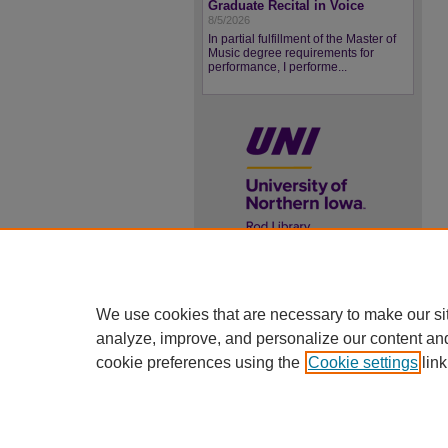
Graduate Recital in Voice
8/5/2026
In partial fulfillment of the Master of
Music degree requirements for
performance, I performe...
UNI ScholarWorks
ISSN 2578-3637
We use cookies that are necessary to make our si
analyze, improve, and personalize our content an
cookie preferences using the
Cookie settings
link