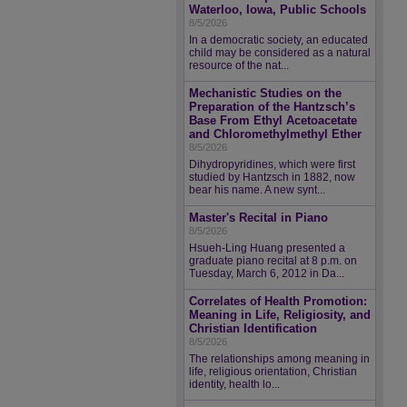
Waterloo, Iowa, Public Schools
8/5/2026
In a democratic society, an educated
child may be considered as a natural
resource of the nat...
Mechanistic Studies on the
Preparation of the Hantzsch’s
Base From Ethyl Acetoacetate
and Chloromethylmethyl Ether
8/5/2026
Dihydropyridines, which were first
studied by Hantzsch in 1882, now
bear his name. A new synt...
Master's Recital in Piano
8/5/2026
Hsueh-Ling Huang presented a
graduate piano recital at 8 p.m. on
Tuesday, March 6, 2012 in Da...
Correlates of Health Promotion:
Meaning in Life, Religiosity, and
Christian Identification
8/5/2026
The relationships among meaning in
life, religious orientation, Christian
identity, health lo...