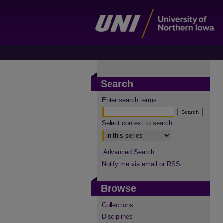
Search
Enter search terms:
Select context to search:
Advanced Search
Notify me via email or
RSS
Browse
Collections
Disciplines