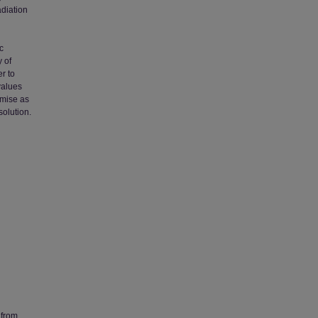
adiation
c
 of
r to
values
omise as
solution.
 from