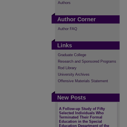
Authors
Author Corner
Author FAQ
Links
Graduate College
Research and Sponsored Programs
Rod Library
University Archives
Offensive Materials Statement
New Posts
A Follow-up Study of Fifty
Selected Individuals Who
Terminated Their Formal
Education in the Special
Education Department of the