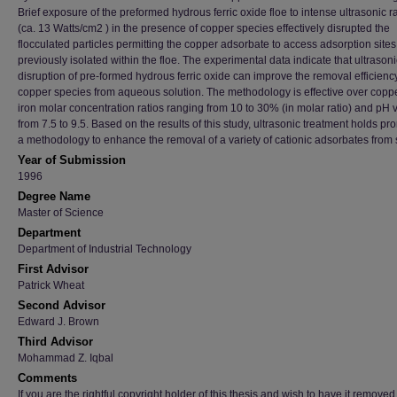
Brief exposure of the preformed hydrous ferric oxide floe to intense ultrasonic r
(ca. 13 Watts/cm2 ) in the presence of copper species effectively disrupted the
flocculated particles permitting the copper adsorbate to access adsorption sites
previously isolated within the floe. The experimental data indicate that ultrasoni
disruption of pre-formed hydrous ferric oxide can improve the removal efficiency
copper species from aqueous solution. The methodology is effective over coppe
iron molar concentration ratios ranging from 10 to 30% (in molar ratio) and pH 
from 7.5 to 9.5. Based on the results of this study, ultrasonic treatment holds pr
a methodology to enhance the removal of a variety of cationic adsorbates from 
Year of Submission
1996
Degree Name
Master of Science
Department
Department of Industrial Technology
First Advisor
Patrick Wheat
Second Advisor
Edward J. Brown
Third Advisor
Mohammad Z. Iqbal
Comments
If you are the rightful copyright holder of this thesis and wish to have it removed