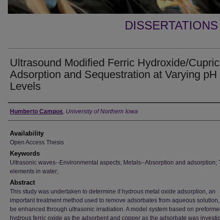
DISSERTATIONS
Ultrasound Modified Ferric Hydroxide/Cupric
Adsorption and Sequestration at Varying pH
Levels
Author
Humberto Campos
,
University of Northern Iowa
Availability
Open Access Thesis
Keywords
Ultrasonic waves--Environmental aspects; Metals--Absorption and adsorption; 
elements in water;
Abstract
This study was undertaken to determine if hydrous metal oxide adsorption, an
important treatment method used to remove adsorbates from aqueous solution,
be enhanced through ultrasonic irradiation. A model system based on preform
hydrous ferric oxide as the adsorbent and copper as the adsorbate was investi