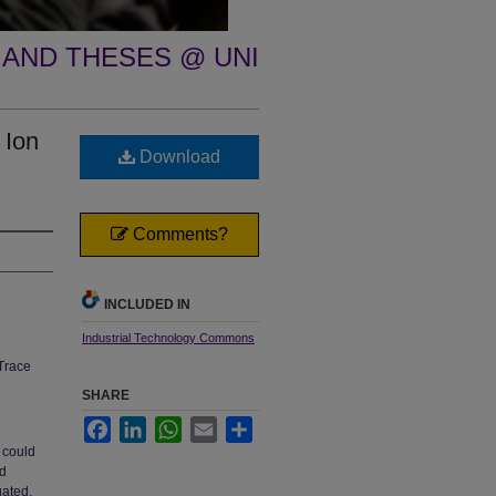
 AND THESES @ UNI
 Ion
Download
Comments?
INCLUDED IN
Industrial Technology Commons
Trace
SHARE
Facebook
LinkedIn
WhatsApp
Email
Share
 could
ed
gated.