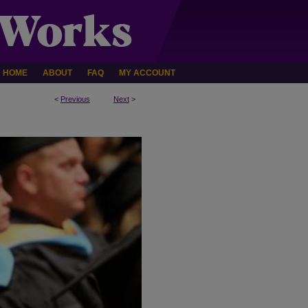
HOME
ABOUT
FAQ
MY ACCOUNT
<
Previous
Next
>