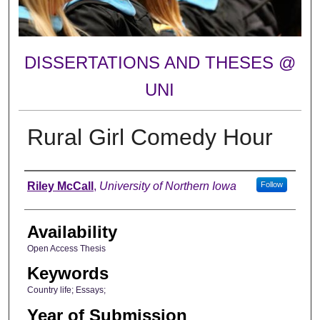
DISSERTATIONS AND THESES @
UNI
Rural Girl Comedy Hour
Author
Riley McCall
,
University of Northern Iowa
Follow
Availability
Open Access Thesis
Keywords
Country life; Essays;
Year of Submission