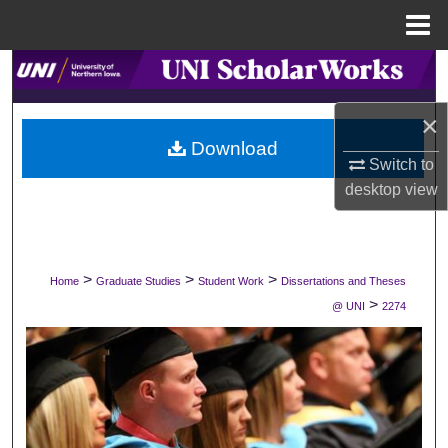
Menu
Home
Search
×
Browse Collections
Download
Switch to
My Account
desktop
view
About
Digital Commons Network™
>
>
>
Home
Graduate Studies
Student Work
Dissertations and Theses
>
@ UNI
2274