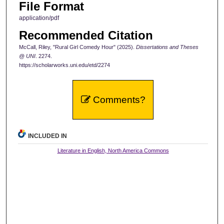
File Format
application/pdf
Recommended Citation
McCall, Riley, "Rural Girl Comedy Hour" (2025).
Dissertations and Theses
@ UNI
. 2274.
https://scholarworks.uni.edu/etd/2274
Comments?
INCLUDED IN
Literature in English, North America Commons