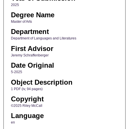
2025
Degree Name
Master of Arts
Department
Department of Languages and Literatures
First Advisor
Jeremy Schraffenberger
Date Original
5-2025
Object Description
1 PDF (iv, 94 pages)
Copyright
©2025 Riley McCall
Language
en