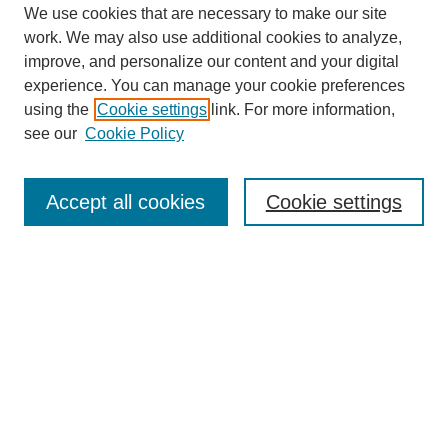
We use cookies that are necessary to make our site
work. We may also use additional cookies to analyze,
improve, and personalize our content and your digital
experience. You can manage your cookie preferences
using the
Cookie settings
link. For more information,
see our
Cookie Policy
Search
Accept all cookies
Cookie settings
Enter search terms:
Select context to search:
Advanced Search
Notify me via email or
RSS
Browse