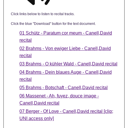
Click links below to listen to recital tracks.
Click the blue "Download" button for the text document.
01 Schütz - Paratum cor meum - Canell,David
recital
02 Brahms - Von ewiger Liebe - Canell,David
recital
03 Brahms - O kühler Wald - Canell,David recital
04 Brahms - Dein blaues Auge - Canell,David
recital
05 Brahms - Botschaft - Canell,David recital
06 Massenet - Ah, fuyez, douce image -
Canell,David recital
07 Berger - Of Love - Canell,David recital [clip;
UNI access only]