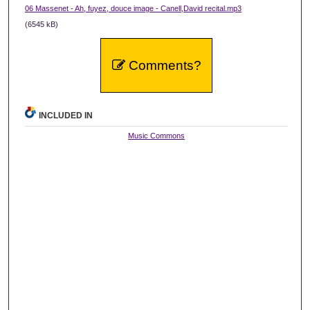
06 Massenet - Ah, fuyez, douce image - Canell,David recital.mp3
(6545 kB)
Comments?
INCLUDED IN
Music Commons