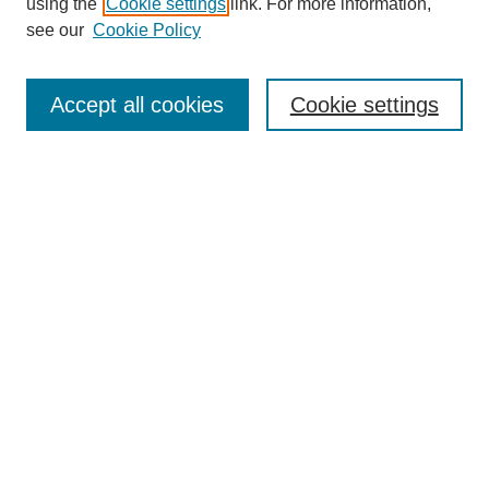
using the
Cookie settings
link. For more information,
see our
Cookie Policy
Search
Accept all cookies
Cookie settings
Enter search terms:
Select context to search:
Advanced Search
Notify me via email or
RSS
Browse
Collections
Disciplines
Authors