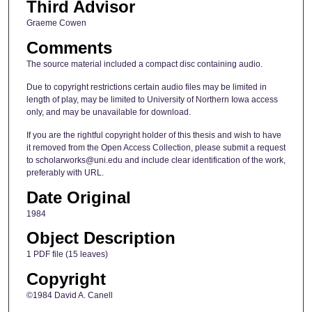
Third Advisor
Graeme Cowen
Comments
The source material included a compact disc containing audio.
Due to copyright restrictions certain audio files may be limited in
length of play, may be limited to University of Northern Iowa access
only, and may be unavailable for download.
If you are the rightful copyright holder of this thesis and wish to have
it removed from the Open Access Collection, please submit a request
to scholarworks@uni.edu and include clear identification of the work,
preferably with URL.
Date Original
1984
Object Description
1 PDF file (15 leaves)
Copyright
©1984 David A. Canell