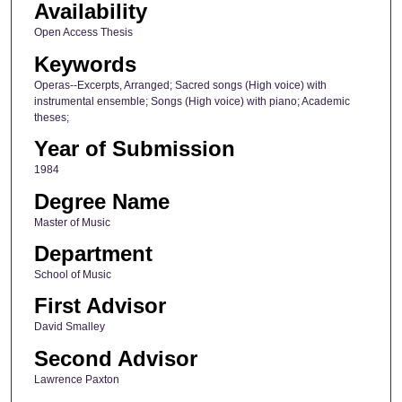
Availability
Open Access Thesis
Keywords
Operas--Excerpts, Arranged; Sacred songs (High voice) with
instrumental ensemble; Songs (High voice) with piano; Academic
theses;
Year of Submission
1984
Degree Name
Master of Music
Department
School of Music
First Advisor
David Smalley
Second Advisor
Lawrence Paxton