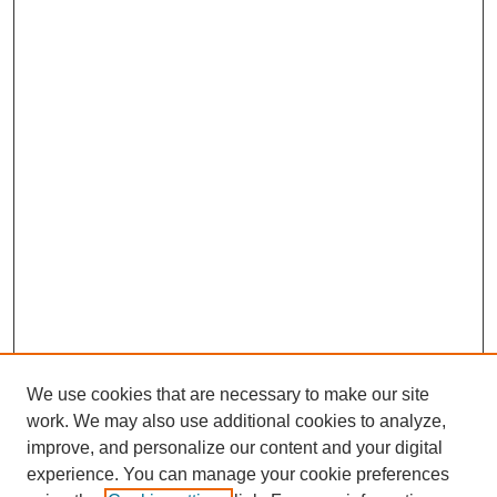
We use cookies that are necessary to make our site
work. We may also use additional cookies to analyze,
improve, and personalize our content and your digital
experience. You can manage your cookie preferences