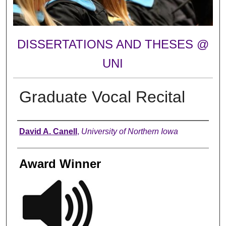
DISSERTATIONS AND THESES @
UNI
Graduate Vocal Recital
Author
David A. Canell
,
University of Northern Iowa
Award Winner