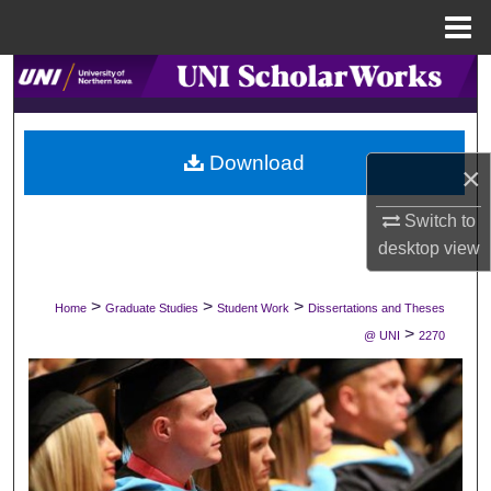
Menu
Home
Search
Browse Collections
Download
×
My Account
Switch to
About
desktop
view
Digital Commons Network™
>
>
>
Home
Graduate Studies
Student Work
Dissertations and Theses
>
@ UNI
2270