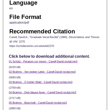
Language
en
File Format
application/pdf
Recommended Citation
Canell, David A., "Graduate Vocal Recital" (1984).
Dissertations and Theses
@ UNI
. 2270.
https://scholarworks.uni.edu/etd/2270
Click below to download additional content.
01 Schütz - Paratum cor meum - Canell,David recital.mp3
(6233 kB)
02 Brahms - Von ewiger Liebe - Canell,David recital.mp3
(5693 kB)
03 Brahms - O kühler Wald - Canell,David recital.mp3
(2759 kB)
04 Brahms - Dein blaues Auge - Canell,David recital.mp3
(2717 kB)
05 Brahms - Botschaft - Canell,David recital.mp3
(2883 kB)