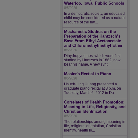
Waterloo, Iowa, Public Schools
8/5/2026
In a democratic society, an educated
child may be considered as a natural
resource of the nat...
Mechanistic Studies on the
Preparation of the Hantzsch’s
Base From Ethyl Acetoacetate
and Chloromethylmethyl Ether
8/5/2026
Dihydropyridines, which were first
studied by Hantzsch in 1882, now
bear his name. A new synt...
Master's Recital in Piano
8/5/2026
Hsueh-Ling Huang presented a
graduate piano recital at 8 p.m. on
Tuesday, March 6, 2012 in Da...
Correlates of Health Promotion:
Meaning in Life, Religiosity, and
Christian Identification
8/5/2026
The relationships among meaning in
life, religious orientation, Christian
identity, health lo...