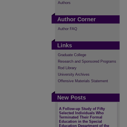
Authors
Author Corner
Author FAQ
Links
Graduate College
Research and Sponsored Programs
Rod Library
University Archives
Offensive Materials Statement
New Posts
A Follow-up Study of Fifty
Selected Individuals Who
Terminated Their Formal
Education in the Special
Education Department of the