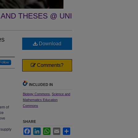
 AND THESES @ UNI
es
Download
Follow
Comments?
INCLUDED IN
Biology Commons
,
Science and
Mathematics Education
Commons
lem of
nce
rove
SHARE
a supply
Facebook
LinkedIn
WhatsApp
Email
Share