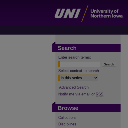
Search
Enter search terms:
Select context to search:
Advanced Search
Notify me via email or
RSS
Browse
Collections
Disciplines