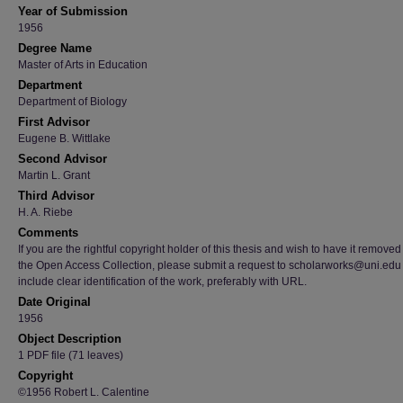
Year of Submission
1956
Degree Name
Master of Arts in Education
Department
Department of Biology
First Advisor
Eugene B. Wittlake
Second Advisor
Martin L. Grant
Third Advisor
H. A. Riebe
Comments
If you are the rightful copyright holder of this thesis and wish to have it removed
the Open Access Collection, please submit a request to scholarworks@uni.edu
include clear identification of the work, preferably with URL.
Date Original
1956
Object Description
1 PDF file (71 leaves)
Copyright
©1956 Robert L. Calentine