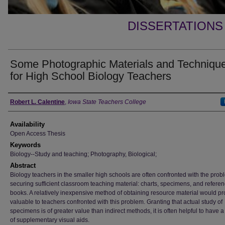
DISSERTATIONS
Some Photographic Materials and Techniqu
for High School Biology Teachers
Author
Robert L. Calentine
,
Iowa State Teachers College
Availability
Open Access Thesis
Keywords
Biology--Study and teaching; Photography, Biological;
Abstract
Biology teachers in the smaller high schools are often confronted with the prob
securing sufficient classroom teaching material: charts, specimens, and refere
books. A relatively inexpensive method of obtaining resource material would p
valuable to teachers confronted with this problem. Granting that actual study of
specimens is of greater value than indirect methods, it is often helpful to have 
of supplementary visual aids.