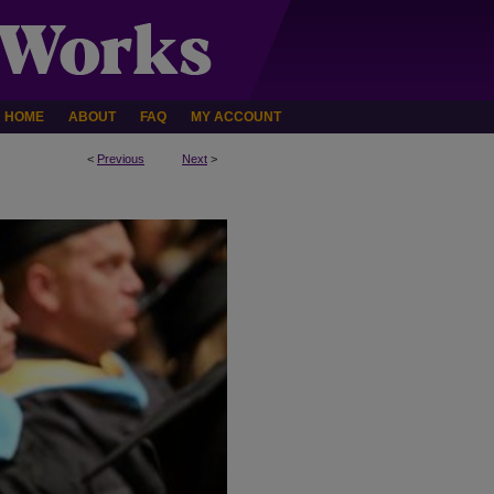
HOME
ABOUT
FAQ
MY ACCOUNT
<
Previous
Next
>