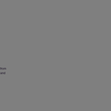
 from
 and