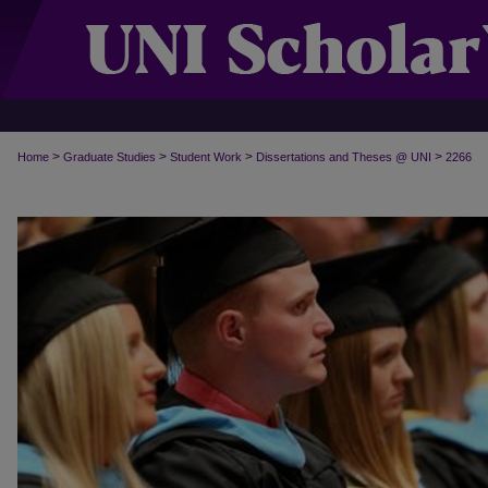
>
>
>
>
Home
Graduate Studies
Student Work
Dissertations and Theses @ UNI
2266