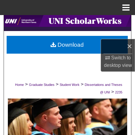
Menu
Home
Search
Browse Collections
×
Download
My Account
Switch to
desktop
view
About
Digital Commons Network™
>
>
>
Home
Graduate Studies
Student Work
Dissertations and Theses
>
@ UNI
2235