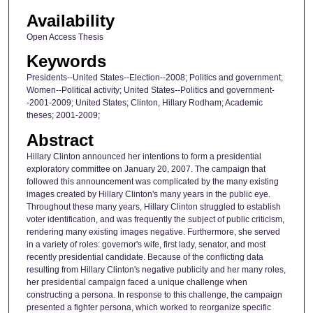
Availability
Open Access Thesis
Keywords
Presidents--United States--Election--2008; Politics and government;
Women--Political activity; United States--Politics and government-
-2001-2009; United States; Clinton, Hillary Rodham; Academic
theses; 2001-2009;
Abstract
Hillary Clinton announced her intentions to form a presidential
exploratory committee on January 20, 2007. The campaign that
followed this announcement was complicated by the many existing
images created by Hillary Clinton's many years in the public eye.
Throughout these many years, Hillary Clinton struggled to establish
voter identification, and was frequently the subject of public criticism,
rendering many existing images negative. Furthermore, she served
in a variety of roles: governor's wife, first lady, senator, and most
recently presidential candidate. Because of the conflicting data
resulting from Hillary Clinton's negative publicity and her many roles,
her presidential campaign faced a unique challenge when
constructing a persona. In response to this challenge, the campaign
presented a fighter persona, which worked to reorganize specific