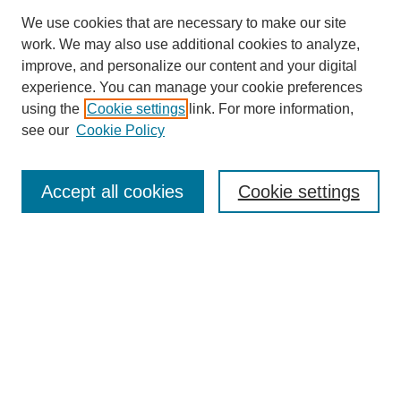
We use cookies that are necessary to make our site
work. We may also use additional cookies to analyze,
improve, and personalize our content and your digital
experience. You can manage your cookie preferences
using the
Cookie settings
link. For more information,
see our
Cookie Policy
Search
Accept all cookies
Cookie settings
Enter search terms:
Select context to search:
Advanced Search
Notify me via email or
RSS