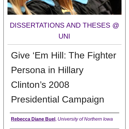
DISSERTATIONS AND THESES @
UNI
Give ‘Em Hill: The Fighter
Persona in Hillary
Clinton’s 2008
Presidential Campaign
Author
Rebecca Diane Buel
,
University of Northern Iowa