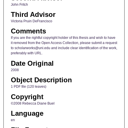
John Fritch
Third Advisor
Victoria Pruin DeFrancisco
Comments
If you are the rightful copyright holder of this thesis and wish to have
it removed from the Open Access Collection, please submit a request
to scholarworks@uni.edu and include clear identification of the work,
preferably with URL.
Date Original
2008
Object Description
1 PDF file (120 leaves)
Copyright
©2008 Rebecca Diane Buel
Language
en