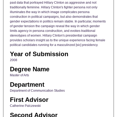
past data that portrayed Hillary Clinton as aggressive and not
traditionally feminine. Hillary Clinton's fighter persona not only
illuminates the way in which image complicates persona
construction in political campaigns, but also demonstrates that
gender expectations in politics remain stable. In particular, moments
of gender tension the campaign reveal the way in which gender
limits agency in persona construction, and evokes traditional
stereotypes of women. Hillary Clinton's presidential campaign
provides scholars insight as to the unique experience facing female
political candidates running for a masculinzed [sic] presidency.
Year of Submission
2008
Degree Name
Master of Arts
Department
Department of Communication Studies
First Advisor
Catherine Palczewski
Second Advisor