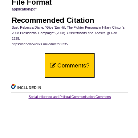
File Format
application/pdf
Recommended Citation
Buel, Rebecca Diane, "Give ‘Em Hill: The Fighter Persona in Hillary Clinton’s
2008 Presidential Campaign" (2008).
Dissertations and Theses @ UNI
.
2235.
https://scholarworks.uni.edu/etd/2235
Comments?
INCLUDED IN
Social Influence and Political Communication Commons