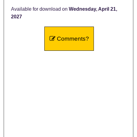
Available for download on
Wednesday, April 21,
2027
Comments?