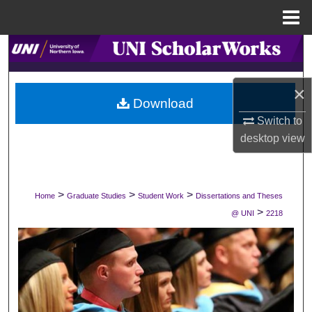
Menu
Home
Search
Browse Collections
×
Download
My Account
Switch to
desktop
view
About
Digital Commons Network™
>
>
>
Home
Graduate Studies
Student Work
Dissertations and Theses
>
@ UNI
2218