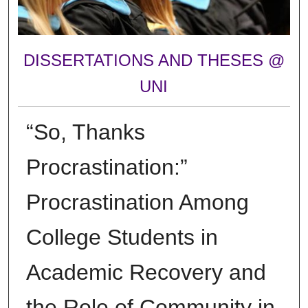
DISSERTATIONS AND THESES @
UNI
“So, Thanks
Procrastination:”
Procrastination Among
College Students in
Academic Recovery and
the Role of Community in