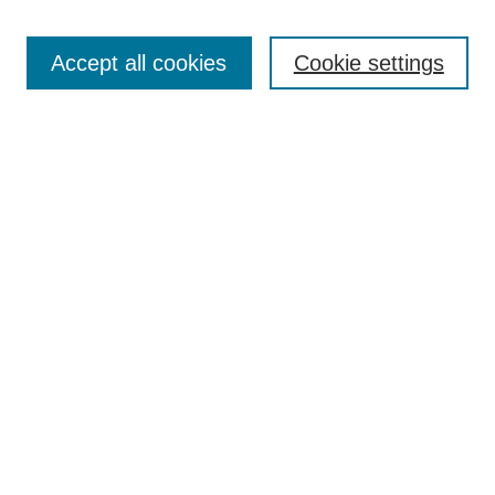
Search
Accept all cookies
Cookie settings
Enter search terms:
Select context to search:
Advanced Search
Notify me via email or
RSS
Browse
Collections
Disciplines
Authors
Author Corner