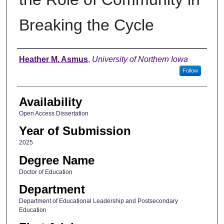
Breaking the Cycle
Author
Heather M. Asmus
,
University of Northern Iowa
Follow
Availability
Open Access Dissertation
Year of Submission
2025
Degree Name
Doctor of Education
Department
Department of Educational Leadership and Postsecondary
Education