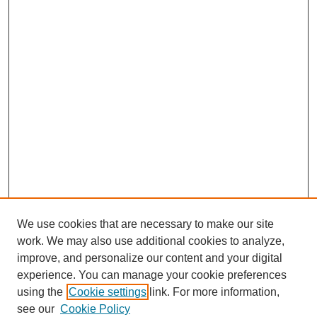
We use cookies that are necessary to make our site
work. We may also use additional cookies to analyze,
improve, and personalize our content and your digital
experience. You can manage your cookie preferences
using the
Cookie settings
link. For more information,
see our
Cookie Policy