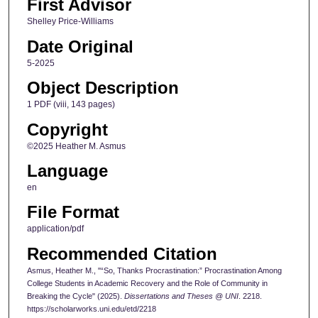
First Advisor
Shelley Price-Williams
Date Original
5-2025
Object Description
1 PDF (viii, 143 pages)
Copyright
©2025 Heather M. Asmus
Language
en
File Format
application/pdf
Recommended Citation
Asmus, Heather M., "“So, Thanks Procrastination:” Procrastination Among
College Students in Academic Recovery and the Role of Community in
Breaking the Cycle" (2025).
Dissertations and Theses @ UNI
. 2218.
https://scholarworks.uni.edu/etd/2218