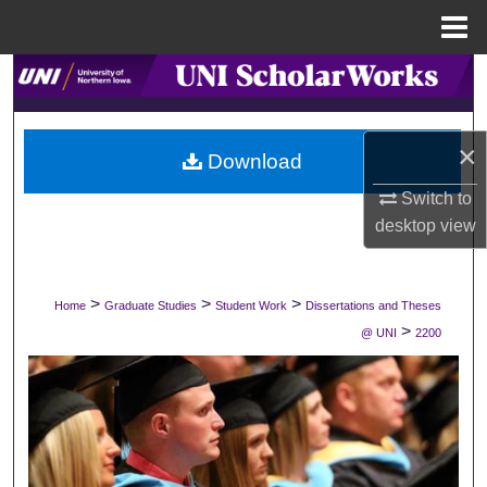
Menu
Home
Search
Browse Collections
×
Download
My Account
Switch to
desktop
view
About
Digital Commons Network™
>
>
>
Home
Graduate Studies
Student Work
Dissertations and Theses
>
@ UNI
2200