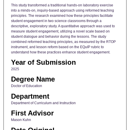
This study transformed a traditional hands-on laboratory exercise
into a minds-on, inquiry-based approach using reformed teaching
principles. The research examined how these principles facilitate
student engagement in two science classrooms through a
descriptive, exploratory study. A quantitative approach was used to
measure student engagement, utilizing a novel scale based on
student dialogue and behavior during the lessons. The study
combined reformed teaching principles, as measured by the RTOP
instrument, and lesson reform based on the EQuIP rubric to
understand how these practices enhance student engagement.
Year of Submission
2025
Degree Name
Doctor of Education
Department
Department of Curriculum and Instruction
First Advisor
Mason Kuhn