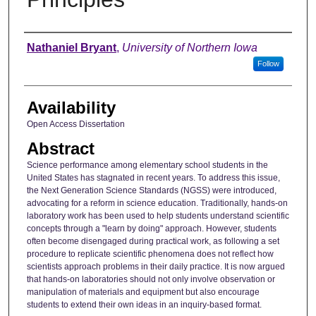
Author
Nathaniel Bryant
,
University of Northern Iowa
Follow
Availability
Open Access Dissertation
Abstract
Science performance among elementary school students in the
United States has stagnated in recent years. To address this issue,
the Next Generation Science Standards (NGSS) were introduced,
advocating for a reform in science education. Traditionally, hands-on
laboratory work has been used to help students understand scientific
concepts through a "learn by doing" approach. However, students
often become disengaged during practical work, as following a set
procedure to replicate scientific phenomena does not reflect how
scientists approach problems in their daily practice. It is now argued
that hands-on laboratories should not only involve observation or
manipulation of materials and equipment but also encourage
students to extend their own ideas in an inquiry-based format.