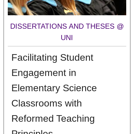
DISSERTATIONS AND THESES @
UNI
Facilitating Student
Engagement in
Elementary Science
Classrooms with
Reformed Teaching
Principles