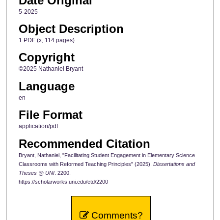
Date Original
5-2025
Object Description
1 PDF (x, 114 pages)
Copyright
©2025 Nathaniel Bryant
Language
en
File Format
application/pdf
Recommended Citation
Bryant, Nathaniel, "Facilitating Student Engagement in Elementary Science
Classrooms with Reformed Teaching Principles" (2025).
Dissertations and
Theses @ UNI
. 2200.
https://scholarworks.uni.edu/etd/2200
Comments?