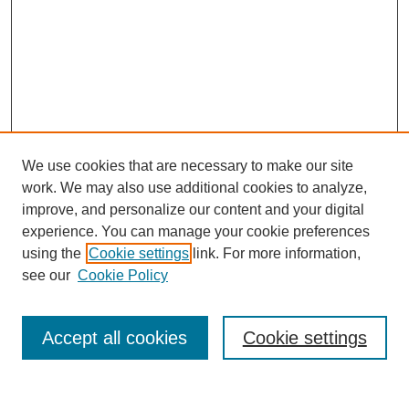
We use cookies that are necessary to make our site
work. We may also use additional cookies to analyze,
improve, and personalize our content and your digital
experience. You can manage your cookie preferences
using the
Cookie settings
link. For more information,
see our
Cookie Policy
Search
Accept all cookies
Cookie settings
Enter search terms: