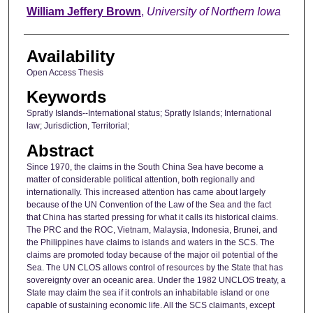
Author
William Jeffery Brown
,
University of Northern Iowa
Availability
Open Access Thesis
Keywords
Spratly Islands--International status; Spratly Islands; International
law; Jurisdiction, Territorial;
Abstract
Since 1970, the claims in the South China Sea have become a
matter of considerable political attention, both regionally and
internationally. This increased attention has came about largely
because of the UN Convention of the Law of the Sea and the fact
that China has started pressing for what it calls its historical claims.
The PRC and the ROC, Vietnam, Malaysia, Indonesia, Brunei, and
the Philippines have claims to islands and waters in the SCS. The
claims are promoted today because of the major oil potential of the
Sea. The UN CLOS allows control of resources by the State that has
sovereignty over an oceanic area. Under the 1982 UNCLOS treaty, a
State may claim the sea if it controls an inhabitable island or one
capable of sustaining economic life. All the SCS claimants, except