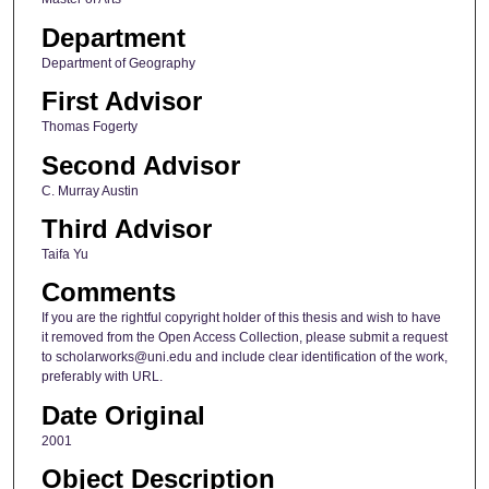
Department
Department of Geography
First Advisor
Thomas Fogerty
Second Advisor
C. Murray Austin
Third Advisor
Taifa Yu
Comments
If you are the rightful copyright holder of this thesis and wish to have
it removed from the Open Access Collection, please submit a request
to scholarworks@uni.edu and include clear identification of the work,
preferably with URL.
Date Original
2001
Object Description