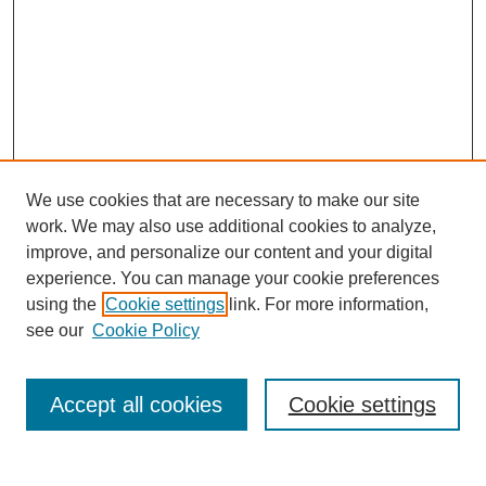
We use cookies that are necessary to make our site
work. We may also use additional cookies to analyze,
improve, and personalize our content and your digital
experience. You can manage your cookie preferences
using the
Cookie settings
link. For more information,
see our
Cookie Policy
Search
Accept all cookies
Cookie settings
Enter search terms: