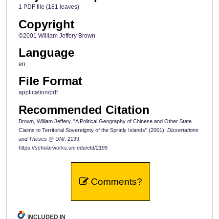
1 PDF file (181 leaves)
Copyright
©2001 William Jeffery Brown
Language
en
File Format
application/pdf
Recommended Citation
Brown, William Jeffery, "A Political Geography of Chinese and Other State
Claims to Territorial Sovereignty of the Spratly Islands" (2001).
Dissertations
and Theses @ UNI
. 2199.
https://scholarworks.uni.edu/etd/2199
Comments?
INCLUDED IN