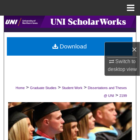
Menu
Home
Search
Browse Collections
Download
×
My Account
Switch to
About
desktop
view
Digital Commons Network™
>
>
>
Home
Graduate Studies
Student Work
Dissertations and Theses
>
@ UNI
2199