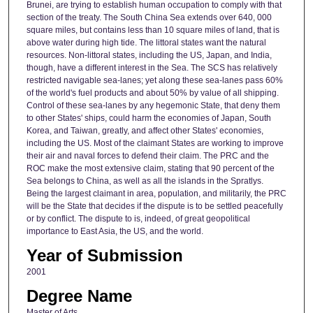
Brunei, are trying to establish human occupation to comply with that
section of the treaty. The South China Sea extends over 640, 000
square miles, but contains less than 10 square miles of land, that is
above water during high tide. The littoral states want the natural
resources. Non-littoral states, including the US, Japan, and India,
though, have a different interest in the Sea. The SCS has relatively
restricted navigable sea-lanes; yet along these sea-lanes pass 60%
of the world's fuel products and about 50% by value of all shipping.
Control of these sea-lanes by any hegemonic State, that deny them
to other States' ships, could harm the economies of Japan, South
Korea, and Taiwan, greatly, and affect other States' economies,
including the US. Most of the claimant States are working to improve
their air and naval forces to defend their claim. The PRC and the
ROC make the most extensive claim, stating that 90 percent of the
Sea belongs to China, as well as all the islands in the Spratlys.
Being the largest claimant in area, population, and militarily, the PRC
will be the State that decides if the dispute is to be settled peacefully
or by conflict. The dispute to is, indeed, of great geopolitical
importance to East Asia, the US, and the world.
Year of Submission
2001
Degree Name
Master of Arts