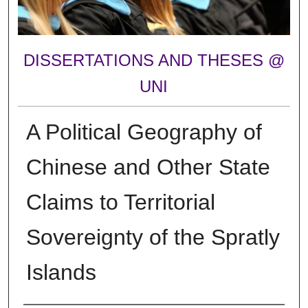
DISSERTATIONS AND THESES @
UNI
A Political Geography of
Chinese and Other State
Claims to Territorial
Sovereignty of the Spratly
Islands