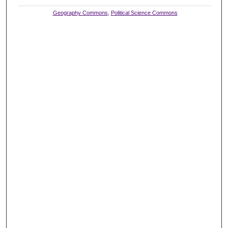
Geography Commons
,
Political Science Commons