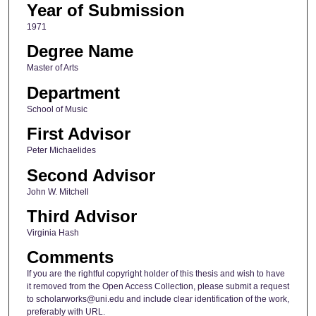
Year of Submission
1971
Degree Name
Master of Arts
Department
School of Music
First Advisor
Peter Michaelides
Second Advisor
John W. Mitchell
Third Advisor
Virginia Hash
Comments
If you are the rightful copyright holder of this thesis and wish to have
it removed from the Open Access Collection, please submit a request
to scholarworks@uni.edu and include clear identification of the work,
preferably with URL.