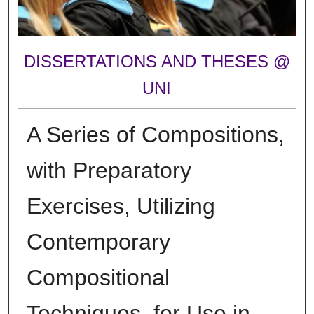
DISSERTATIONS AND THESES @
UNI
A Series of Compositions,
with Preparatory
Exercises, Utilizing
Contemporary
Compositional
Techniques, for Use in