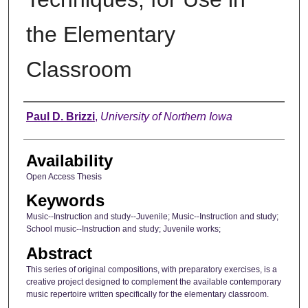
the Elementary
Classroom
Author
Paul D. Brizzi
,
University of Northern Iowa
Availability
Open Access Thesis
Keywords
Music--Instruction and study--Juvenile; Music--Instruction and study;
School music--Instruction and study; Juvenile works;
Abstract
This series of original compositions, with preparatory exercises, is a
creative project designed to complement the available contemporary
music repertoire written specifically for the elementary classroom.