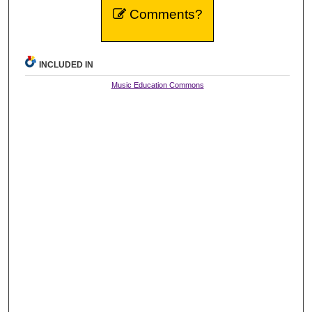
Comments?
INCLUDED IN
Music Education Commons