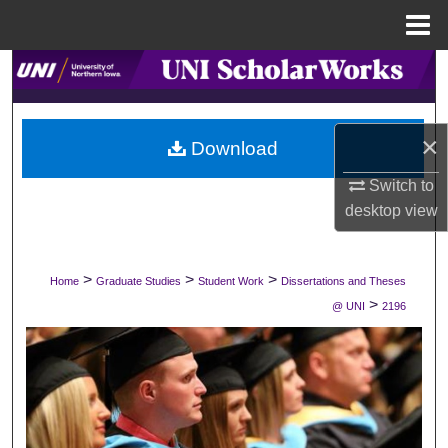
Menu
Home
Search
Browse Collections
×
Download
My Account
Switch to
desktop
view
About
Digital Commons Network™
>
>
>
Home
Graduate Studies
Student Work
Dissertations and Theses
>
@ UNI
2196