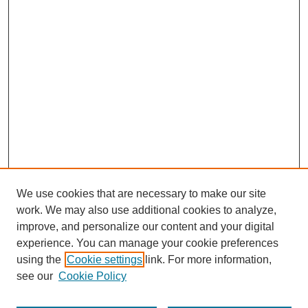
We use cookies that are necessary to make our site
work. We may also use additional cookies to analyze,
improve, and personalize our content and your digital
experience. You can manage your cookie preferences
using the
Cookie settings
link. For more information,
see our
Cookie Policy
Search