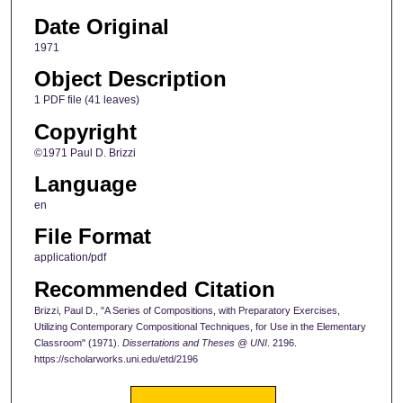
Date Original
1971
Object Description
1 PDF file (41 leaves)
Copyright
©1971 Paul D. Brizzi
Language
en
File Format
application/pdf
Recommended Citation
Brizzi, Paul D., "A Series of Compositions, with Preparatory Exercises,
Utilizing Contemporary Compositional Techniques, for Use in the Elementary
Classroom" (1971).
Dissertations and Theses @ UNI
. 2196.
https://scholarworks.uni.edu/etd/2196