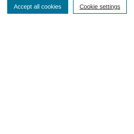
Accept all cookies
Cookie settings
Enter search terms:
Select context to search:
Advanced Search
Notify me via email or
RSS
Browse
Collections
Disciplines
Authors
Author Corner
Author FAQ