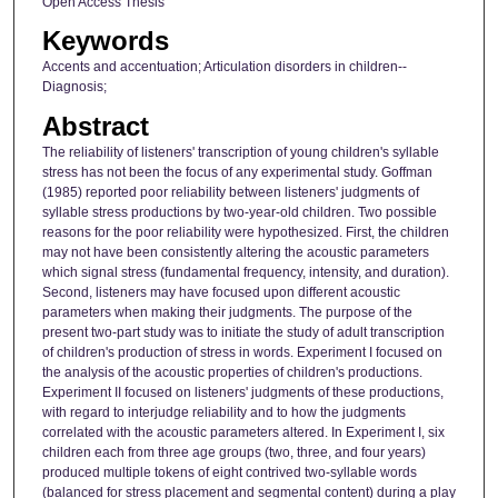
Open Access Thesis
Keywords
Accents and accentuation; Articulation disorders in children--
Diagnosis;
Abstract
The reliability of listeners' transcription of young children's syllable
stress has not been the focus of any experimental study. Goffman
(1985) reported poor reliability between listeners' judgments of
syllable stress productions by two-year-old children. Two possible
reasons for the poor reliability were hypothesized. First, the children
may not have been consistently altering the acoustic parameters
which signal stress (fundamental frequency, intensity, and duration).
Second, listeners may have focused upon different acoustic
parameters when making their judgments. The purpose of the
present two-part study was to initiate the study of adult transcription
of children's production of stress in words. Experiment I focused on
the analysis of the acoustic properties of children's productions.
Experiment II focused on listeners' judgments of these productions,
with regard to interjudge reliability and to how the judgments
correlated with the acoustic parameters altered. In Experiment I, six
children each from three age groups (two, three, and four years)
produced multiple tokens of eight contrived two-syllable words
(balanced for stress placement and segmental content) during a play