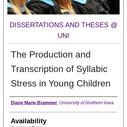
DISSERTATIONS AND THESES @
UNI
The Production and
Transcription of Syllabic
Stress in Young Children
Author
Diane Marie Brammer
,
University of Northern Iowa
Availability