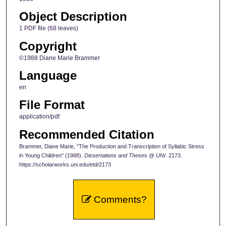
Object Description
1 PDF file (68 leaves)
Copyright
©1988 Diane Marie Brammer
Language
en
File Format
application/pdf
Recommended Citation
Brammer, Diane Marie, "The Production and Transcription of Syllabic Stress
in Young Children" (1988).
Dissertations and Theses @ UNI
. 2173.
https://scholarworks.uni.edu/etd/2173
Comments?