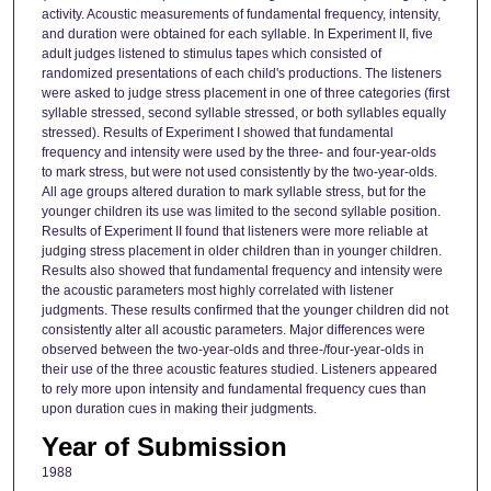
activity. Acoustic measurements of fundamental frequency, intensity,
and duration were obtained for each syllable. In Experiment II, five
adult judges listened to stimulus tapes which consisted of
randomized presentations of each child's productions. The listeners
were asked to judge stress placement in one of three categories (first
syllable stressed, second syllable stressed, or both syllables equally
stressed). Results of Experiment I showed that fundamental
frequency and intensity were used by the three- and four-year-olds
to mark stress, but were not used consistently by the two-year-olds.
All age groups altered duration to mark syllable stress, but for the
younger children its use was limited to the second syllable position.
Results of Experiment II found that listeners were more reliable at
judging stress placement in older children than in younger children.
Results also showed that fundamental frequency and intensity were
the acoustic parameters most highly correlated with listener
judgments. These results confirmed that the younger children did not
consistently alter all acoustic parameters. Major differences were
observed between the two-year-olds and three-/four-year-olds in
their use of the three acoustic features studied. Listeners appeared
to rely more upon intensity and fundamental frequency cues than
upon duration cues in making their judgments.
Year of Submission
1988