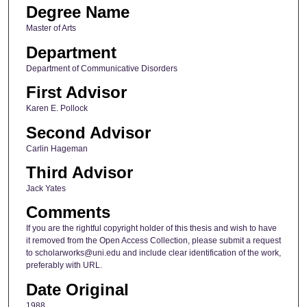
Degree Name
Master of Arts
Department
Department of Communicative Disorders
First Advisor
Karen E. Pollock
Second Advisor
Carlin Hageman
Third Advisor
Jack Yates
Comments
If you are the rightful copyright holder of this thesis and wish to have
it removed from the Open Access Collection, please submit a request
to scholarworks@uni.edu and include clear identification of the work,
preferably with URL.
Date Original
1988