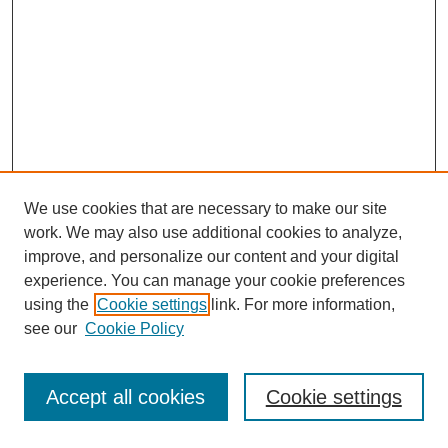
We use cookies that are necessary to make our site
work. We may also use additional cookies to analyze,
improve, and personalize our content and your digital
experience. You can manage your cookie preferences
using the
Cookie settings
link. For more information,
see our
Cookie Policy
Search
Accept all cookies
Cookie settings
Enter search terms: