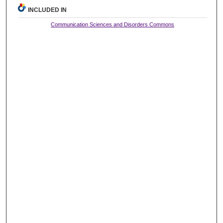
INCLUDED IN
Communication Sciences and Disorders Commons