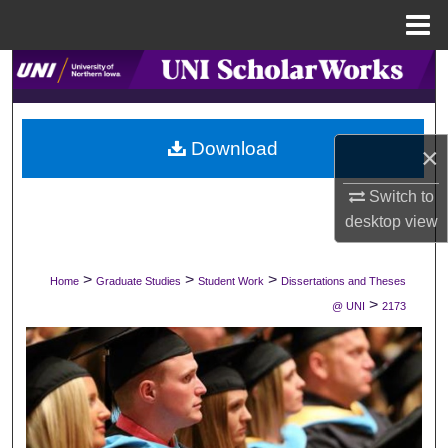
Menu
Home
Search
Browse Collections
Download
×
My Account
Switch to
About
desktop
view
Digital Commons Network™
>
>
>
Home
Graduate Studies
Student Work
Dissertations and Theses
>
@ UNI
2173