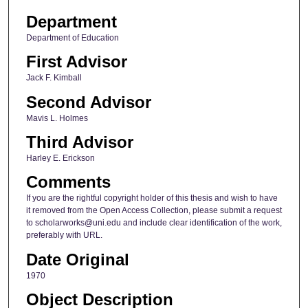
Department
Department of Education
First Advisor
Jack F. Kimball
Second Advisor
Mavis L. Holmes
Third Advisor
Harley E. Erickson
Comments
If you are the rightful copyright holder of this thesis and wish to have
it removed from the Open Access Collection, please submit a request
to scholarworks@uni.edu and include clear identification of the work,
preferably with URL.
Date Original
1970
Object Description