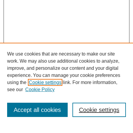
We use cookies that are necessary to make our site
work. We may also use additional cookies to analyze,
improve, and personalize our content and your digital
experience. You can manage your cookie preferences
using the
Cookie settings
link. For more information,
see our
Cookie Policy
Search
Accept all cookies
Cookie settings
Enter search terms: