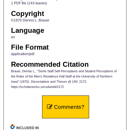
1 PDF file (143 leaves)
Copyright
©1970 Dennis L. Brauer
Language
en
File Format
application/pdf
Recommended Citation
Brauer, Dennis L., "Some Staff Self-Perceptions and Student Perceptions of
the Roles of the Men’s Residence Hall Staff at the University of Northern
Iowa" (1970).
Dissertations and Theses @ UNI
. 2172.
https://scholarworks.uni.edu/etd/2172
Comments?
INCLUDED IN