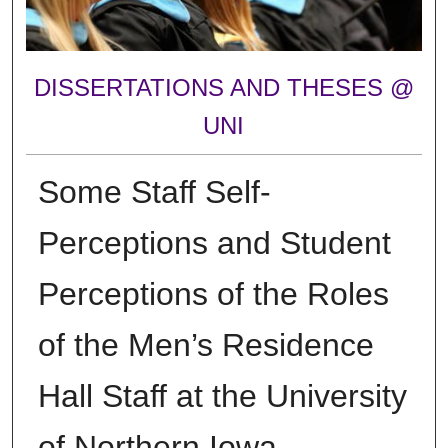
DISSERTATIONS AND THESES @
UNI
Some Staff Self-
Perceptions and Student
Perceptions of the Roles
of the Men’s Residence
Hall Staff at the University
of Northern Iowa