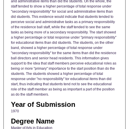
and administrative items than did the students. On the whole, the
staff tended to show a higher percentage of total response under
"secondary responsibility" for social and administrative items than
did students. This evidence would indicate that students tended to
perceive social and administrative tasks as a primary responsibility
of the residence ball staff, while the staff tended to see the same
tasks as being more of a secondary responsibility. The start showed
a higher percentage or total response under "primary responsibility"
for educational items than did students. The students, on the other
band, showed a higher percentage of total response under
"secondary responsibility" tor the same items than did the residence
ball directors and senior head residents. This information gives
support to the idea that staff members perceive educational roles as
being or more "primary" importance to the start position than do the
students. The students showed a higher percentage of total
response under "no responsibility" tor educational items than did
start, thus indicating that students tend not to see the educational
role of the staff member as being as important a part of the position
as do the staff members.
Year of Submission
1970
Degree Name
Master of Arts in Education