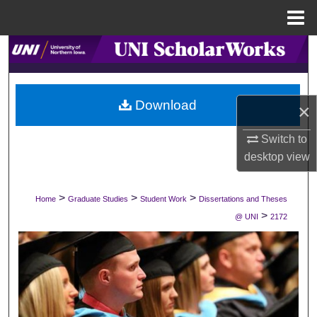
Menu
Home
Search
Browse Collections
Download
×
My Account
Switch to
About
desktop
view
Digital Commons Network™
>
>
>
Home
Graduate Studies
Student Work
Dissertations and Theses
>
@ UNI
2172