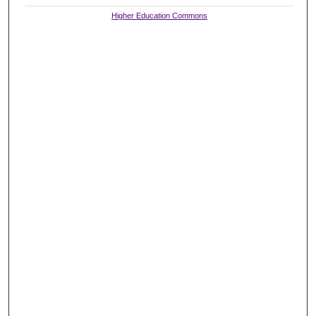
Higher Education Commons