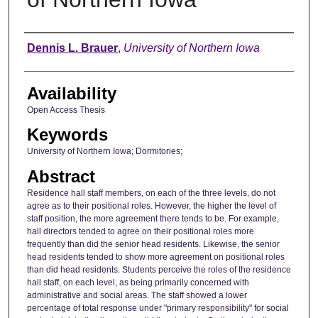
Author
Dennis L. Brauer
,
University of Northern Iowa
Availability
Open Access Thesis
Keywords
University of Northern Iowa; Dormitories;
Abstract
Residence hall staff members, on each of the three levels, do not
agree as to their positional roles. However, the higher the level of
staff position, the more agreement there tends to be. For example,
hall directors tended to agree on their positional roles more
frequently than did the senior head residents. Likewise, the senior
head residents tended to show more agreement on positional roles
than did head residents. Students perceive the roles of the residence
hall staff, on each level, as being primarily concerned with
administrative and social areas. The staff showed a lower
percentage of total response under "primary responsibility" for social