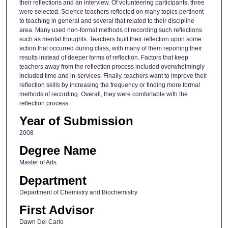
their reflections and an interview. Of volunteering participants, three
were selected. Science teachers reflected on many topics pertinent
to teaching in general and several that related to their discipline
area. Many used non-formal methods of recording such reflections
such as mental thoughts. Teachers built their reflection upon some
action that occurred during class, with many of them reporting their
results instead of deeper forms of reflection. Factors that keep
teachers away from the reflection process included overwhelmingly
included time and in-services. Finally, teachers want to improve their
reflection skills by increasing the frequency or finding more formal
methods of recording. Overall, they were comfortable with the
reflection process.
Year of Submission
2008
Degree Name
Master of Arts
Department
Department of Chemistry and Biochemistry
First Advisor
Dawn Del Carlo