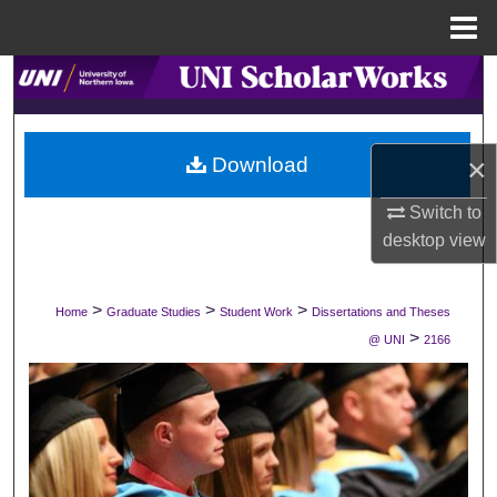
Menu
Home
Search
Browse Collections
×
Download
My Account
Switch to
desktop
view
About
Digital Commons Network™
>
>
>
Home
Graduate Studies
Student Work
Dissertations and Theses
>
@ UNI
2166