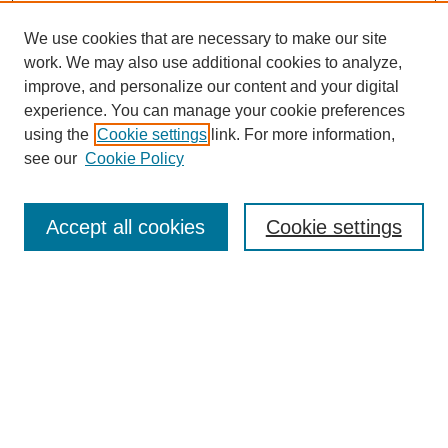
We use cookies that are necessary to make our site
work. We may also use additional cookies to analyze,
improve, and personalize our content and your digital
experience. You can manage your cookie preferences
using the
Cookie settings
link. For more information,
see our
Cookie Policy
Search
Accept all cookies
Cookie settings
Enter search terms:
Select context to search:
Advanced Search
Notify me via email or
RSS