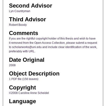
Second Advisor
Lyn Countryman
Third Advisor
Robert Boody
Comments
If you are the rightful copyright holder of this thesis and wish to have
it removed from the Open Access Collection, please submit a request
to scholarworks@uni.edu and include clear identification of the work,
preferably with URL.
Date Original
2008
Object Description
1 PDF file (156 leaves)
Copyright
©2008 Caroline Anne Scheidel
Language