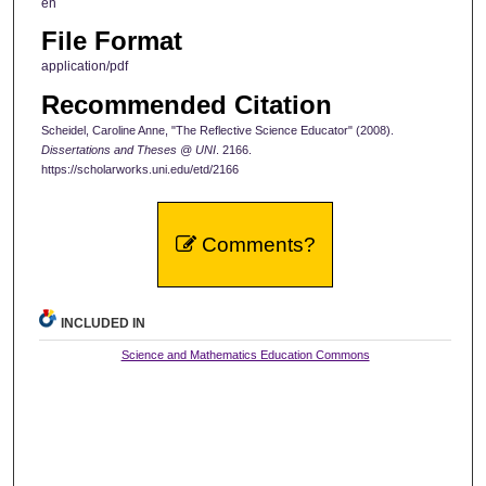
en
File Format
application/pdf
Recommended Citation
Scheidel, Caroline Anne, "The Reflective Science Educator" (2008).
Dissertations and Theses @ UNI
. 2166.
https://scholarworks.uni.edu/etd/2166
Comments?
INCLUDED IN
Science and Mathematics Education Commons