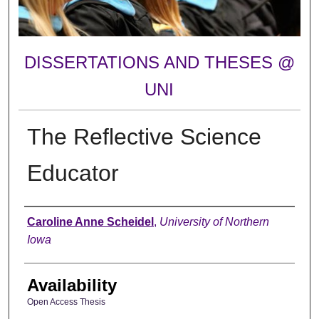
DISSERTATIONS AND THESES @
UNI
The Reflective Science
Educator
Author
Caroline Anne Scheidel
,
University of Northern
Iowa
Availability
Open Access Thesis