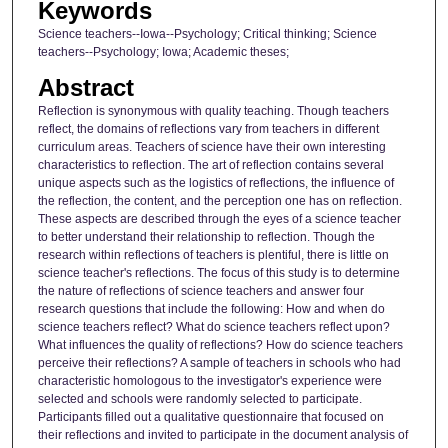
Keywords
Science teachers--Iowa--Psychology; Critical thinking; Science
teachers--Psychology; Iowa; Academic theses;
Abstract
Reflection is synonymous with quality teaching. Though teachers
reflect, the domains of reflections vary from teachers in different
curriculum areas. Teachers of science have their own interesting
characteristics to reflection. The art of reflection contains several
unique aspects such as the logistics of reflections, the influence of
the reflection, the content, and the perception one has on reflection.
These aspects are described through the eyes of a science teacher
to better understand their relationship to reflection. Though the
research within reflections of teachers is plentiful, there is little on
science teacher's reflections. The focus of this study is to determine
the nature of reflections of science teachers and answer four
research questions that include the following: How and when do
science teachers reflect? What do science teachers reflect upon?
What influences the quality of reflections? How do science teachers
perceive their reflections? A sample of teachers in schools who had
characteristic homologous to the investigator's experience were
selected and schools were randomly selected to participate.
Participants filled out a qualitative questionnaire that focused on
their reflections and invited to participate in the document analysis of