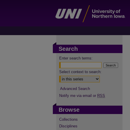
Search
Enter search terms:
Select context to search:
Advanced Search
Notify me via email or
RSS
Browse
Collections
Disciplines