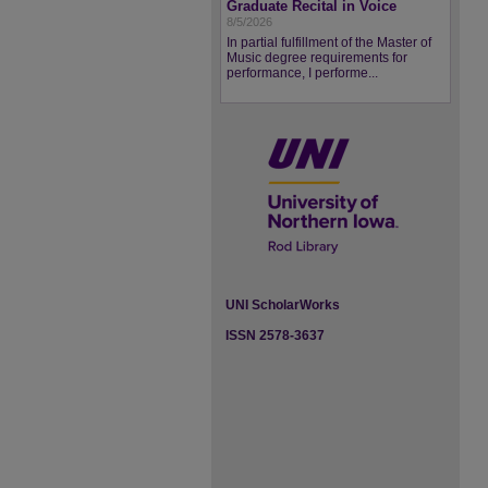
Graduate Recital in Voice
8/5/2026
In partial fulfillment of the Master of
Music degree requirements for
performance, I performe...
UNI ScholarWorks
ISSN 2578-3637