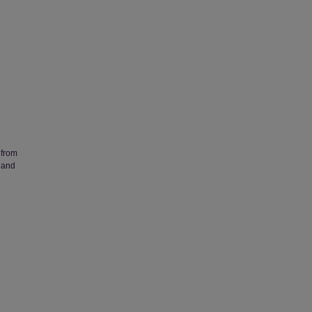
 from
 and