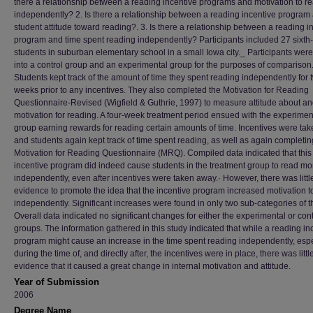
there a relationship between a reading incentive programs and motivation to r
independently? 2. Is there a relationship between a reading incentive program
student attitude toward reading?. 3. Is there a relationship between a reading i
program and time spent reading independently? Participants included 27 sixth
students in suburban elementary school in a small Iowa city._ Participants were
into a control group and an experimental group for the purposes of comparison
Students kept track of the amount of time they spent reading independently for 
weeks prior to any incentives. They also completed the Motivation for Reading
Questionnaire-Revised (Wigfield & Guthrie, 1997) to measure attitude about a
motivation for reading. A four-week treatment period ensued with the experimen
group earning rewards for reading certain amounts of time. Incentives were ta
and students again kept track of time spent reading, as well as again completin
Motivation for Reading Questionnaire (MRQ). Compiled data indicated that this
incentive program did indeed cause students in the treatment group to read mo
independently, even after incentives were taken away.· However, there was littl
evidence to promote the idea that the incentive program increased motivation t
independently. Significant increases were found in only two sub-categories of
Overall data indicated no significant changes for either the experimental or cont
groups. The information gathered in this study indicated that while a reading in
program might cause an increase in the time spent reading independently, espe
during the time of, and directly after, the incentives were in place, there was littl
evidence that it caused a great change in internal motivation and attitude.
Year of Submission
2006
Degree Name