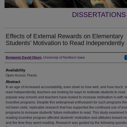
DISSERTATIONS
Effects of External Rewards on Elementary
Students’ Motivation to Read Independently
Author
Benjamin David Olsen
,
University of Northern Iowa
Availability
Open Access Thesis
Abstract
In an age of increased accountability, even down to how well, and how much, s
read independently, teachers are looking for ways to motivate students to read
popular way schools and teachers have looked to increase motivation is with r
incentive programs. Despite this widespread enthusiasm for such programs th
not been solid, replicable research that has supported the continued use of inc
programs to increase students' future motivation to read. This study examined 
reading incentive program affected students' motivation and attitudes toward r
and the time they spent reading. Research was guided by the following question