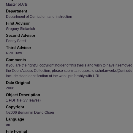
Master of Arts
Department
Department of Curriculum and Instruction
First Advisor
Gregory Stefanich
Second Advisor
Penny Beed
Third Advisor
Rick Traw
Comments
If you are the rightful copyright holder of this thesis and wish to have it removed
the Open Access Collection, please submit a request to scholarworks@uni.edu
include clear identification of the work, preferably with URL.
Date Original
2006
Object Description
1 PDF file (77 leaves)
Copyright
©2006 Benjamin David Olsen
Language
en
File Format