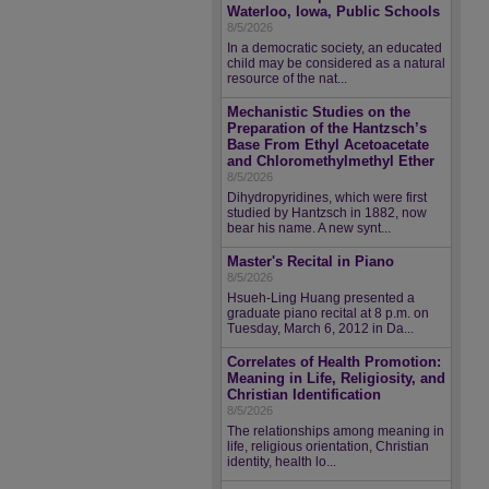
Waterloo, Iowa, Public Schools
8/5/2026
In a democratic society, an educated
child may be considered as a natural
resource of the nat...
Mechanistic Studies on the
Preparation of the Hantzsch’s
Base From Ethyl Acetoacetate
and Chloromethylmethyl Ether
8/5/2026
Dihydropyridines, which were first
studied by Hantzsch in 1882, now
bear his name. A new synt...
Master's Recital in Piano
8/5/2026
Hsueh-Ling Huang presented a
graduate piano recital at 8 p.m. on
Tuesday, March 6, 2012 in Da...
Correlates of Health Promotion:
Meaning in Life, Religiosity, and
Christian Identification
8/5/2026
The relationships among meaning in
life, religious orientation, Christian
identity, health lo...