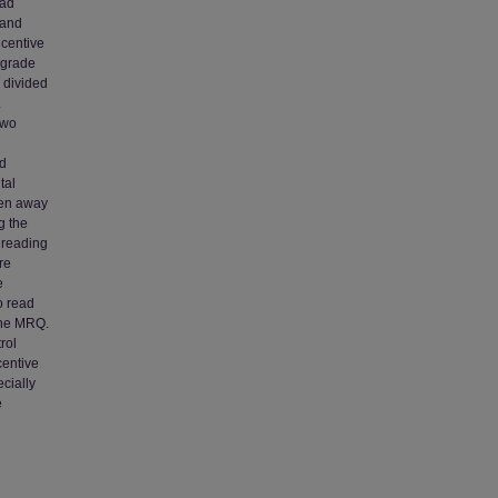
ead
 and
ncentive
-grade
 divided
.
two
nd
tal
ken away
g the
 reading
re
e
o read
 the MRQ.
rol
centive
cially
e