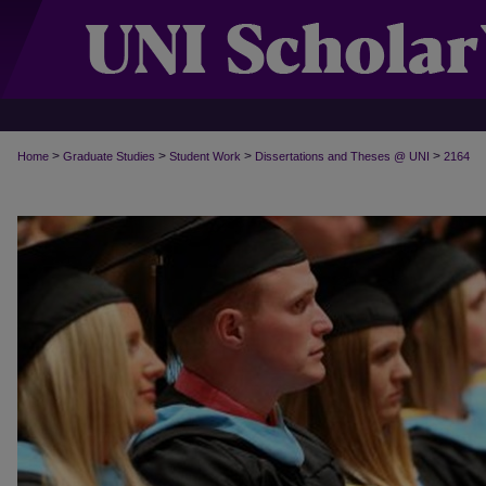
>
>
>
>
Home
Graduate Studies
Student Work
Dissertations and Theses @ UNI
2164