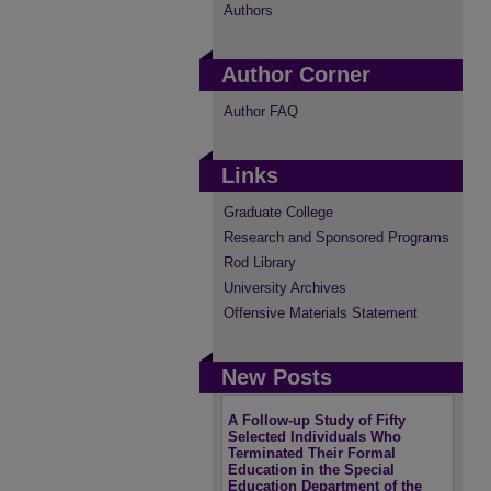
Authors
Author Corner
Author FAQ
Links
Graduate College
Research and Sponsored Programs
Rod Library
University Archives
Offensive Materials Statement
New Posts
A Follow-up Study of Fifty
Selected Individuals Who
Terminated Their Formal
Education in the Special
Education Department of the