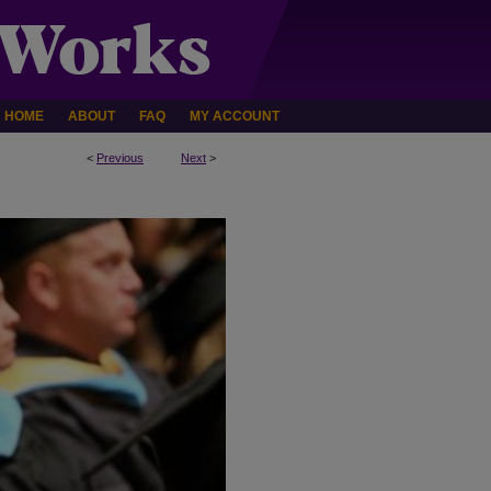
HOME
ABOUT
FAQ
MY ACCOUNT
<
Previous
Next
>