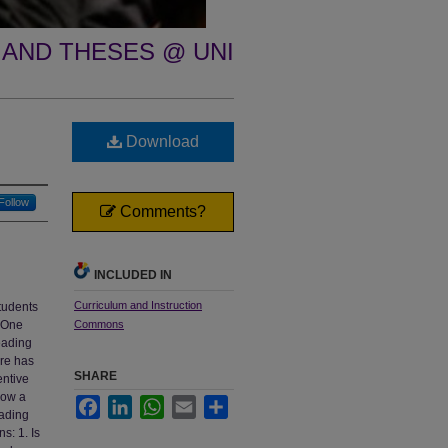
 AND THESES @ UNI
Download
Follow
Comments?
INCLUDED IN
Curriculum and Instruction
tudents
. One
Commons
eading
ere has
SHARE
entive
how a
Facebook
LinkedIn
WhatsApp
Email
Share
eading
s: 1. Is