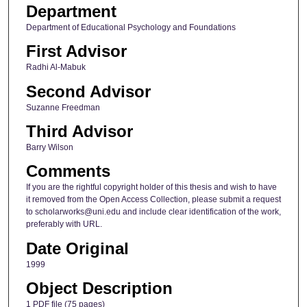
Department
Department of Educational Psychology and Foundations
First Advisor
Radhi Al-Mabuk
Second Advisor
Suzanne Freedman
Third Advisor
Barry Wilson
Comments
If you are the rightful copyright holder of this thesis and wish to have
it removed from the Open Access Collection, please submit a request
to scholarworks@uni.edu and include clear identification of the work,
preferably with URL.
Date Original
1999
Object Description
1 PDF file (75 pages)