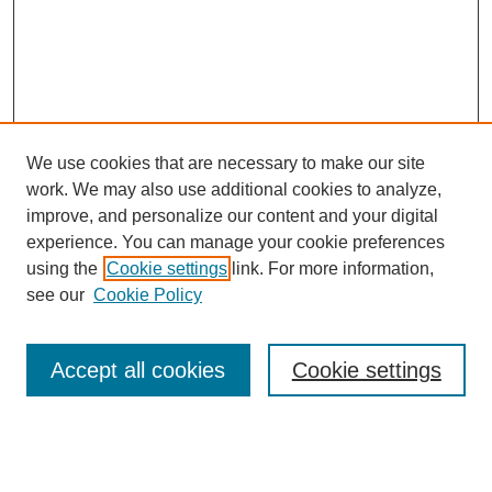
We use cookies that are necessary to make our site
work. We may also use additional cookies to analyze,
improve, and personalize our content and your digital
experience. You can manage your cookie preferences
using the
Cookie settings
link. For more information,
see our
Cookie Policy
Search
Accept all cookies
Cookie settings
Enter search terms:
Select context to search: