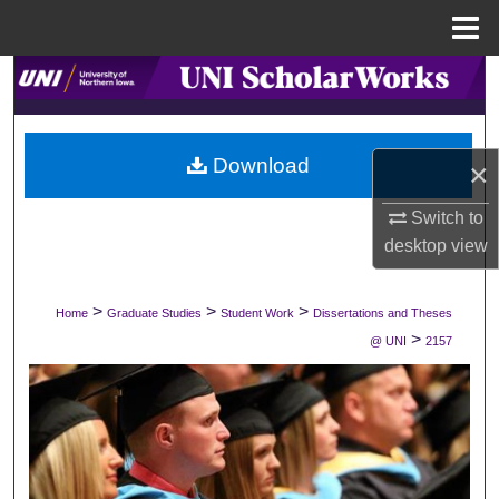
Menu
Home
Search
Browse Collections
Download
×
My Account
Switch to
desktop
view
About
Digital Commons Network™
>
>
>
Home
Graduate Studies
Student Work
Dissertations and Theses
>
@ UNI
2157