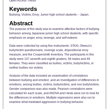
Open Access Thesis
Keywords
Bullying; Victims; Envy; Junior high school students -- Japan;
Abstract
The purpose of this study was to examine affective factors of bullying
behavior among Japanese junior high school students, with specific
emphasis on anger, envy, revenge, and self-esteem.
Data were collected by using five instruments: STAXI, Olweus's
bully/victim questionnaire, revenge scale, dispositional envy
measure, and the Coopersmith Inventory. The participants in this
study were 107 seventh and eighth graders; 58 males and 49
females. They were classified as bullies, victims, bully/victims, or
neither bullies nor victims.
Analysis of the data included an examination of correlations
between bullying and emotion ,and an investigation of differences in
emotions, among bullies, victims, bully/victims, and non bully/victims.
Gender comparison was also made. Pearson correlations were
calculated for each scale, and ANOVA and t-tests were run to look for
the differences in emotions. Multiple regressions were also run to
examine what mediated aggression in bullying behavior.