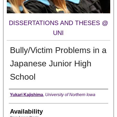
DISSERTATIONS AND THESES @
UNI
Bully/Victim Problems in a
Japanese Junior High
School
Author
Yukari Kajishima
,
University of Northern Iowa
Availability