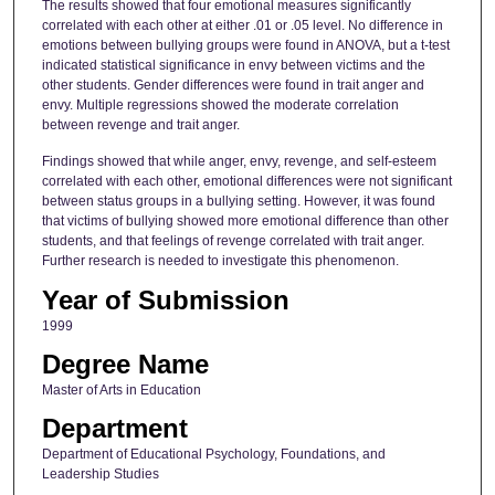
The results showed that four emotional measures significantly
correlated with each other at either .01 or .05 level. No difference in
emotions between bullying groups were found in ANOVA, but a t-test
indicated statistical significance in envy between victims and the
other students. Gender differences were found in trait anger and
envy. Multiple regressions showed the moderate correlation
between revenge and trait anger.
Findings showed that while anger, envy, revenge, and self-esteem
correlated with each other, emotional differences were not significant
between status groups in a bullying setting. However, it was found
that victims of bullying showed more emotional difference than other
students, and that feelings of revenge correlated with trait anger.
Further research is needed to investigate this phenomenon.
Year of Submission
1999
Degree Name
Master of Arts in Education
Department
Department of Educational Psychology, Foundations, and
Leadership Studies