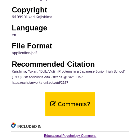
Copyright
©1999 Yukari Kajishima
Language
en
File Format
application/pdf
Recommended Citation
Kajishima, Yukari, "Bully/Victim Problems in a Japanese Junior High School"
(1999).
Dissertations and Theses @ UNI
. 2157.
https://scholarworks.uni.edu/etd/2157
Comments?
INCLUDED IN
Educational Psychology Commons