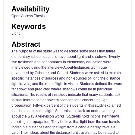
Availability
Open Access Thesis
Keywords
Light;
Abstract
The purpose of the study was to describe some ideas that future
elementary school teachers have about light and shadows. Twenty-
five freshmen and sophomores in elementary education were
interviewed using the Interview-About-Instances technique
developed by Osborne and Gilbert. Students were asked to explain
specific instances of sources and non-sources of light, the distance
light travels, and the role of light in vision. Students defined the word
"shadow" and predicted where shadows could be in particular
situations. The results of this study indicate that many students lack
factual information or have misconceptions concerning light
propagation. Fifty-six percent of the students in this study explained
that the moon makes light. Students also lack an understanding
about the way a television works. Students hold inconsistent views
about light propagation. They believe that light from the sun travels
incredible distances and that light from a candle barely travels a
yard. Their ideas about the distance light travels may be related to