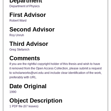
Department
Department of Physics
First Advisor
Robert Ward
Second Advisor
Roy Unruh
Third Advisor
Greg Stefanich
Comments
If you are the rightful copyright holder of this thesis and wish to have
it removed from the Open Access Collection, please submit a request
to scholarworks@uni.edu and include clear identification of the work,
preferably with URL.
Date Original
1990
Object Description
1 PDF file (67 leaves)