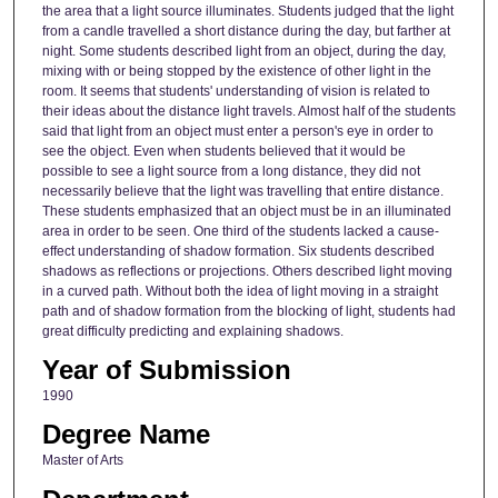
the area that a light source illuminates. Students judged that the light
from a candle travelled a short distance during the day, but farther at
night. Some students described light from an object, during the day,
mixing with or being stopped by the existence of other light in the
room. It seems that students' understanding of vision is related to
their ideas about the distance light travels. Almost half of the students
said that light from an object must enter a person's eye in order to
see the object. Even when students believed that it would be
possible to see a light source from a long distance, they did not
necessarily believe that the light was travelling that entire distance.
These students emphasized that an object must be in an illuminated
area in order to be seen. One third of the students lacked a cause-
effect understanding of shadow formation. Six students described
shadows as reflections or projections. Others described light moving
in a curved path. Without both the idea of light moving in a straight
path and of shadow formation from the blocking of light, students had
great difficulty predicting and explaining shadows.
Year of Submission
1990
Degree Name
Master of Arts