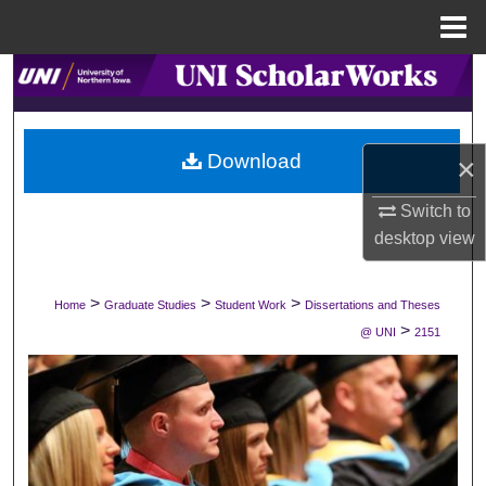
Menu
Home
Search
Browse Collections
Download
×
My Account
Switch to
desktop
view
About
Digital Commons Network™
>
>
>
Home
Graduate Studies
Student Work
Dissertations and Theses
>
@ UNI
2151