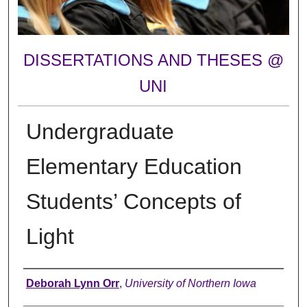
DISSERTATIONS AND THESES @
UNI
Undergraduate
Elementary Education
Students’ Concepts of
Light
Author
Deborah Lynn Orr
,
University of Northern Iowa