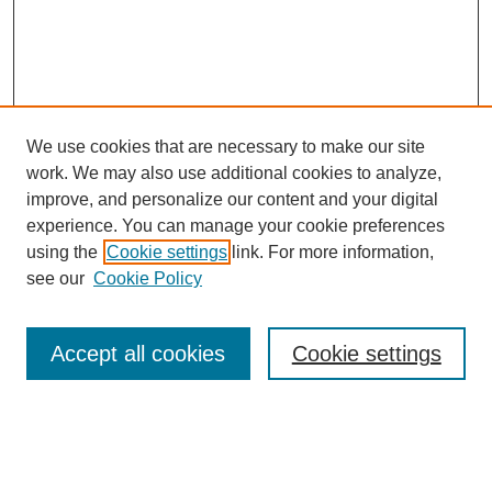
We use cookies that are necessary to make our site
work. We may also use additional cookies to analyze,
improve, and personalize our content and your digital
experience. You can manage your cookie preferences
using the
Cookie settings
link. For more information,
see our
Cookie Policy
Search
Accept all cookies
Cookie settings
Enter search terms:
Select context to search: