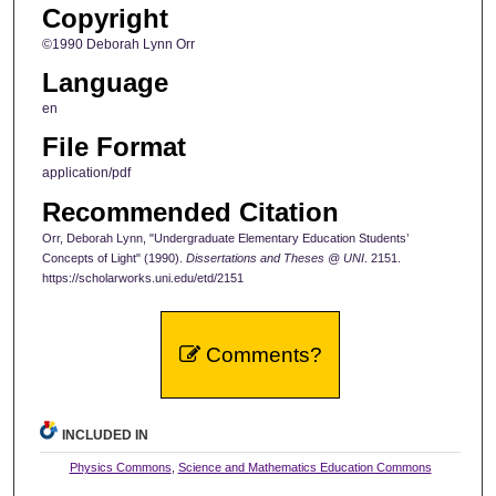
Copyright
©1990 Deborah Lynn Orr
Language
en
File Format
application/pdf
Recommended Citation
Orr, Deborah Lynn, "Undergraduate Elementary Education Students’
Concepts of Light" (1990).
Dissertations and Theses @ UNI
. 2151.
https://scholarworks.uni.edu/etd/2151
Comments?
INCLUDED IN
Physics Commons
,
Science and Mathematics Education Commons