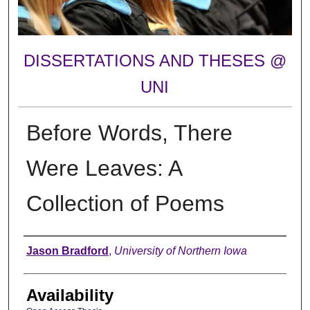
DISSERTATIONS AND THESES @
UNI
Before Words, There
Were Leaves: A
Collection of Poems
Author
Jason Bradford
,
University of Northern Iowa
Availability