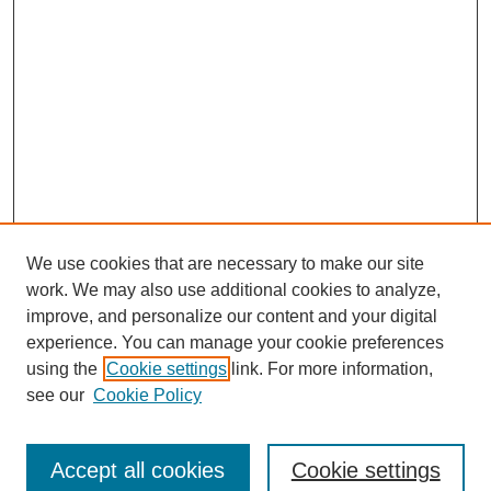
We use cookies that are necessary to make our site
work. We may also use additional cookies to analyze,
improve, and personalize our content and your digital
experience. You can manage your cookie preferences
using the
Cookie settings
link. For more information,
see our
Cookie Policy
Search
Accept all cookies
Cookie settings
Enter search terms: