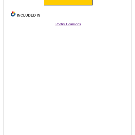
INCLUDED IN
Poetry Commons