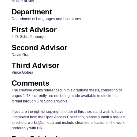
Master of Arts
Department
Department of Languages and Literatures
First Advisor
J. D. Schraffenberger
Second Advisor
David Grant
Third Advisor
Vince Gotera
Comments
The creative works referenced in this graduate thesis, consisting of
pages 1-48, currently are not being made available in electronic
format through UNI ScholarWorks.
If you are the rightful copyright holder of this thesis and wish to have
it removed from the Open Access Collection, please submit a request
to scholarworks@uni.edu and include clear identification of the work,
preferably with URL.