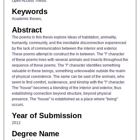
Open Access Thesis
Keywords
Academic theses;
Abstract
The poems in this thesis explore ideas of habitation, animality,
humanity, community, and the inevitable disconnection experienced
by the lack of communication between the interior and exterior.
These poems attempt to construct the in between. The "I" character
of these poems lives with several animals and insects throughout the
sequence of these poems. The "I" character identifies something
valuable in these beings, something unknowable outside the realm
of physical coexistence. The same can be said of the animals, who
seem to find comfort, sustenance, and kinship with the "I" character.
The "house" becomes a blending of the interior and exterior, thus
establishing connection beyond structure, beyond physical
presence. The "house" is established as a place where "being"
occurs.
Year of Submission
2012
Degree Name