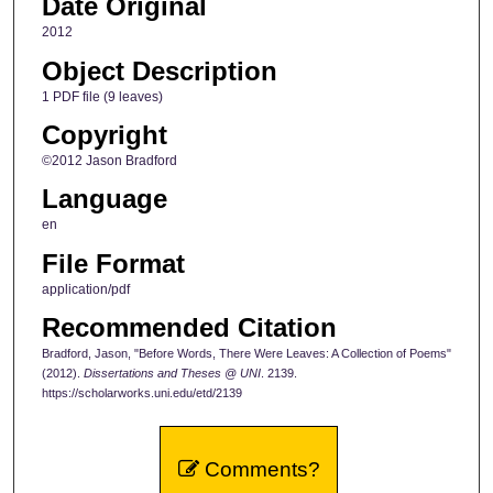
Date Original
2012
Object Description
1 PDF file (9 leaves)
Copyright
©2012 Jason Bradford
Language
en
File Format
application/pdf
Recommended Citation
Bradford, Jason, "Before Words, There Were Leaves: A Collection of Poems"
(2012).
Dissertations and Theses @ UNI
. 2139.
https://scholarworks.uni.edu/etd/2139
Comments?