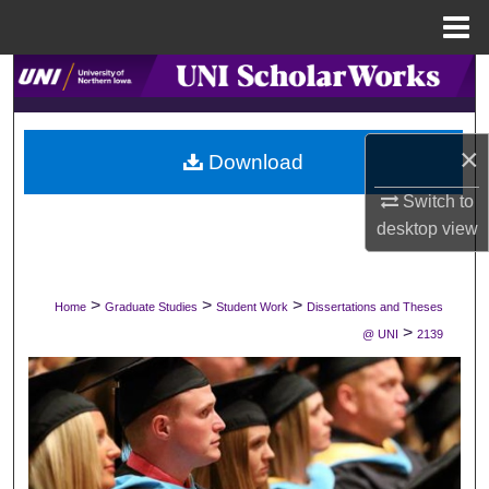
Menu
Home
Search
Browse Collections
×
Download
My Account
Switch to
desktop
view
About
Digital Commons Network™
>
>
>
Home
Graduate Studies
Student Work
Dissertations and Theses
>
@ UNI
2139