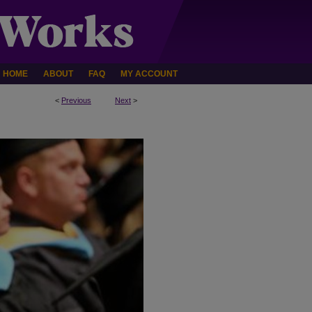
HOME
ABOUT
FAQ
MY ACCOUNT
<
Previous
Next
>