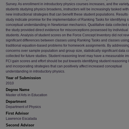
Survey. As enrollment in introductory physics courses increases, and the variety
students studying physics broadens, instructors will be increasingly tasked with
new instructional strategies that can benefit these student populations. Results o
study indicate promise for the implementation of Ranking Tasks for identifying 
conceptual understanding in Newtonian mechanics. Qualitative data collected 
the study provided direct evidence for misconceptions possessed by individual
students. Analysis of student scores on the Force Concept Inventory did not rev
significant differences between classes using Ranking Tasks and classes usin
traditional equation-based problems for homework assignments. By addressin
concerns over sample population and group size, statistically significant data c
collected for future studies. Student reasoning level may have a measurable i
FCI gain scores and effort should be put towards identifying student reasoning 
and incorporating strategies that can positively affect increased conceptual
understanding in introductory physics.
Year of Submission
2010
Degree Name
Master of Arts in Education
Department
Department of Physics
First Advisor
Lawrence Escalada
Second Advisor