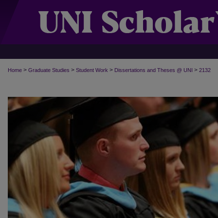
>
>
>
>
Home
Graduate Studies
Student Work
Dissertations and Theses @ UNI
2132