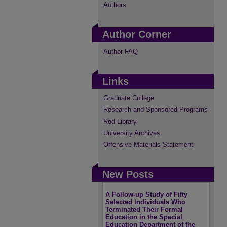
Authors
Author Corner
Author FAQ
Links
Graduate College
Research and Sponsored Programs
Rod Library
University Archives
Offensive Materials Statement
New Posts
A Follow-up Study of Fifty
Selected Individuals Who
Terminated Their Formal
Education in the Special
Education Department of the