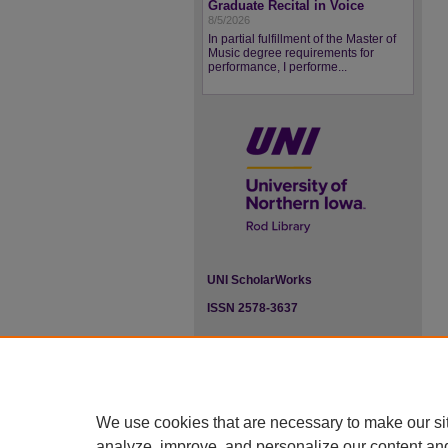
Graduate Recital in Voice
8/5/2026
In partial fulfillment of the Master of
Music degree requirements for
performance, I performe...
UNI ScholarWorks
ISSN 2578-3637
We use cookies that are necessary to make our si
analyze, improve, and personalize our content an