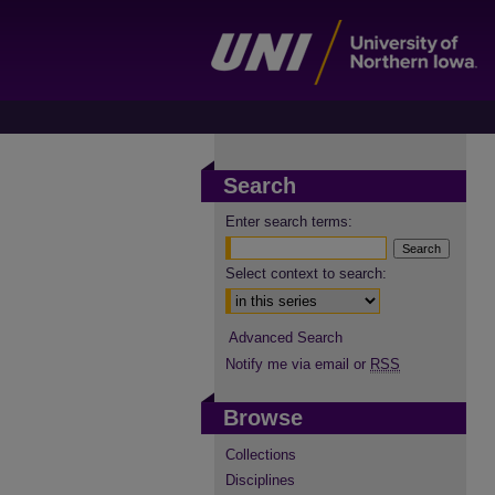
Search
Enter search terms:
Select context to search:
Advanced Search
Notify me via email or
RSS
Browse
Collections
Disciplines