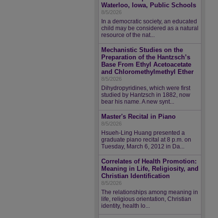
Waterloo, Iowa, Public Schools
8/5/2026
In a democratic society, an educated
child may be considered as a natural
resource of the nat...
Mechanistic Studies on the
Preparation of the Hantzsch’s
Base From Ethyl Acetoacetate
and Chloromethylmethyl Ether
8/5/2026
Dihydropyridines, which were first
studied by Hantzsch in 1882, now
bear his name. A new synt...
Master's Recital in Piano
8/5/2026
Hsueh-Ling Huang presented a
graduate piano recital at 8 p.m. on
Tuesday, March 6, 2012 in Da...
Correlates of Health Promotion:
Meaning in Life, Religiosity, and
Christian Identification
8/5/2026
The relationships among meaning in
life, religious orientation, Christian
identity, health lo...