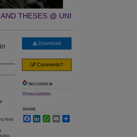
 AND THESES @ UNI
Download
in
Comments?
INCLUDED IN
Physics Commons
ng
SHARE
Facebook
LinkedIn
WhatsApp
Email
Share
ing study
l
g
itudes