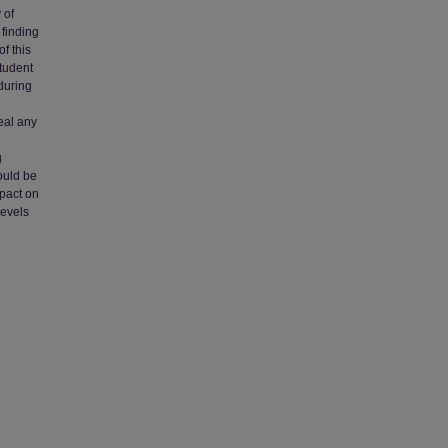
 of
 finding
f this
student
during
eal any
g
g
ould be
mpact on
levels