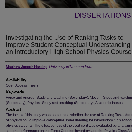
DISSERTATIONS
Investigating the Use of Ranking Tasks to
Improve Student Conceptual Understanding 
an Introductory High School Physics Course
Author
Matthew Joseph Harding
,
University of Northern Iowa
Availability
Open Access Thesis
Keywords
Force and energy--Study and teaching (Secondary); Motion--Study and teachi
(Secondary); Physics--Study and teaching (Secondary); Academic theses;
Abstract
The focus of this study was to determine whether the use of Ranking Tasks dur
of physics could improve conceptual understanding for introductory high schoo
physics students. The effectiveness of the treatment was evaluated by analyzin
student performance on the Force Concept Inventory, and the Physics Class Att