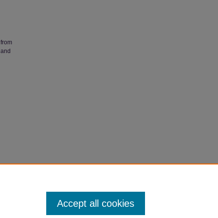
 from
 and
ertations
Accept all cookies