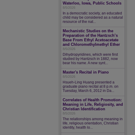
Waterloo, Iowa, Public Schools
8/5/2026
In a democratic society, an educated
child may be considered as a natural
resource of the nat...
Mechanistic Studies on the
Preparation of the Hantzsch’s
Base From Ethyl Acetoacetate
and Chloromethylmethyl Ether
8/5/2026
Dihydropyridines, which were first
studied by Hantzsch in 1882, now
bear his name. A new synt...
Master's Recital in Piano
8/5/2026
Hsueh-Ling Huang presented a
graduate piano recital at 8 p.m. on
Tuesday, March 6, 2012 in Da...
Correlates of Health Promotion:
Meaning in Life, Religiosity, and
Christian Identification
8/5/2026
The relationships among meaning in
life, religious orientation, Christian
identity, health lo...