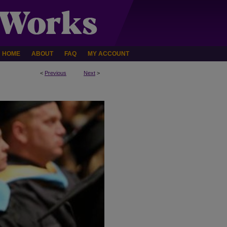
HOME
ABOUT
FAQ
MY ACCOUNT
<
Previous
Next
>