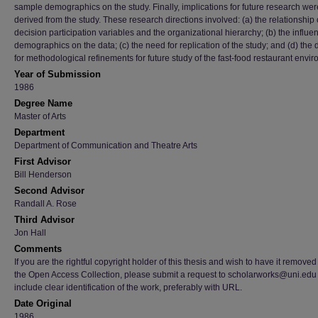
sample demographics on the study. Finally, implications for future research wer
derived from the study. These research directions involved: (a) the relationship 
decision participation variables and the organizational hierarchy; (b) the influe
demographics on the data; (c) the need for replication of the study; and (d) the 
for methodological refinements for future study of the fast-food restaurant envi
Year of Submission
1986
Degree Name
Master of Arts
Department
Department of Communication and Theatre Arts
First Advisor
Bill Henderson
Second Advisor
Randall A. Rose
Third Advisor
Jon Hall
Comments
If you are the rightful copyright holder of this thesis and wish to have it removed
the Open Access Collection, please submit a request to scholarworks@uni.edu
include clear identification of the work, preferably with URL.
Date Original
1986