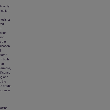
ficantly
nication
thesis, a
ted
on
pation
tion
arate
nication
d
tors."
in both.
job
thermore,
ificance
ing and
o the
me doubt
sor as a
 of the