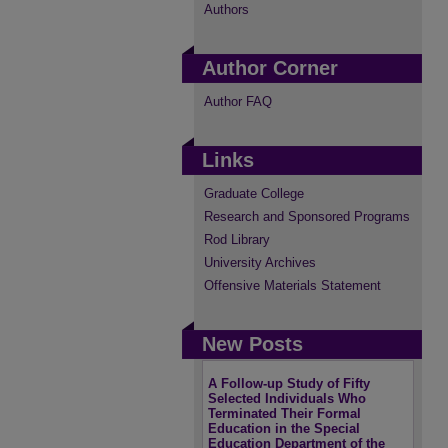
Authors
Author Corner
Author FAQ
Links
Graduate College
Research and Sponsored Programs
Rod Library
University Archives
Offensive Materials Statement
New Posts
A Follow-up Study of Fifty
Selected Individuals Who
Terminated Their Formal
Education in the Special
Education Department of the