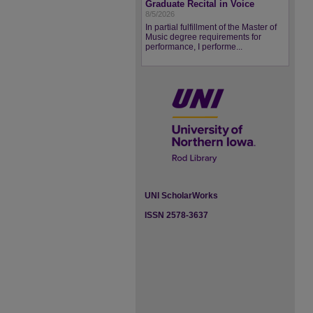
Graduate Recital in Voice
8/5/2026
In partial fulfillment of the Master of
Music degree requirements for
performance, I performe...
UNI ScholarWorks
ISSN 2578-3637