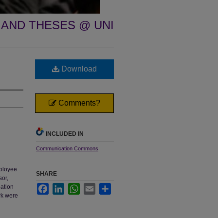
 AND THESES @ UNI
Download
Comments?
INCLUDED IN
Communication Commons
mployee
SHARE
sor,
pation
Facebook
LinkedIn
WhatsApp
Email
Share
rk were