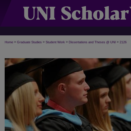
>
>
>
>
Home
Graduate Studies
Student Work
Dissertations and Theses @ UNI
2126