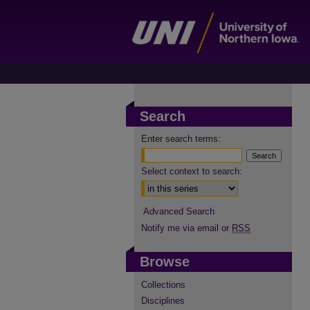
Search
Enter search terms:
Select context to search:
Advanced Search
Notify me via email or
RSS
Browse
Collections
Disciplines