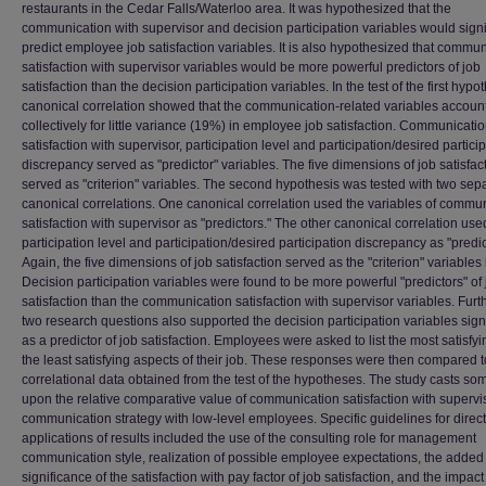
restaurants in the Cedar Falls/Waterloo area. It was hypothesized that the
communication with supervisor and decision participation variables would signi
predict employee job satisfaction variables. It is also hypothesized that commu
satisfaction with supervisor variables would be more powerful predictors of job
satisfaction than the decision participation variables. In the test of the first hypo
canonical correlation showed that the communication-related variables accoun
collectively for little variance (19%) in employee job satisfaction. Communicati
satisfaction with supervisor, participation level and participation/desired partici
discrepancy served as "predictor" variables. The five dimensions of job satisfac
served as "criterion" variables. The second hypothesis was tested with two sep
canonical correlations. One canonical correlation used the variables of commu
satisfaction with supervisor as "predictors." The other canonical correlation use
participation level and participation/desired participation discrepancy as "predic
Again, the five dimensions of job satisfaction served as the "criterion" variables 
Decision participation variables were found to be more powerful "predictors" of 
satisfaction than the communication satisfaction with supervisor variables. Fur
two research questions also supported the decision participation variables sign
as a predictor of job satisfaction. Employees were asked to list the most satisfy
the least satisfying aspects of their job. These responses were then compared t
correlational data obtained from the test of the hypotheses. The study casts so
upon the relative comparative value of communication satisfaction with supervi
communication strategy with low-level employees. Specific guidelines for direct
applications of results included the use of the consulting role for management
communication style, realization of possible employee expectations, the added
significance of the satisfaction with pay factor of job satisfaction, and the impact