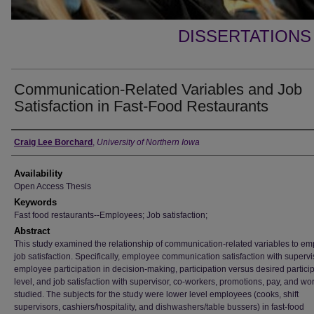
DISSERTATIONS
Communication-Related Variables and Job
Satisfaction in Fast-Food Restaurants
Author
Craig Lee Borchard
,
University of Northern Iowa
Availability
Open Access Thesis
Keywords
Fast food restaurants--Employees; Job satisfaction;
Abstract
This study examined the relationship of communication-related variables to e
job satisfaction. Specifically, employee communication satisfaction with supervi
employee participation in decision-making, participation versus desired partici
level, and job satisfaction with supervisor, co-workers, promotions, pay, and wo
studied. The subjects for the study were lower level employees (cooks, shift
supervisors, cashiers/hospitality, and dishwashers/table bussers) in fast-food