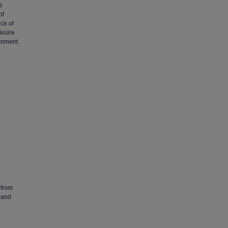
e
of
nce of
desire
ronment.
 from
 and