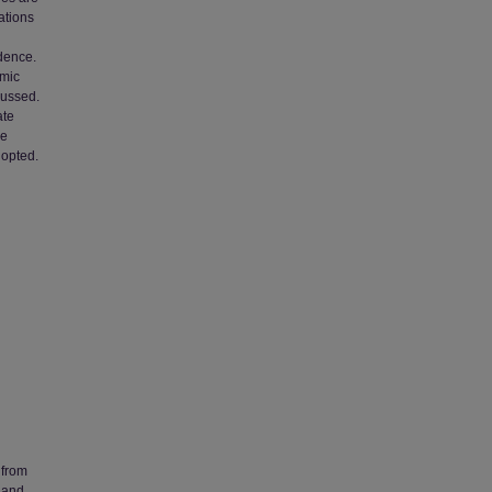
ations
dence.
emic
cussed.
ate
he
dopted.
 from
 and