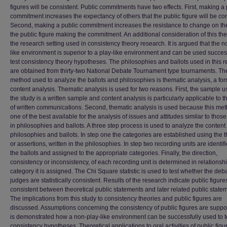
figures will be consistent. Public commitments have two effects. First, making a 
commitment increases the expectancy of others that the public figure will be con
Second, making a public commitment increases the resistance to change on the
the public figure making the commitment. An additional consideration of this the
the research setting used in consistency theory research. It is argued that the n
like environment is superior to a play-like environment and can be used success
test consistency theory hypotheses. The philosophies and ballots used in this 
are obtained from thirty-two National Debate Tournament type tournaments. Th
method used to analyze the ballots and philosophies is thematic analysis, a for
content analysis. Thematic analysis is used for two reasons. First, the sample u
the study is a written sample and content analysis is particularly applicable to t
of written communications. Second, thematic analysis is used because this met
one of the best available for the analysis of issues and attitudes similar to thos
in philosophies and ballots. A three step process is used to analyze the content 
philosophies and ballots. In step one the categories are established using the 
or assertions, written in the philosophies. In step two recording units are identif
the ballots and assigned to the appropriate categories. Finally, the direction,
consistency or inconsistency, of each recording unit is determined in relationshi
category it is assigned. The Chi Square statistic is used to test whether the deb
judges are statistically consistent. Results of the research indicate public figure
consistent between theoretical public statements and later related public state
The implications from this study to consistency theories and public figures are
discussed. Assumptions concerning the consistency of public figures are suppor
is demonstrated how a non-play-like environment can be successfully used to t
consistency hypotheses. Theoretical applications to oral activities of public figu