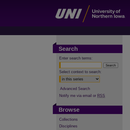
Search
Enter search terms:
Select context to search:
Advanced Search
Notify me via email or
RSS
Browse
Collections
Disciplines