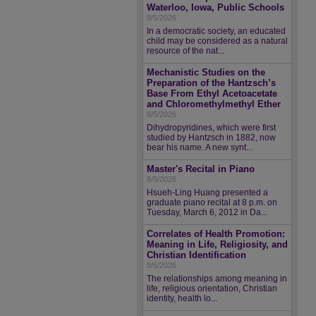
Waterloo, Iowa, Public Schools
8/5/2026
In a democratic society, an educated
child may be considered as a natural
resource of the nat...
Mechanistic Studies on the
Preparation of the Hantzsch’s
Base From Ethyl Acetoacetate
and Chloromethylmethyl Ether
8/5/2026
Dihydropyridines, which were first
studied by Hantzsch in 1882, now
bear his name. A new synt...
Master's Recital in Piano
8/5/2026
Hsueh-Ling Huang presented a
graduate piano recital at 8 p.m. on
Tuesday, March 6, 2012 in Da...
Correlates of Health Promotion:
Meaning in Life, Religiosity, and
Christian Identification
8/5/2026
The relationships among meaning in
life, religious orientation, Christian
identity, health lo...