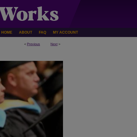
HOME
ABOUT
FAQ
MY ACCOUNT
<
Previous
Next
>