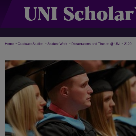
>
>
>
>
Home
Graduate Studies
Student Work
Dissertations and Theses @ UNI
2120