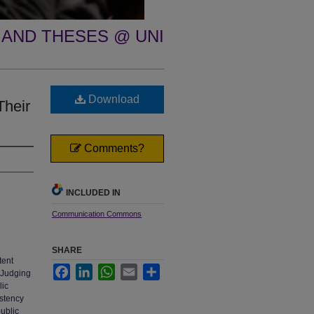
 AND THESES @ UNI
Download
Their
Comments?
INCLUDED IN
Communication Commons
SHARE
tent
Facebook
LinkedIn
WhatsApp
Email
Share
. Judging
lic
istency
ublic