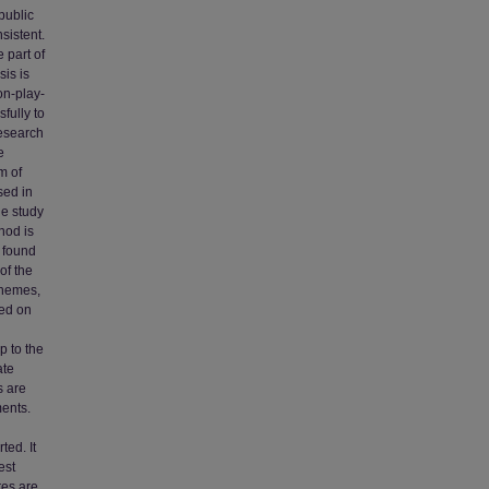
public
sistent.
 part of
sis is
on-play-
fully to
research
e
m of
sed in
he study
hod is
e found
of the
themes,
ied on
p to the
ate
s are
ments.
ted. It
est
res are