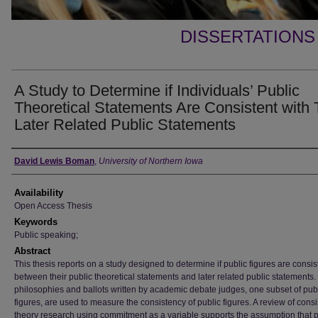
DISSERTATIONS
A Study to Determine if Individuals’ Public
Theoretical Statements Are Consistent with 
Later Related Public Statements
Author
David Lewis Boman
,
University of Northern Iowa
Availability
Open Access Thesis
Keywords
Public speaking;
Abstract
This thesis reports on a study designed to determine if public figures are consis
between their public theoretical statements and later related public statements
philosophies and ballots written by academic debate judges, one subset of pub
figures, are used to measure the consistency of public figures. A review of cons
theory research using commitment as a variable supports the assumption that p