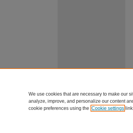
We use cookies that are necessary to make our si
analyze, improve, and personalize our content an
cookie preferences using the
Cookie settings
link