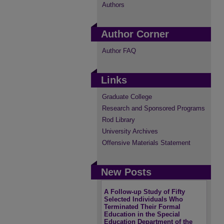
Authors
Author Corner
Author FAQ
Links
Graduate College
Research and Sponsored Programs
Rod Library
University Archives
Offensive Materials Statement
New Posts
A Follow-up Study of Fifty
Selected Individuals Who
Terminated Their Formal
Education in the Special
Education Department of the