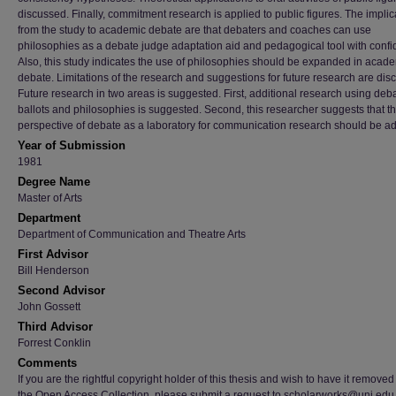
discussed. Finally, commitment research is applied to public figures. The implic
from the study to academic debate are that debaters and coaches can use
philosophies as a debate judge adaptation aid and pedagogical tool with confi
Also, this study indicates the use of philosophies should be expanded in acad
debate. Limitations of the research and suggestions for future research are dis
Future research in two areas is suggested. First, additional research using deb
ballots and philosophies is suggested. Second, this researcher suggests that t
perspective of debate as a laboratory for communication research should be a
Year of Submission
1981
Degree Name
Master of Arts
Department
Department of Communication and Theatre Arts
First Advisor
Bill Henderson
Second Advisor
John Gossett
Third Advisor
Forrest Conklin
Comments
If you are the rightful copyright holder of this thesis and wish to have it removed
the Open Access Collection, please submit a request to scholarworks@uni.edu