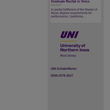
Graduate Recital in Voice
8/5/2026
In partial fulfillment of the Master of
Music degree requirements for
performance, I performe...
UNI ScholarWorks
ISSN 2578-3637